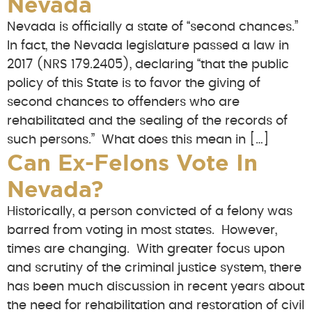
Nevada
Nevada is officially a state of “second chances.”
In fact, the Nevada legislature passed a law in
2017 (NRS 179.2405), declaring “that the public
policy of this State is to favor the giving of
second chances to offenders who are
rehabilitated and the sealing of the records of
such persons.” What does this mean in […]
Can Ex-Felons Vote In
Nevada?
Historically, a person convicted of a felony was
barred from voting in most states. However,
times are changing. With greater focus upon
and scrutiny of the criminal justice system, there
has been much discussion in recent years about
the need for rehabilitation and restoration of civil