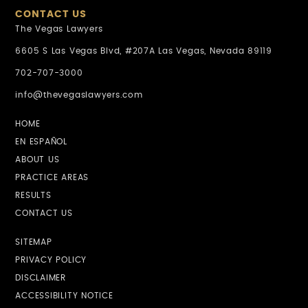
CONTACT US
The Vegas Lawyers
6605 S Las Vegas Blvd, #207A Las Vegas, Nevada 89119
702-707-3000
info@thevegaslawyers.com
HOME
EN ESPAÑOL
ABOUT US
PRACTICE AREAS
RESULTS
CONTACT US
SITEMAP
PRIVACY POLICY
DISCLAIMER
ACCESSIBILITY NOTICE