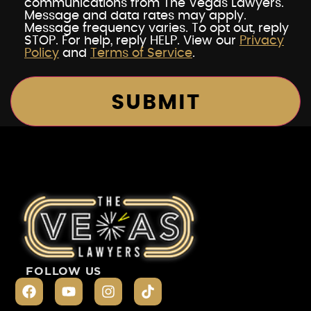
communications from The Vegas Lawyers.
Message and data rates may apply.
Message frequency varies. To opt out, reply
STOP. For help, reply HELP. View our
Privacy
Policy
and
Terms of Service
.
FOLLOW US