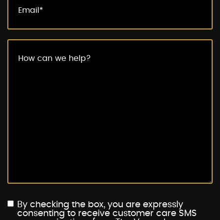
By checking the box, you are expressly
consenting to receive customer care SMS