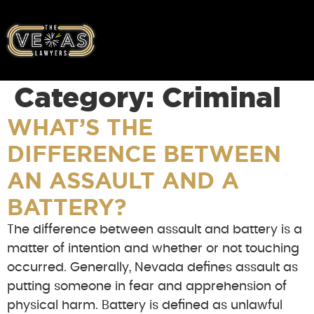
Category:
Criminal
WHAT’S THE
DIFFERENCE BETWEEN
AN ASSAULT AND A
BATTERY?
The difference between assault and battery is a
matter of intention and whether or not touching
occurred. Generally, Nevada defines assault as
putting someone in fear and apprehension of
physical harm. Battery is defined as unlawful