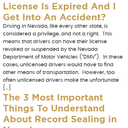
License Is Expired And I
Get Into An Accident?
Driving in Nevada, like every other state, is
considered a privilege, and not a right. This
means that drivers can have their license
revoked or suspended by the Nevada
Department of Motor Vehicles (“DMV”). In these
cases, unlicensed drivers would have to find
other means of transportation. However, too
often unlicensed drivers make the unfortunate
[…]
The 3 Most Important
Things To Understand
About Record Sealing in