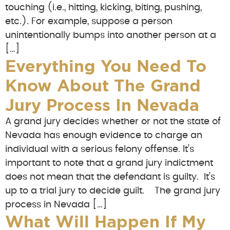
touching (i.e., hitting, kicking, biting, pushing,
etc.). For example, suppose a person
unintentionally bumps into another person at a
[…]
Everything You Need To
Know About The Grand
Jury Process In Nevada
A grand jury decides whether or not the state of
Nevada has enough evidence to charge an
individual with a serious felony offense. It’s
important to note that a grand jury indictment
does not mean that the defendant is guilty. It’s
up to a trial jury to decide guilt. The grand jury
process in Nevada […]
What Will Happen If My