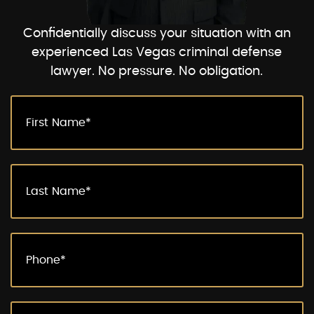
Confidentially discuss your situation with an
experienced Las Vegas criminal defense
lawyer. No pressure. No obligation.