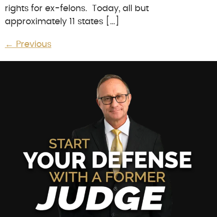
rights for ex-felons. Today, all but
approximately 11 states […]
←
Previous