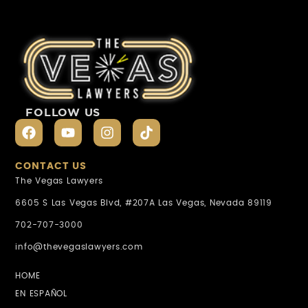
FOLLOW US
CONTACT US
The Vegas Lawyers
6605 S Las Vegas Blvd, #207A Las Vegas, Nevada 89119
702-707-3000
info@thevegaslawyers.com
HOME
EN ESPAÑOL