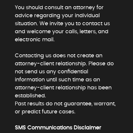
You should consult an attorney for
advice regarding your individual
situation. We invite you to contact us
and welcome your calls, letters, and
electronic mail.
Contacting us does not create an
attorney-client relationship. Please do
not send us any confidential
information until such time as an
attorney-client relationship has been
established.
Past results do not guarantee, warrant,
or predict future cases.
SMS Communications Disclaimer