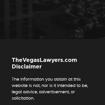
TheVegasLawyers.com
Disclaimer
The information you obtain at this
website is not, nor is it intended to be,
legal advice, advertisement, or
solicitation.