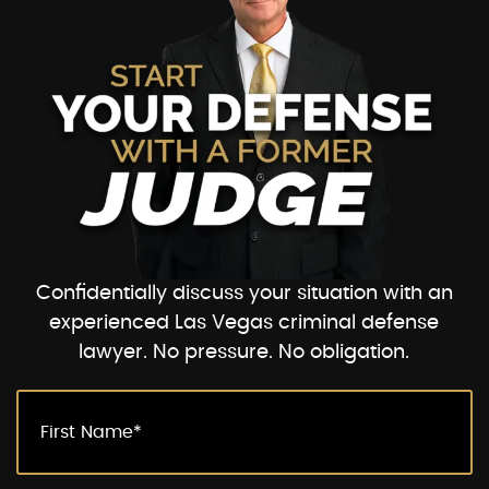
Confidentially discuss your situation with an
experienced Las Vegas criminal defense
lawyer. No pressure. No obligation.