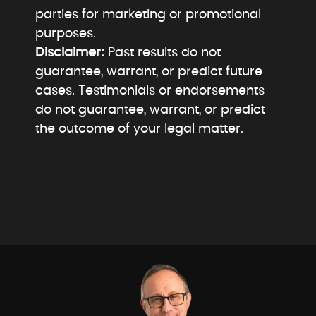
parties for marketing or promotional
purposes.
Disclaimer:
Past results do not
guarantee, warrant, or predict future
cases. Testimonials or endorsements
do not guarantee, warrant, or predict
the outcome of your legal matter.