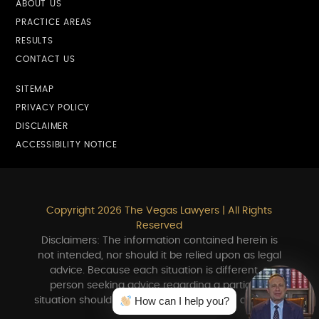
ABOUT US
PRACTICE AREAS
RESULTS
CONTACT US
SITEMAP
PRIVACY POLICY
DISCLAIMER
ACCESSIBILITY NOTICE
Copyright 2026 The Vegas Lawyers | All Rights
Reserved
Disclaimers: The information contained herein is
not intended, nor should it be relied upon as legal
advice. Because each situation is different, a
person seeking advice regarding a particular
How can I help you?
situation should consult in person with an attorney.