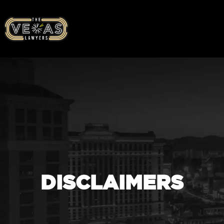
DISCLAIMERS