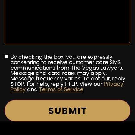
By checking the box, you are expressly
consenting to receive customer care SMS
communications from The Vegas Lawyers.
Message and data rates may apply.
Message frequency varies. To opt out, reply
STOP. For help, reply HELP. View our
Privacy
Policy
and
Terms of Service
.