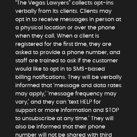
“The Vegas Lawyers” collects opt-ins
verbally from its clients. Clients may
opt in to receive messages in person at
a physical location or over the phone
when they call. When a client is
registered for the first time, they are
asked to provide a phone number, and
staff are trained to ask if the customer
would like to opt in to SMS-based
billing notifications. They will be verbally
informed that ‘message and data rates
may apply,’ ‘message frequency may
vary,’ and they can ‘text HELP for
support or more information and STOP
to unsubscribe at any time.’ They will
also be informed that their phone
number will not be shared with third