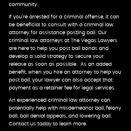
community.
If you’re arrested for a criminal offense, it can
be beneficial to consult with a criminal law
attorney for assistance posting bail. Our
criminal law attorneys at The Vegas Lawyers
are here to help you post bail bonds and
develop a solid strategy to secure your
release as soon as possible. As an added
benefit, when you hire an attorney to help you
post bail, your lawyer can also accept that
payment as a retainer fee for legal services.
An experienced criminal law attorney can
potentially help with misdemeanor bail, felony
bail, bail denial appeals, and lowering bail.
Contact us today to learn more.