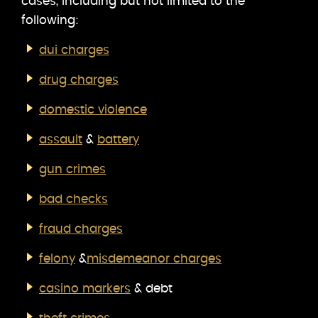
cases, including but not limited to the
following:
dui charges
drug charges
domestic violence
assault
&
battery
gun crimes
bad checks
fraud charges
felony
&
misdemeanor charges
casino markers
& debt