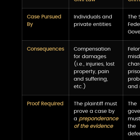
Case Pursued
Individuals and
The 
By
private entities
Fede
Gov
Consequences
Compensation
Felo
for damages
mis
(i.e., injuries, lost
charg
property, pain
priso
and suffering,
prob
etc.)
and
Proof Required
The plaintiff must
The
prove a case by
gov
a
preponderance
must
of the evidence
the
defe