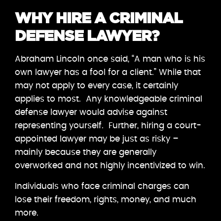
WHY HIRE A CRIMINAL
DEFENSE LAWYER?
Abraham Lincoln once said, “A man who is his
own lawyer has a fool for a client.” While that
may not apply to every case, it certainly
applies to most. Any knowledgeable criminal
defense lawyer would advise against
representing yourself. Further, hiring a court-
appointed lawyer may be just as risky –
mainly because they are generally
overworked and not highly incentivized to win.
Individuals who face criminal charges can
lose their freedom, rights, money, and much
more.