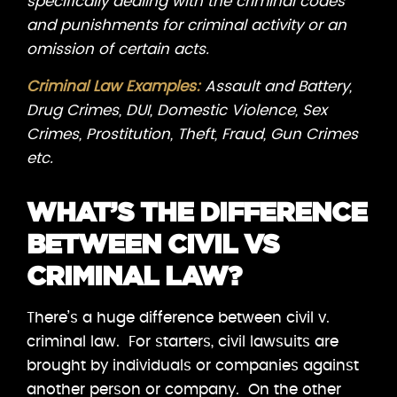
specifically dealing with the criminal codes
and punishments for criminal activity or an
omission of certain acts.
Criminal Law Examples:
Assault and Battery,
Drug Crimes, DUI, Domestic Violence, Sex
Crimes, Prostitution, Theft, Fraud, Gun Crimes
etc.
WHAT’S THE DIFFERENCE
BETWEEN CIVIL VS
CRIMINAL LAW?
There’s a huge difference between civil v.
criminal law. For starters, civil lawsuits are
brought by individuals or companies against
another person or company. On the other