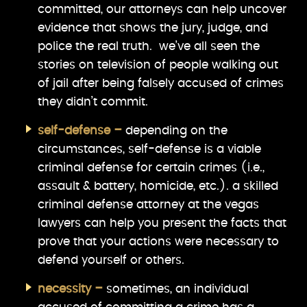
committed, our attorneys can help uncover
evidence that shows the jury, judge, and
police the real truth. we’ve all seen the
stories on television of people walking out
of jail after being falsely accused of crimes
they didn’t commit.
self-defense –
depending on the
circumstances, self-defense is a viable
criminal defense for certain crimes (i.e.,
assault & battery, homicide, etc.). a skilled
criminal defense attorney at the vegas
lawyers can help you present the facts that
prove that your actions were necessary to
defend yourself or others.
necessity –
sometimes, an individual