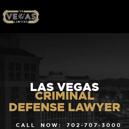
LAS VEGAS
CRIMINAL
DEFENSE LAWYER
CALL NOW: 702-707-3000