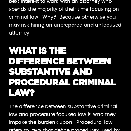
best interest to work with an attorney who
spends the majority of their time focusing on
criminal law. Why? Because otherwise you
may risk hiring an unprepared and unfocused
attorney.
WHAT IS THE
DIFFERENCE BETWEEN
SUBSTANTIVE AND
PROCEDURAL CRIMINAL
LAW?
The difference between substantive criminal
law and procedure focused law is who they
impose the burdens upon. Procedural law
refers to laws that define procedures used by