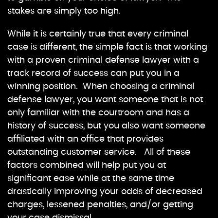
stakes are simply too high.
While it is certainly true that every criminal
case is different, the simple fact is that working
with a proven criminal defense lawyer with a
track record of success can put you in a
winning position. When choosing a criminal
defense lawyer, you want someone that is not
only familiar with the courtroom and has a
history of success, but you also want someone
affiliated with an office that provides
outstanding customer service. All of these
factors combined will help put you at
significant ease while at the same time
drastically improving your odds of decreased
charges, lessened penalties, and/or getting