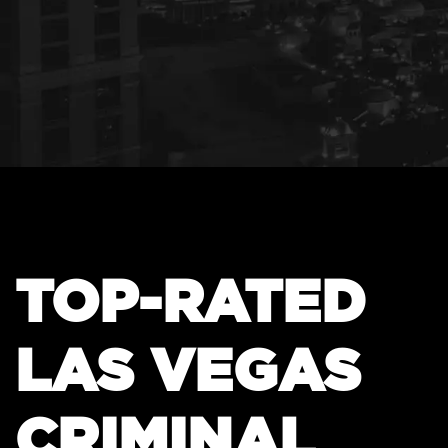
TOP-RATED
LAS VEGAS
CRIMINAL