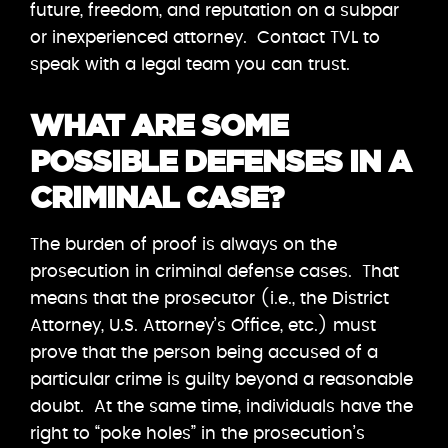
future, freedom, and reputation on a subpar
or inexperienced attorney. Contact TVL to
speak with a legal team you can trust.
WHAT ARE SOME
POSSIBLE DEFENSES IN A
CRIMINAL CASE?
The burden of proof is always on the
prosecution in criminal defense cases. That
means that the prosecutor (i.e., the District
Attorney, U.S. Attorney’s Office, etc.) must
prove that the person being accused of a
particular crime is guilty beyond a reasonable
doubt. At the same time, individuals have the
right to “poke holes” in the prosecution’s