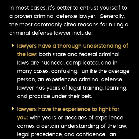
In most cases, it’s better to entrust yourself to
a proven criminal defense lawyer. Generally,
the most commonly cited reasons for hiring a
criminal defense lawyer include:
lawyers have a thorough understanding of
the law:
both state and federal criminal
laws are nuanced, complicated, and in
many cases, confusing. unlike the average
person, an experienced criminal defense
lawyer has years of legal training, learning,
and practice under their belt.
lawyers have the experience to fight for
you:
with years or decades of experience
comes a certain understanding of the law,
legal precedence, and confidence. an