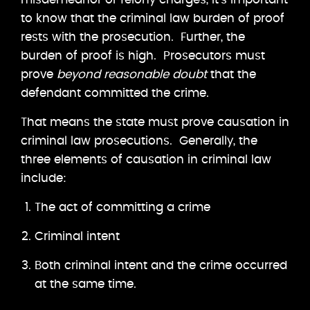
to know that the criminal law burden of proof
rests with the prosecution. Further, the
burden of proof is high. Prosecutors must
prove
beyond reasonable doubt
that the
defendant committed the crime.
That means the state must prove causation in
criminal law prosecutions. Generally, the
three elements of causation in criminal law
include:
The act of committing a crime
Criminal intent
Both criminal intent and the crime occurred
at the same time.