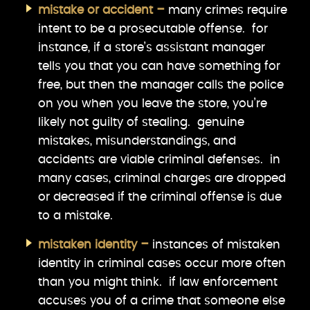
mistake or accident –
many crimes require
intent to be a prosecutable offense. for
instance, if a store’s assistant manager
tells you that you can have something for
free, but then the manager calls the police
on you when you leave the store, you’re
likely not guilty of stealing. genuine
mistakes, misunderstandings, and
accidents are viable criminal defenses. in
many cases, criminal charges are dropped
or decreased if the criminal offense is due
to a mistake.
mistaken identity –
instances of mistaken
identity in criminal cases occur more often
than you might think. if law enforcement
accuses you of a crime that someone else