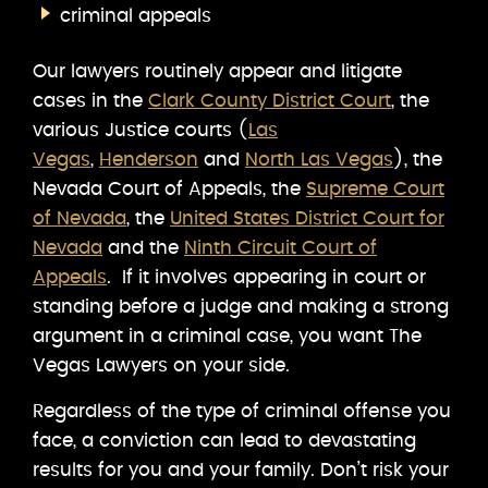
criminal appeals
Our lawyers routinely appear and litigate
cases in the
Clark County District Court
, the
various Justice courts (
Las
Vegas
,
Henderson
and
North Las Vegas
), the
Nevada Court of Appeals, the
Supreme Court
of Nevada
, the
United States District Court for
Nevada
and the
Ninth Circuit Court of
Appeals
. If it involves appearing in court or
standing before a judge and making a strong
argument in a criminal case, you want The
Vegas Lawyers on your side.
Regardless of the type of criminal offense you
face, a conviction can lead to devastating
results for you and your family. Don’t risk your