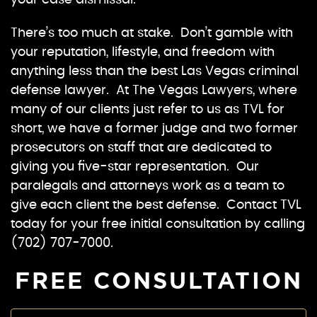
your case dismissal.
There’s too much at stake. Don’t gamble with
your reputation, lifestyle, and freedom with
anything less than the best Las Vegas criminal
defense lawyer. At The Vegas Lawyers, where
many of our clients just refer to us as TVL for
short, we have a former judge and two former
prosecutors on staff that are dedicated to
giving you five-star representation. Our
paralegals and attorneys work as a team to
give each client the best defense. Contact TVL
today for your free initial consultation by calling
(702) 707-7000.
FREE CONSULTATION