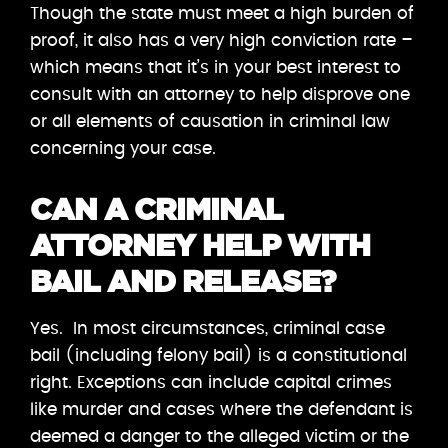
Though the state must meet a high burden of
proof, it also has a very high conviction rate –
which means that it’s in your best interest to
consult with an attorney to help disprove one
or all elements of causation in criminal law
concerning your case.
CAN A CRIMINAL
ATTORNEY HELP WITH
BAIL AND RELEASE?
Yes. In most circumstances, criminal case
bail (including felony bail) is a constitutional
right. Exceptions can include capital crimes
like murder and cases where the defendant is
deemed a danger to the alleged victim or the