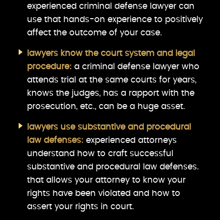
experienced criminal defense lawyer can
use that hands-on experience to positively
affect the outcome of your case.
lawyers know the court system and legal
procedure:
a criminal defense lawyer who
attends trial at the same courts for years,
knows the judges, has a rapport with the
prosecution, etc., can be a huge asset.
lawyers use substantive and procedural
law defenses:
experienced attorneys
understand how to craft successful
substantive and procedural law defenses.
that allows your attorney to know your
rights have been violated and how to
assert your rights in court.