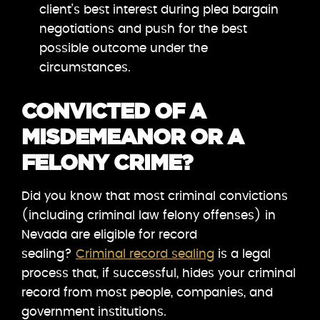
client’s best interest during plea bargain
negotiations and push for the best
possible outcome under the
circumstances.
CONVICTED OF A
MISDEMEANOR OR A
FELONY CRIME?
Did you know that most criminal convictions
(including criminal law felony offenses) in
Nevada are eligible for record
sealing?
Criminal record sealing
is a legal
process that, if successful, hides your criminal
record from most people, companies, and
government institutions.