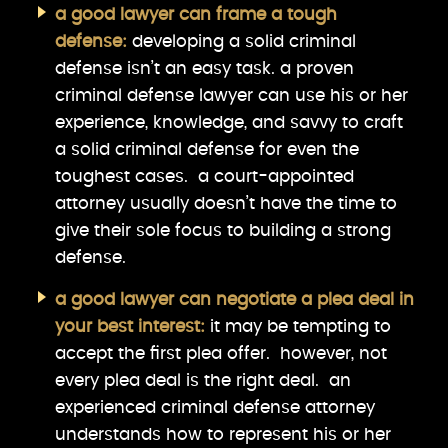
a good lawyer can frame a tough
defense:
developing a solid criminal
defense isn’t an easy task. a proven
criminal defense lawyer can use his or her
experience, knowledge, and savvy to craft
a solid criminal defense for even the
toughest cases. a court-appointed
attorney usually doesn’t have the time to
give their sole focus to building a strong
defense.
a good lawyer can negotiate a plea deal in
your best interest:
it may be tempting to
accept the first plea offer. however, not
every plea deal is the right deal. an
experienced criminal defense attorney
understands how to represent his or her