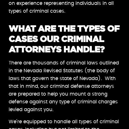
on experience representing individuals in all
types of criminal cases.
WHAT ARE THE TYPES OF
CASES OUR CRIMINAL
ATTORNEYS HANDLE?
There are thousands of criminal laws outlined
in the Nevada Revised Statutes (the body of
laws that govern the state of Nevada). With
that in mind, our criminal defense attorneys
are prepared to help you mount a strong
defense against any type of criminal charges
levied against you.
We’re equipped to handle all types of criminal