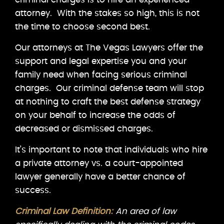
attorney. With the stakes so high, this is not
the time to choose second best.
Our attorneys at The Vegas Lawyers offer the
support and legal expertise you and your
family need when facing serious criminal
charges. Our criminal defense team will stop
at nothing to craft the best defense strategy
on your behalf to increase the odds of
decreased or dismissed charges.
It’s important to note that individuals who hire
a private attorney vs. a court-appointed
lawyer generally have a better chance of
success.
Criminal Law Definition:
An area of law