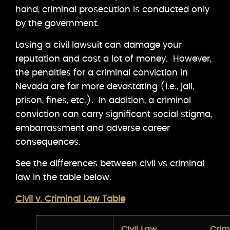
hand, criminal prosecution is conducted only
by the government.
Losing a civil lawsuit can damage your
reputation and cost a lot of money. However,
the penalties for a criminal conviction in
Nevada are far more devastating (i.e., jail,
prison, fines, etc.). In addition, a criminal
conviction can carry significant social stigma,
embarrassment and adverse career
consequences.
See the differences between civil vs criminal
law in the table below.
Civil v. Criminal Law Table
Civil Law
Crim