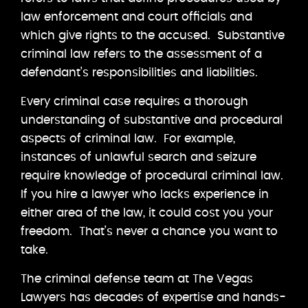
law enforcement and court officials and
which give rights to the accused. Substantive
criminal law refers to the assessment of a
defendant’s responsibilities and liabilities.
Every criminal case requires a thorough
understanding of substantive and procedural
aspects of criminal law. For example,
instances of unlawful search and seizure
require knowledge of procedural criminal law.
If you hire a lawyer who lacks experience in
either area of the law, it could cost you your
freedom. That’s never a chance you want to
take.
The criminal defense team at The Vegas
Lawyers has decades of expertise and hands-