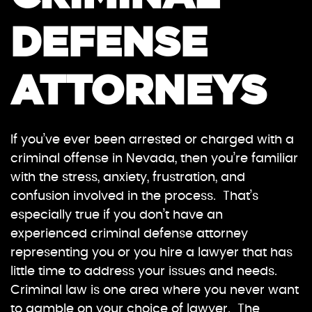
DEFENSE
ATTORNEYS
If you’ve ever been arrested or charged with a
criminal offense in Nevada, then you’re familiar
with the stress, anxiety, frustration, and
confusion involved in the process. That’s
especially true if you don’t have an
experienced criminal defense attorney
representing you or you hire a lawyer that has
little time to address your issues and needs.
Criminal law is one area where you never want
to gamble on your choice of lawyer. The