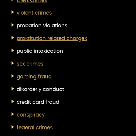
theft crimes
violent crimes
probation violations
prostitution related charges
public intoxication
sex crimes
gaming fraud
disorderly conduct
credit card fraud
conspiracy
federal crimes