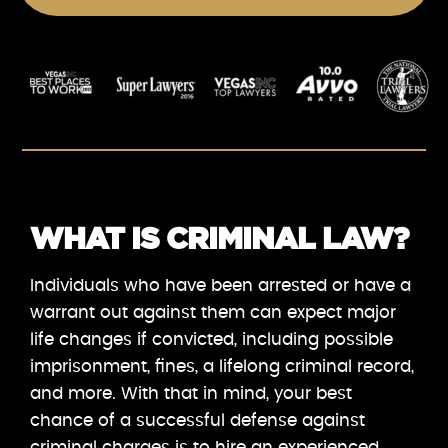
WHAT IS CRIMINAL LAW?
Individuals who have been arrested or have a
warrant out against them can expect major
life changes if convicted, including possible
imprisonment, fines, a lifelong criminal record,
and more. With that in mind, your best
chance of a successful defense against
criminal charges is to hire an experienced