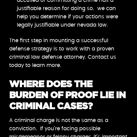
accused of committing a crime has a
justifiable reason for doing so. we can
help you determine if your actions were
legally justifiable under nevada law.
The first step in mounting a successful
defense strategy is to work with a proven
criminal law defense attorney. Contact us
today to learn more.
WHERE DOES THE
BURDEN OF PROOF LIE IN
CRIMINAL CASES?
A criminal charge is not the same as a
conviction. If you’re facing possible
misdemeanor or felony charges, it’s important