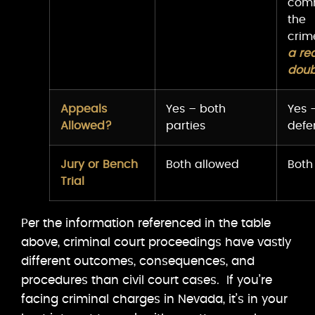
com
the
cri
a re
doub
Appeals
Yes – both
Yes 
Allowed?
parties
defe
Jury or Bench
Both allowed
Both
Trial
Per the information referenced in the table
above, criminal court proceedings have vastly
different outcomes, consequences, and
procedures than civil court cases. If you’re
facing criminal charges in Nevada, it’s in your