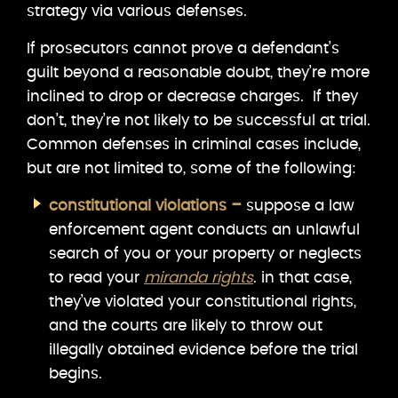
strategy via various defenses.
If prosecutors cannot prove a defendant’s
guilt beyond a reasonable doubt, they’re more
inclined to drop or decrease charges. If they
don’t, they’re not likely to be successful at trial.
Common defenses in criminal cases include,
but are not limited to, some of the following:
constitutional violations –
suppose a law
enforcement agent conducts an unlawful
search of you or your property or neglects
to read your
miranda rights
. in that case,
they’ve violated your constitutional rights,
and the courts are likely to throw out
illegally obtained evidence before the trial
begins.