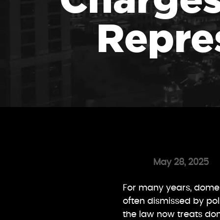
Repre
May 28, 2025
For many years, domest
often dismissed by pol
the law now treats do