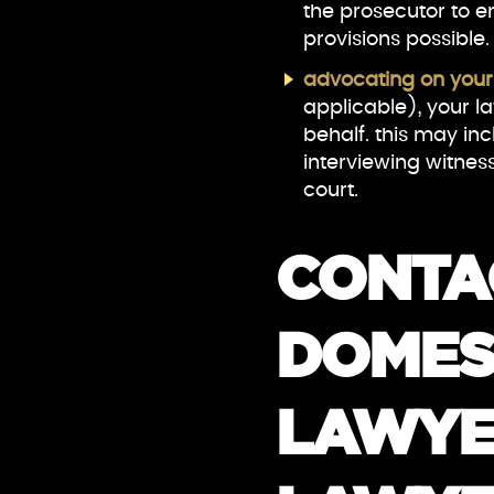
the prosecutor to e
provisions possible.
advocating on your
applicable), your l
behalf. this may in
interviewing witness
court.
CONTA
DOMES
LAWYE