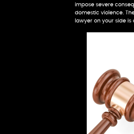
impose severe conseq
domestic violence. Th
lawyer on your side is