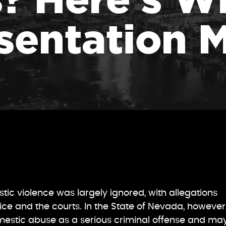
sentation M
ic violence was largely ignored, with allegations
ice and the courts. In the State of Nevada, however
mestic abuse as a serious criminal offense and ma