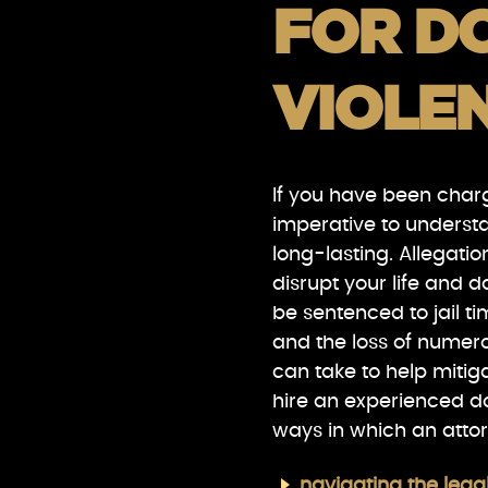
FOR D
VIOLE
If you have been charg
imperative to underst
long-lasting. Allegati
disrupt your life and 
be sentenced to jail t
and the loss of numero
can take to help mitig
hire an experienced d
ways in which an atto
navigating the lega