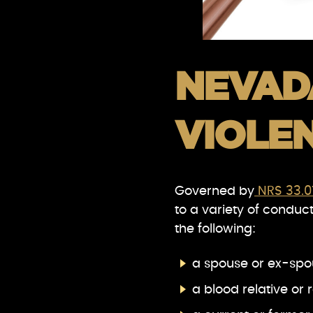
NEVAD
VIOLE
Governed by
NRS 33.0
to a variety of conduct,
the following:
a spouse or ex-spo
a blood relative or 