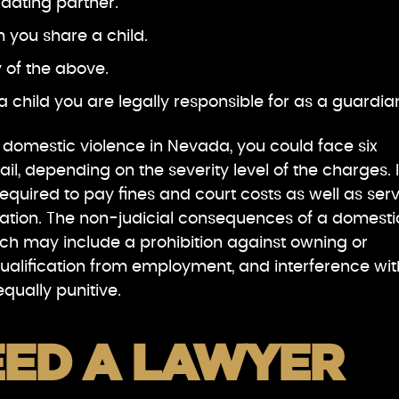
 dating partner.
 you share a child.
y of the above.
a child you are legally responsible for as a guardia
f domestic violence in Nevada, you could face six
jail, depending on the severity level of the charges. 
equired to pay fines and court costs as well as ser
bation. The non-judicial consequences of a domesti
ich may include a prohibition against owning or
qualification from employment, and interference wit
qually punitive.
EED A LAWYER