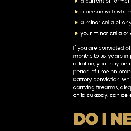
a current or former
a person with whom
a minor child of an
your minor child or 
If you are convicted o
months to six years in 
addition, you may be r
period of time on pro
battery conviction, wh
carrying firearms, dis
child custody, can be e
DO I N