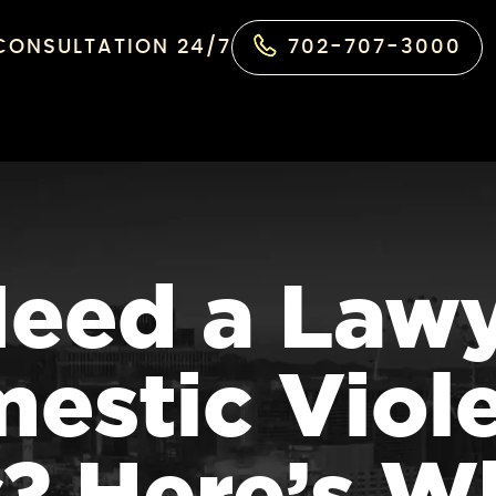
 CONSULTATION 24/7
702-707-3000
Need a Lawy
estic Viol
? Here’s W