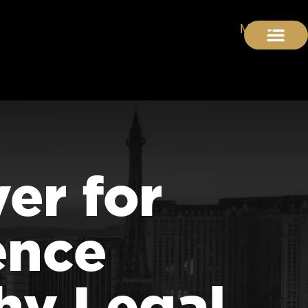
er for
ence
hy Legal