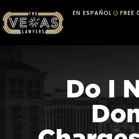
EN ESPAÑOL
FREE
Do I 
Dom
Charges