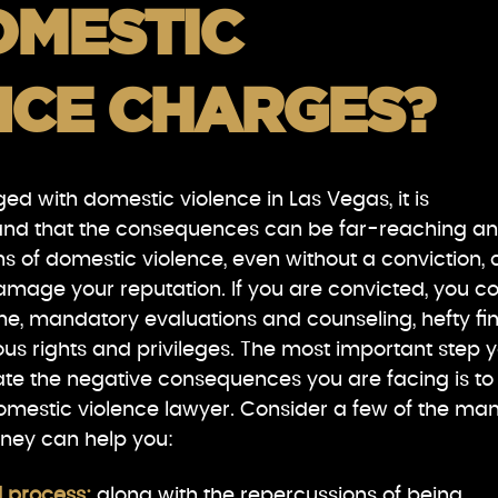
OMESTIC
NCE CHARGES?
ed with domestic violence in Las Vegas, it is
and that the consequences can be far-reaching a
ons of domestic violence, even without a conviction,
damage your reputation. If you are convicted, you c
ime, mandatory evaluations and counseling, hefty fin
us rights and privileges. The most important step 
ate the negative consequences you are facing is to
omestic violence lawyer. Consider a few of the ma
rney can help you:
l process:
along with the repercussions of being