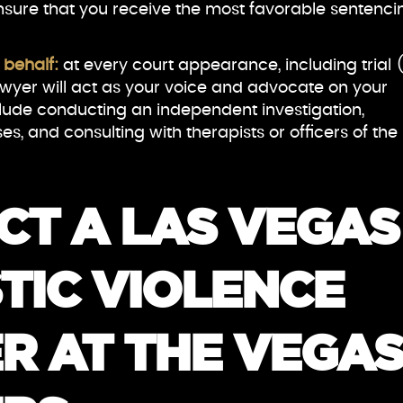
nsure that you receive the most favorable sentenci
 behalf:
at every court appearance, including trial (
awyer will act as your voice and advocate on your
clude conducting an independent investigation,
es, and consulting with therapists or officers of the
CT A LAS VEGAS
TIC VIOLENCE
R AT THE VEGA