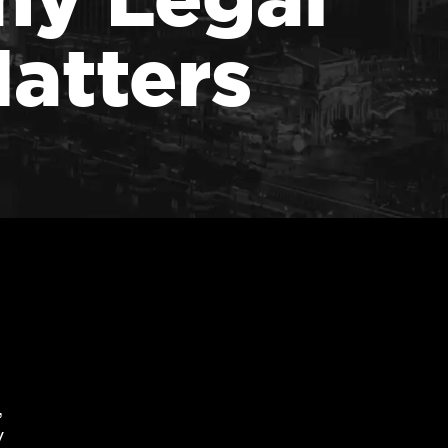
atters
,
y