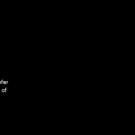
efer
 of