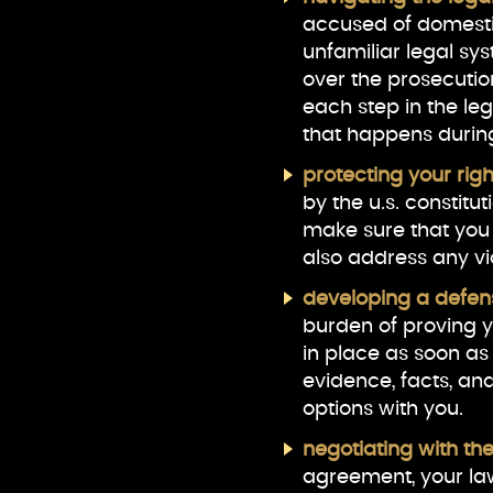
accused of domestic
unfamiliar legal sy
over the prosecutio
each step in the le
that happens durin
protecting your rig
by the u.s. constitu
make sure that you
also address any vio
developing a defen
burden of proving yo
in place as soon as
evidence, facts, an
options with you.
negotiating with the
agreement, your law