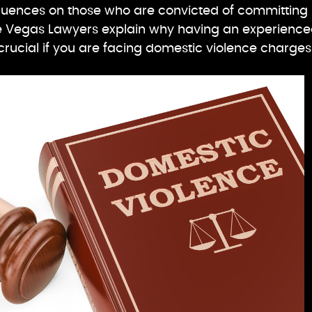
uences on those who are convicted of committing
e Vegas Lawyers explain why having an experienc
 crucial if you are facing domestic violence charges