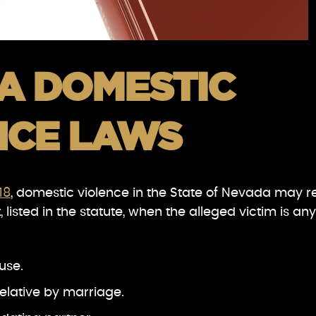
A DOMESTIC
NCE LAWS
18
, domestic violence in the State of Nevada may r
 listed in the statute, when the alleged victim is any
use.
relative by marriage.