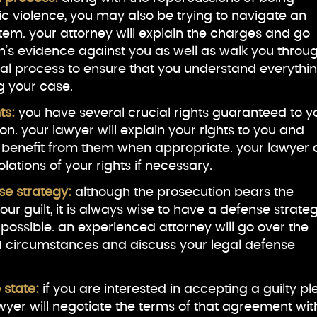
 violence, you may also be trying to navigate an
stem. your attorney will explain the charges and go
n’s evidence against you as well as walk you throu
gal process to ensure that you understand everythi
g your case.
hts:
you have several crucial rights guaranteed to y
tion. your lawyer will explain your rights to you and
 benefit from them when appropriate. your lawyer
lations of your rights if necessary.
se strategy:
although the prosecution bears the
ur guilt, it is always wise to have a defense strate
 possible. an experienced attorney will go over the
d circumstances and discuss your legal defense
 state:
if you are interested in accepting a guilty pl
yer will negotiate the terms of that agreement wit