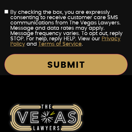
By checking the box, you are expressly
consenting to receive customer care SMS
communications from The Vegas Lawyers.
Message and data rates may apply.
Message frequency varies. To opt out, reply
STOP. For help, reply HELP. View our
Privacy
Policy
and
Terms of Service
.