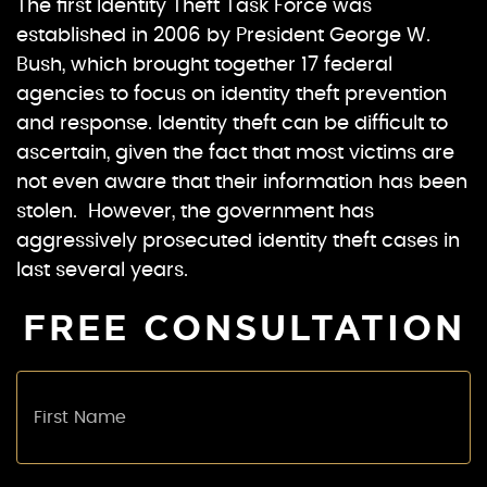
The first Identity Theft Task Force was
established in 2006 by President George W.
Bush, which brought together 17 federal
agencies to focus on identity theft prevention
and response. Identity theft can be difficult to
ascertain, given the fact that most victims are
not even aware that their information has been
stolen. However, the government has
aggressively prosecuted identity theft cases in
last several years.
FREE CONSULTATION