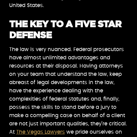
United States.
THE KEY TO A FIVE STAR
DEFENSE
The law is very nuanced. Federal prosecutors
have almost unlimited advantages and
resources at their disposal. Having attorneys
on your team that understand the law, keep
abreast of legal developments in the law,
have the experience dealing with the
complexities of federal statutes and, finally,
possess the skills to stand before a jury to
make a compelling case on behalf of a client
are not just important qualities, they’re critical.
At
The Vegas Lawyers
we pride ourselves on