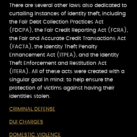
There are several other laws also dedicated to
curtailing instances of identity theft, including
the Fair Debt Collection Practices Act
(FDCPA), the Fair Credit Reporting Act (FCRA),
the Fair and Accurate Credit Transactions Act
(FACTA), the Identity Theft Penalty
Enhancement Act (ITPEA), and the Identity
Theft Enforcement and Restitution Act
(ITERA). All of these acts were created with a
singular goal in mind: to help ensure the
protection of victims against having their
identities stolen.
CRIMINAL DEFENSE
DUI CHARGES
DOMESTIC VIOLENCE