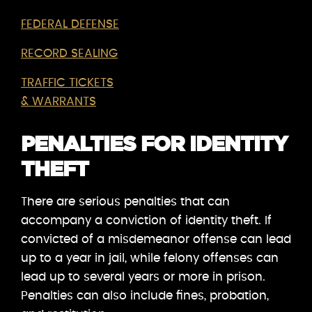
FEDERAL DEFENSE
RECORD SEALING
TRAFFIC TICKETS
& WARRANTS
PENALTIES FOR IDENTITY
THEFT
There are serious penalties that can
accompany a conviction of identity theft. If
convicted of a misdemeanor offense can lead
up to a year in jail, while felony offenses can
lead up to several years or more in prison.
Penalties can also include fines, probation,