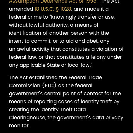
Assumption Deterrence Act of 1998
. The Act
amended
18 U.S.C. § 1028
, and made it a
federal crime to “knowingly transfer or use,
without lawful authority, a means of
identification of another person with the
intent to commit, or to aid and abet, any
unlawful activity that constitutes a violation of
federal law, or that constitutes a felony under
any applicable State or local law.”
The Act established the Federal Trade
Commission (FTC) as the federal
government’s central point of contact for the
means of reporting cases of identity theft by
creating the Identity Theft Data
Clearinghouse, the government’s data privacy
monitor.