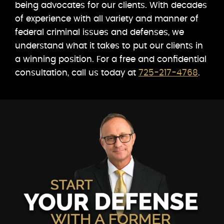
being advocates for our clients. With decades
of experience with all variety and manner of
federal criminal issues and defenses, we
understand what it takes to put our clients in
a winning position. For a free and confidential
consultation, call us today at
725-217-4768
.