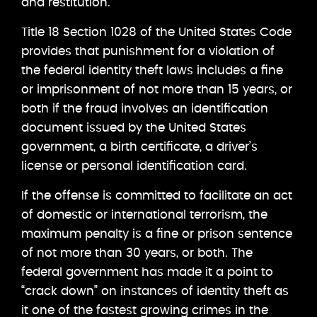
and restitution.
Title 18 Section 1028 of the United States Code
provides that punishment for a violation of
the federal identity theft laws includes a fine
or imprisonment of not more than 15 years, or
both if the fraud involves an identification
document issued by the United States
government, a birth certificate, a driver’s
license or personal identification card.
If the offense is committed to facilitate an act
of domestic or international terrorism, the
maximum penalty is a fine or prison sentence
of not more than 30 years, or both. The
federal government has made it a point to
“crack down” on instances of identity theft as
it one of the fastest growing crimes in the