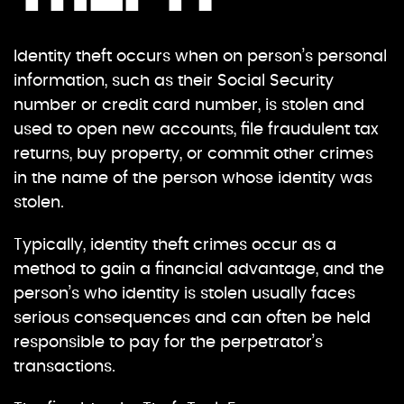
Identity theft occurs when on person’s personal
information, such as their Social Security
number or credit card number, is stolen and
used to open new accounts, file fraudulent tax
returns, buy property, or commit other crimes
in the name of the person whose identity was
stolen.
Typically, identity theft crimes occur as a
method to gain a financial advantage, and the
person’s who identity is stolen usually faces
serious consequences and can often be held
responsible to pay for the perpetrator’s
transactions.