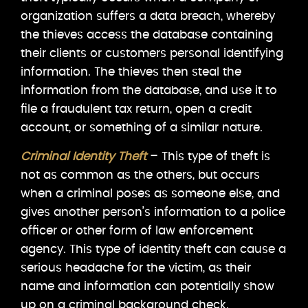
organization suffers a data breach, whereby
the thieves access the database containing
their clients or customers personal identifying
information. The thieves then steal the
information from the database, and use it to
file a fraudulent tax return, open a credit
account, or something of a similar nature.
Criminal Identity Theft
– This type of theft is
not as common as the others, but occurs
when a criminal poses as someone else, and
gives another person’s information to a police
officer or other form of law enforcement
agency. This type of identity theft can cause a
serious headache for the victim, as their
name and information can potentially show
up on a criminal background check.