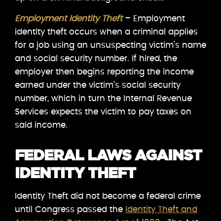
Employment Identity Theft
– Employment
identity theft occurs when a criminal applies
for a job using an unsuspecting victim’s name
and social security number. If hired, the
employer then begins reporting the income
earned under the victim’s social security
number, which in turn the Internal Revenue
Services expects the victim to pay taxes on
said income.
FEDERAL LAWS AGAINST
IDENTITY THEFT
Identity Theft did not become a federal crime
until Congress passed the
Identity Theft and