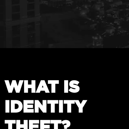
WHAT IS
IDENTITY
THEFT?