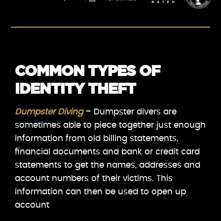
COMMON TYPES OF
IDENTITY THEFT
Dumpster Diving
– Dumpster divers are
sometimes able to piece together just enough
information from old billing statements,
financial documents and bank or credit card
statements to get the names, addresses and
account numbers of their victims. This
information can then be used to open up
account