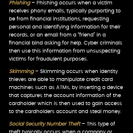
Phishing
– Phishing occurs when a victim
receives phony emails, typically purporting to
be from financial institutions, requesting
personal and identifying information for their
records, or an email from a “friend” in a
financial bind asking for help. Cyber criminals
then use this information from unsuspecting
victims for fraudulent purposes.
Skimming
– Skimming occurs when identity
thieves are able to manipulate credit card
machines such as ATMs, by inserting a device
that captures the account information of the
cardholder which is then used to gain access
to the cardholders account and steal money.
Social Security Number Theft
– This type of
theft typically occurs when a company or