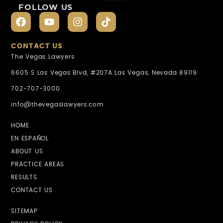
FOLLOW US
CONTACT US
The Vegas Lawyers
6605 S Las Vegas Blvd, #207A Las Vegas, Nevada 89119
702-707-3000
info@thevegaslawyers.com
HOME
EN ESPAÑOL
ABOUT US
PRACTICE AREAS
RESULTS
CONTACT US
SITEMAP