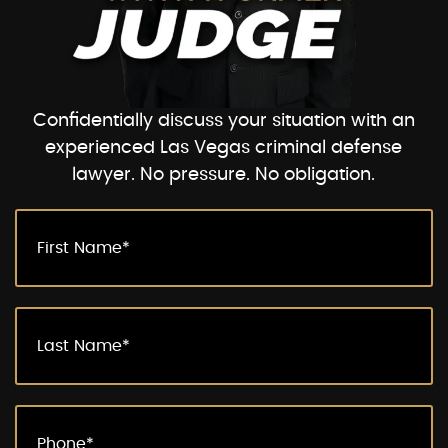
Confidentially discuss your situation with an
experienced Las Vegas criminal defense
lawyer. No pressure. No obligation.