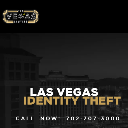
LAS VEGAS
IDENTITY THEFT
CALL NOW: 702-707-3000