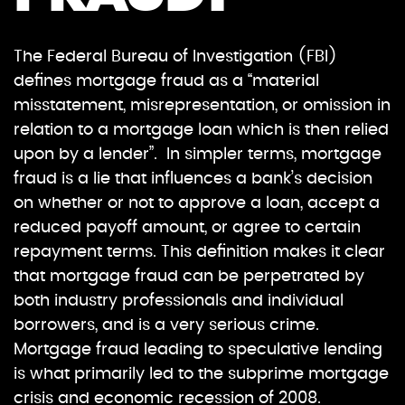
The Federal Bureau of Investigation (FBI)
defines mortgage fraud as a “material
misstatement, misrepresentation, or omission in
relation to a mortgage loan which is then relied
upon by a lender”. In simpler terms, mortgage
fraud is a lie that influences a bank’s decision
on whether or not to approve a loan, accept a
reduced payoff amount, or agree to certain
repayment terms. This definition makes it clear
that mortgage fraud can be perpetrated by
both industry professionals and individual
borrowers, and is a very serious crime.
Mortgage fraud leading to speculative lending
is what primarily led to the subprime mortgage
crisis and economic recession of 2008.