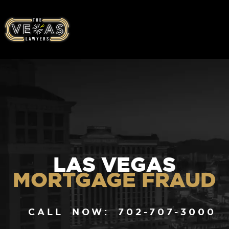
LAS VEGAS
MORTGAGE FRAUD
CALL NOW: 702-707-3000