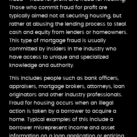
Those who commit fraud for profit are
typically aimed not at securing housing, but
rather at abusing the lending process to steal
cash and equity from lenders or homeowners.
This type of mortgage fraud is usually
committed by insiders in the industry who
have access to unique and specialized
knowledge and authority.
This includes people such as bank officers,
appraisers, mortgage brokers, attorneys, loan
originators and other industry professionals.
Fraud for housing occurs when an illegal
action is taken by a borrower to acquire a
home. Typical examples of this include a
borrower misrepresent income and asset
information on a loan application or enticing