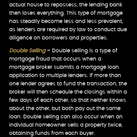
actual house to repossess, the lending bank
then loses everything. This type of mortgage
has steadily become less and less prevalent,
as lenders are required by law to conduct due
diligence on borrowers and properties.
Double Selling
– Double selling is a type of
mortgage fraud that occurs when a
mortgage broker submits a mortgage loan
application to multiple lenders. If more than
one lender agrees to fund the transaction, the
broker will then schedule the closings within a
few days of each other, so that neither knows
about the other, but both pay out the same
loan. Double selling can also occur when an
individual homeowner sells a property twice,
obtaining funds from each buyer.