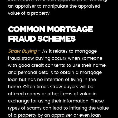
an appraiser to manipulate the appraised
value of a property.
COMMON MORTGAGE
FRAUD SCHEMES
Straw Buying
– As it relates to mortgage
fraud, straw buying occurs when someone
with good credit consents to use their name
and personal details to obtain a mortgage
loan but has no intention of living in the
home. Often times straw buyers will be
offered money or other items of value in
exchange for using their information. These
types of scams can lead to inflating the value
of a property by an appraiser or even loan