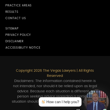
PRACTICE AREAS
RESULTS
CONTACT US
SITEMAP
PRIVACY POLICY
DISCLAIMER
ACCESSIBILITY NOTICE
Copyright 2026 The Vegas Lawyers | All Rights
Reserved
Disclaimers: The information contained herein is
not intended, nor should it be relied upon as legal
advice. Because each situation is different, a
person seeking advice regarding a particular
How can I help you?
situation should consult in person with an attorney.