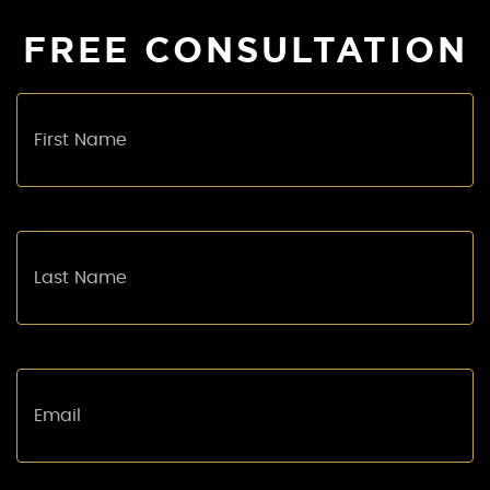
FREE CONSULTATION