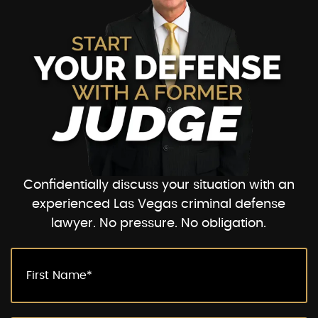
Confidentially discuss your situation with an
experienced Las Vegas criminal defense
lawyer. No pressure. No obligation.