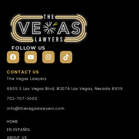
FOLLOW US
CONTACT US
The Vegas Lawyers
6605 S Las Vegas Blvd, #207A Las Vegas, Nevada 89119
702-707-3000
info@thevegaslawyers.com
HOME
EN ESPAÑOL
ABOUT US