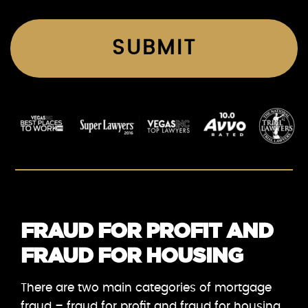
FRAUD FOR PROFIT AND
FRAUD FOR HOUSING
There are two main categories of mortgage
fraud – fraud for profit and fraud for housing.