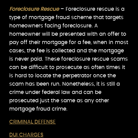
Foreclosure Rescue
– Foreclosure rescue is a
type of mortgage fraud scheme that targets
homeowners facing foreclosure. A
homeowner will be presented with an offer to
pay off their mortgage for a fee, when in most
cases, the fee is collected and the mortgage
is never paid. These foreclosure rescue scams
can be difficult to prosecute as often times it
is hard to locate the perpetrator once the
scam has been run. Nonetheless, it is still a
crime under federal law and can be
prosecuted just the same as any other
mortgage fraud crime.
CRIMINAL DEFENSE
DUI CHARGES