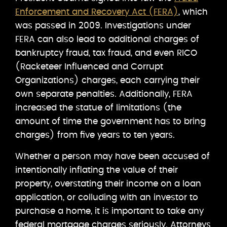
Enforcement and Recovery Act (FERA)
, which
was passed in 2009. Investigations under
FERA can also lead to additional charges of
bankruptcy fraud, tax fraud, and even RICO
(Racketeer Influenced and Corrupt
Organizations) charges, each carrying their
own separate penalties. Additionally, FERA
increased the statue of limitations (the
amount of time the government has to bring
charges) from five years to ten years.
Whether a person may have been accused of
intentionally inflating the value of their
property, overstating their income on a loan
application, or colluding with an investor to
purchase a home, it is important to take any
federal mortgage charges seriously. Attorneys