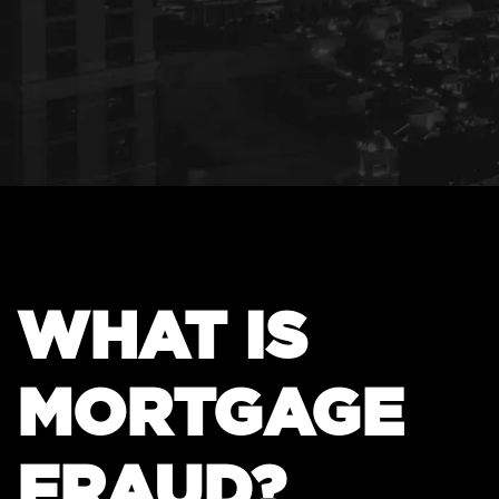
WHAT IS
MORTGAGE
FRAUD?