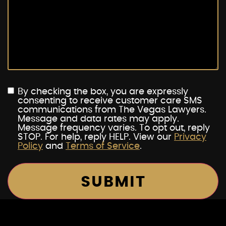
By checking the box, you are expressly
consenting to receive customer care SMS
communications from The Vegas Lawyers.
Message and data rates may apply.
Message frequency varies. To opt out, reply
STOP. For help, reply HELP. View our
Privacy
Policy
and
Terms of Service
.