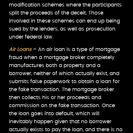
modification schemes where the participants
split the proceeds of the deceit. Those
involved in these schemes can end up being
sued by the lenders, as well as prosecution
under federal law.
Air Loans
– An air loan is a type of mortgage
fraud when a mortgage broker completely
manufactures both a property and a
borrower, neither of which actually exist, and
submits false paperwork to obtain a loan for
the fake transaction. The mortgage broker
then collects his or her proceeds and
commission on the fake transaction. Once
the loan goes into default, which will
inevitably happen given that no borrower
actually exists to pay the loan, and there is no