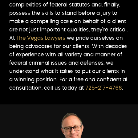
complexities of federal statutes and, finally,
possess the skills to stand before a jury to
make a compelling case on behalf of a client
are not just important qualities, they’re critical.
At
The Vegas Lawyers
we pride ourselves on
being advocates for our clients. With decades
of experience with all variety and manner of
federal criminal issues and defenses, we
understand what it takes to put our clients in
a winning position. For a free and confidential
consultation, call us today at
725-217-4768
.