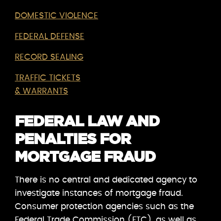
DOMESTIC VIOLENCE
FEDERAL DEFENSE
RECORD SEALING
TRAFFIC TICKETS
& WARRANTS
FEDERAL LAW AND
PENALTIES FOR
MORTGAGE FRAUD
There is no central and dedicated agency to
investigate instances of mortgage fraud.
Consumer protection agencies such as the
Federal Trade Commission (FTC), as well as