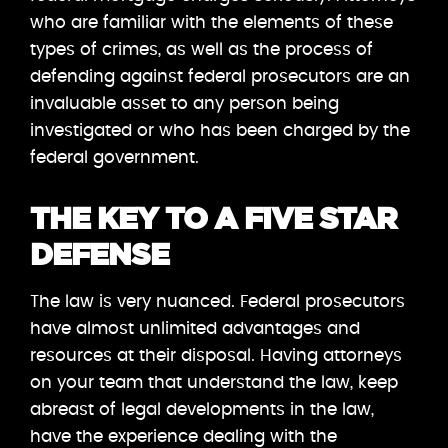
who are familiar with the elements of these
types of crimes, as well as the process of
defending against federal prosecutors are an
invaluable asset to any person being
investigated or who has been charged by the
federal government.
THE KEY TO A FIVE STAR
DEFENSE
The law is very nuanced. Federal prosecutors
have almost unlimited advantages and
resources at their disposal. Having attorneys
on your team that understand the law, keep
abreast of legal developments in the law,
have the experience dealing with the