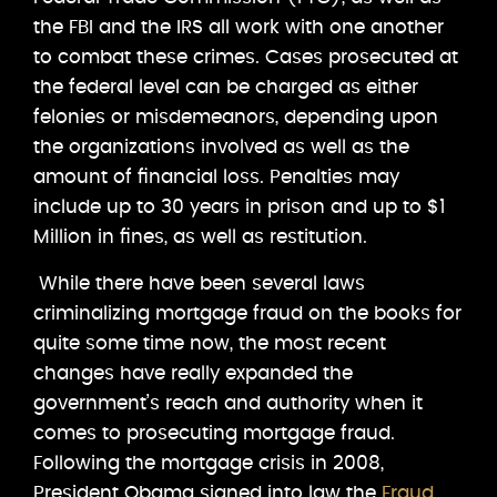
the FBI and the IRS all work with one another
to combat these crimes. Cases prosecuted at
the federal level can be charged as either
felonies or misdemeanors, depending upon
the organizations involved as well as the
amount of financial loss. Penalties may
include up to 30 years in prison and up to $1
Million in fines, as well as restitution.
While there have been several laws
criminalizing mortgage fraud on the books for
quite some time now, the most recent
changes have really expanded the
government’s reach and authority when it
comes to prosecuting mortgage fraud.
Following the mortgage crisis in 2008,
President Obama signed into law the
Fraud