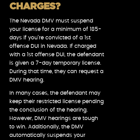
CHARGES?
The Nevada DMV must suspend
your license for a minimum of 185-
days if you’re convicted of a 1st
offense DUI in Nevada. If charged
with a 1st offense DUI, the defendant
is given a 7-day temporary license.
During that time, they can request a
DMV hearing.
In many cases, the defendant may
keep their restricted license pending
the conclusion of the hearing.
However, DMV hearings are tough
to win. Additionally, the DMV
automatically suspends your