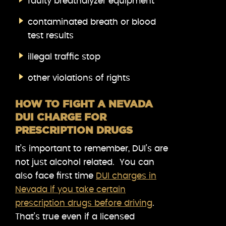
faulty breathalyzer equipment
contaminated breath or blood
test results
illegal traffic stop
other violations of rights
HOW TO FIGHT A NEVADA
DUI CHARGE FOR
PRESCRIPTION DRUGS
It’s important to remember, DUI’s are
not just alcohol related. You can
also face first time
DUI charges in
Nevada if you take certain
prescription drugs before driving
.
That’s true even if a licensed