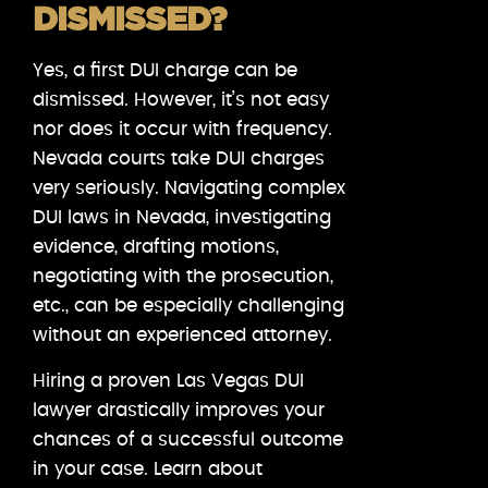
DISMISSED?
Yes, a first DUI charge can be
dismissed. However, it’s not easy
nor does it occur with frequency.
Nevada courts take DUI charges
very seriously. Navigating complex
DUI laws in Nevada, investigating
evidence, drafting motions,
negotiating with the prosecution,
etc., can be especially challenging
without an experienced attorney.
Hiring a proven Las Vegas DUI
lawyer drastically improves your
chances of a successful outcome
in your case. Learn about