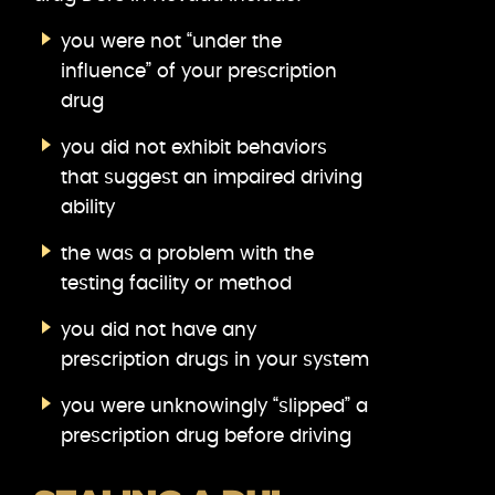
you were not “under the
influence” of your prescription
drug
you did not exhibit behaviors
that suggest an impaired driving
ability
the was a problem with the
testing facility or method
you did not have any
prescription drugs in your system
you were unknowingly “slipped” a
prescription drug before driving