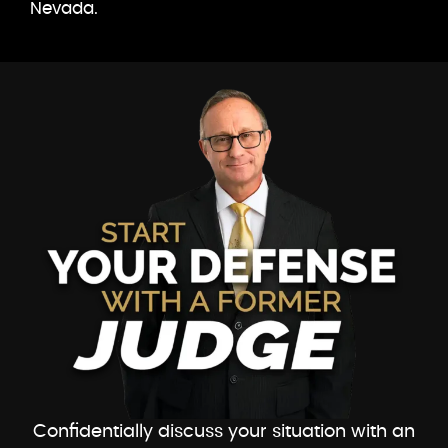
Nevada.
Confidentially discuss your situation with an