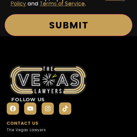
Policy
and
Terms of Service
.
FOLLOW US
CONTACT US
The Vegas Lawyers