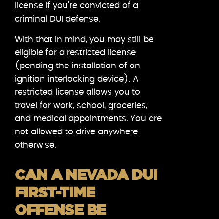
license if you’re convicted of a
criminal DUI defense.
With that in mind, you may still be
eligible for a restricted license
(pending the installation of an
ignition interlocking device). A
restricted license allows you to
travel for work, school, groceries,
and medical appointments. You are
not allowed to drive anywhere
otherwise.
CAN A NEVADA DUI
FIRST-TIME
OFFENSE BE