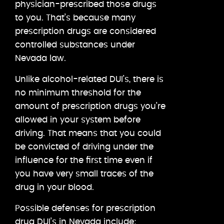
physician-prescribed those drugs
to you. That’s because many
prescription drugs are considered
controlled substances under
Nevada law.
Unlike alcohol-related DUI’s, there is
no minimum threshold for the
amount of prescription drugs you’re
allowed in your system before
driving. That means that you could
be convicted of driving under the
influence for the first time even if
you have very small traces of the
drug in your blood.
Possible defenses for prescription
drug DUI’s in Nevada include: