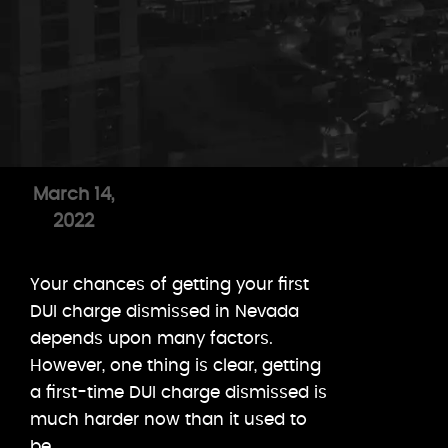
March 14,
2022
Your chances of getting your first
DUI charge dismissed in Nevada
depends upon many factors.
However, one thing is clear, getting
a first-time DUI charge dismissed is
much harder now than it used to
be.