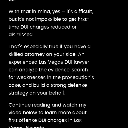
With that in mind, yes – it’s difficult,
but it’s not impossible to get first-
time DUI charges reduced or
dismissed.
That’s especially true if you have a
skilled attorney on your side. An
experienced Las Vegas DUI lawyer
can analyze the evidence, search
for weaknesses in the prosecution’s
case, and build a strong defense
strategy on your behalf.
Continue reading and watch my
video below to learn more about
first offense DUI charges in Las