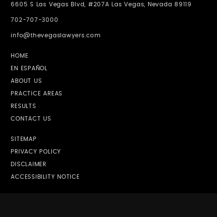
6605 S Las Vegas Blvd, #207A Las Vegas, Nevada 89119
702-707-3000
info@thevegaslawyers.com
HOME
EN ESPAÑOL
ABOUT US
PRACTICE AREAS
RESULTS
CONTACT US
SITEMAP
PRIVACY POLICY
DISCLAIMER
ACCESSIBILITY NOTICE