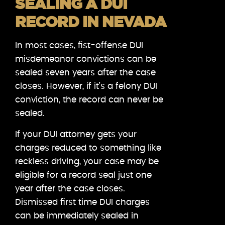
SEALING A DUI
RECORD IN NEVADA
In most cases, fist-offense DUI
misdemeanor convictions can be
sealed seven years after the case
closes. However, if it’s a felony DUI
conviction, the record can never be
sealed.
If your DUI attorney gets your
charges reduced to something like
reckless driving, your case may be
eligible for a record seal just one
year after the case closes.
Dismissed first time DUI charges
can be immediately sealed in