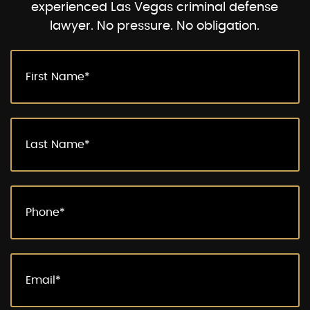
experienced Las Vegas criminal defense
lawyer. No pressure. No obligation.