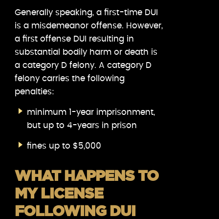
Generally speaking, a first-time DUI
is a misdemeanor offense. However,
a first offense DUI resulting in
substantial bodily harm or death is
a category D felony. A category D
felony carries the following
penalties:
minimum 1-year imprisonment,
but up to 4-years in prison
fines up to $5,000
WHAT HAPPENS TO
MY LICENSE
FOLLOWING DUI