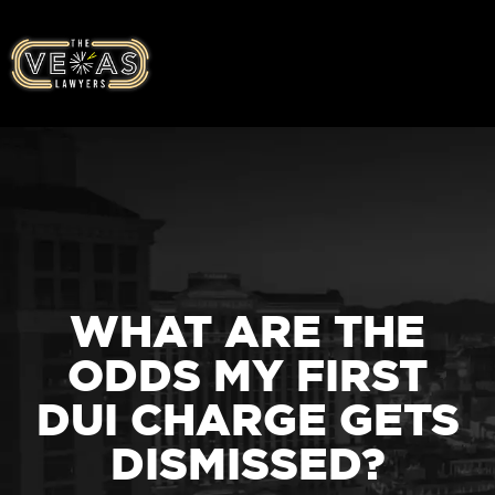
WHAT ARE THE
ODDS MY FIRST
DUI CHARGE GETS
DISMISSED?