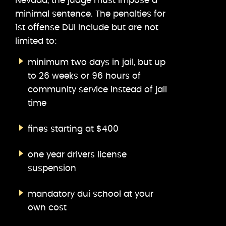
Nevada, the judge must impose a
minimal sentence. The penalties for
1st offense DUI include but are not
limited to:
minimum two days in jail, but up
to 26 weeks or 96 hours of
community service instead of jail
time
fines starting at $400
one year drivers license
suspension
mandatory dui school at your
own cost