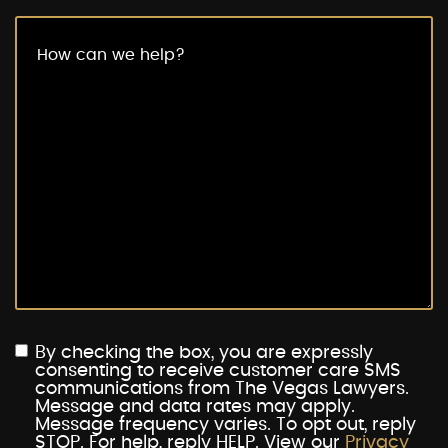
By checking the box, you are expressly
consenting to receive customer care SMS
communications from The Vegas Lawyers.
Message and data rates may apply.
Message frequency varies. To opt out, reply
STOP. For help, reply HELP. View our
Privacy