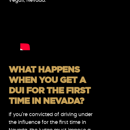
Vegas, Nevada.
WHAT HAPPENS
WHEN YOU GET A
DUI FOR THE FIRST
TIME IN NEVADA?
If you’re convicted of driving under
the influence for the first time in