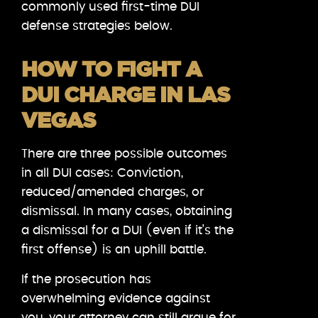
commonly used first-time DUI
defense strategies below.
HOW TO FIGHT A
DUI CHARGE IN LAS
VEGAS
There are three possible outcomes
in all DUI cases: Conviction,
reduced/amended charges, or
dismissal. In many cases, obtaining
a dismissal for a DUI (even if it’s the
first offense) is an uphill battle.
If the prosecution has
overwhelming evidence against
you, your attorney can still argue for