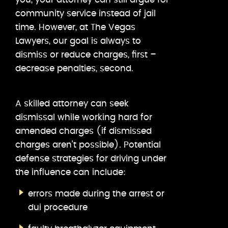
community service instead of jail
time. However, at The Vegas
Lawyers, our goal is always to
dismiss or reduce charges, first –
decrease penalties, second.
A skilled attorney can seek
dismissal while working hard for
amended charges (if dismissed
charges aren’t possible). Potential
defense strategies for driving under
the influence can include:
errors made during the arrest or
dui procedure