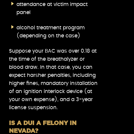
attendance at victim impact
panel
alcohol treatment program
(depending on the case)
Suppose your BAC was over 0.18 at
the time of the breathalyzer or
blood draw. In that case, you can
expect harsher penalties, including
higher fines, mandatory installation
of an ignition interlock device (at
your own expense), and a 3-year
license suspension.
IS A DUI A FELONY IN
NEVADA?