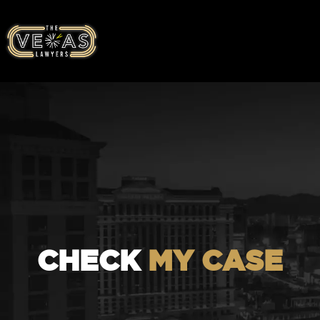
CHECK
MY CASE