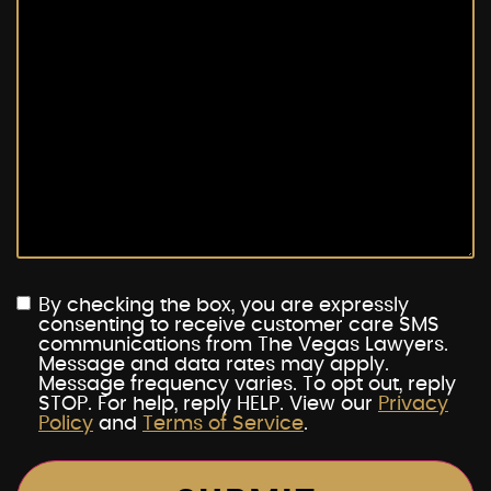
By checking the box, you are expressly
consenting to receive customer care SMS
communications from The Vegas Lawyers.
Message and data rates may apply.
Message frequency varies. To opt out, reply
STOP. For help, reply HELP. View our
Privacy
Policy
and
Terms of Service
.