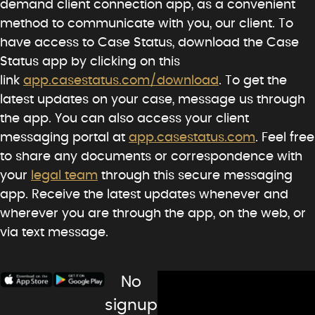
demand client connection app, as a convenient
method to communicate with you, our client. To
have access to Case Status, download the Case
Status app by clicking on this
link
app.casestatus.com/download
. To get the
latest updates on your case, message us through
the app. You can also access your client
messaging portal at
app.casestatus.com
. Feel free
to share any documents or correspondence with
your
legal team
through this secure messaging
app. Receive the latest updates whenever and
wherever you are through the app, on the web, or
via text message.
No
signup