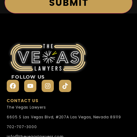
FOLLOW US
CONTACT US
The Vegas Lawyers
6605 S Las Vegas Blvd, #207A Las Vegas, Nevada 89119
702-707-3000
info@thevegaslawyers.com