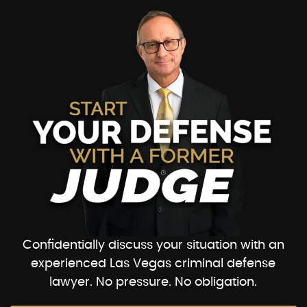
Confidentially discuss your situation with an
experienced Las Vegas criminal defense
lawyer. No pressure. No obligation.