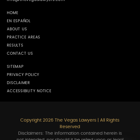
HOME
EN ESPAÑOL
ABOUT US
PRACTICE AREAS
RESULTS
CONTACT US
SITEMAP
PRIVACY POLICY
DISCLAIMER
ACCESSIBILITY NOTICE
Copyright 2026 The Vegas Lawyers | All Rights
Reserved
Disclaimers: The information contained herein is
not intended, nor should it be relied upon as legal