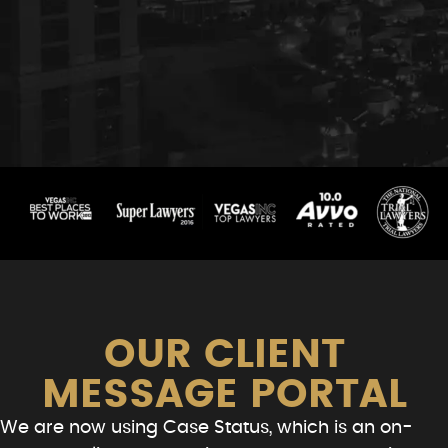
OUR CLIENT
MESSAGE PORTAL
We are now using Case Status, which is an on-