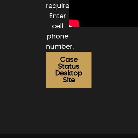
required.
Enter
cell
phone
number.
Case
Status
Desktop
Site