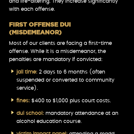
and life-altering. They increase significantly
with each offense.
FIRST OFFENSE DUI
(MISDEMEANOR)
Most of our clients are facing a first-time
offense. While it is a misdemeanor, the
penalties are mandatory if convicted:
jail time:
2 days to 6 months (often
suspended or converted to community
service).
fines:
$400 to $1,000 plus court costs.
dui school:
mandatory attendance at an
alcohol education course.
victim impact panel:
attending a madd