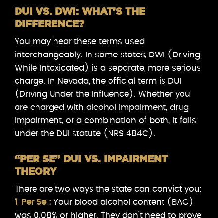
DUI VS. DWI: WHAT’S THE
DIFFERENCE?
You may hear these terms used
interchangeably. In some states, DWI (Driving
While Intoxicated) is a separate, more serious
charge. In Nevada, the official term is DUI
(Driving Under the Influence). Whether you
are charged with alcohol impairment, drug
impairment, or a combination of both, it falls
under the DUI statute (NRS 484C).
“PER SE” DUI VS. IMPAIRMENT
THEORY
There are two ways the state can convict you:
1. Per Se :
Your blood alcohol content (BAC)
was 0.08% or higher. They don’t need to prove