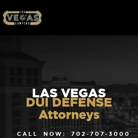
LAS VEGAS
DUI DEFENSE
Attorneys
CALL NOW: 702-707-3000