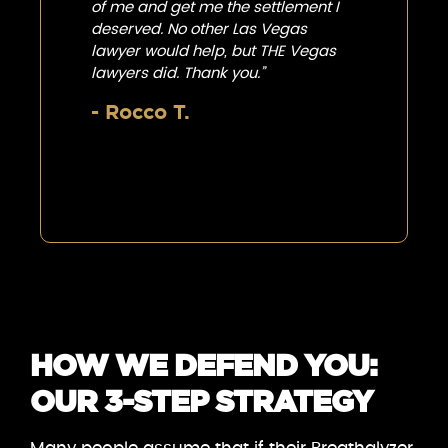
of me and get me the settlement I
deserved. No other Las Vegas
lawyer would help, but THE Vegas
lawyers did. Thank you.”
- Rocco T.
HOW WE DEFEND YOU:
OUR 3-STEP STRATEGY