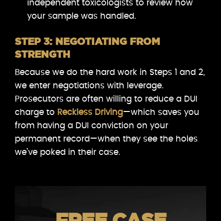
independent toxicologists to review how
your sample was handled.
STEP 3: NEGOTIATING FROM
STRENGTH
Because we do the hard work in Steps 1 and 2,
we enter negotiations with leverage.
Prosecutors are often willing to reduce a DUI
charge to
Reckless Driving
—which saves you
from having a DUI conviction on your
permanent record—when they see the holes
we’ve poked in their case.
FREE CASE