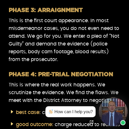
PHASE 3: ARRAIGNMENT
This is the first court appearance. In most
misdemeanor cases, you do not even need to
attend. We go for you. We enter a plea of “Not
Guilty” and demand the evidence (police
reports, body cam footage, blood results)
from the prosecutor.
PHASE 4: PRE-TRIAL NEGOTIATION
This is where the real work happens. We
scrutinize the evidence. We find the flaws. We
meet with the District Attorney to negotiate.
How can I help you?
best case:
charges dismissed.
good outcome:
charge reduced to reckless