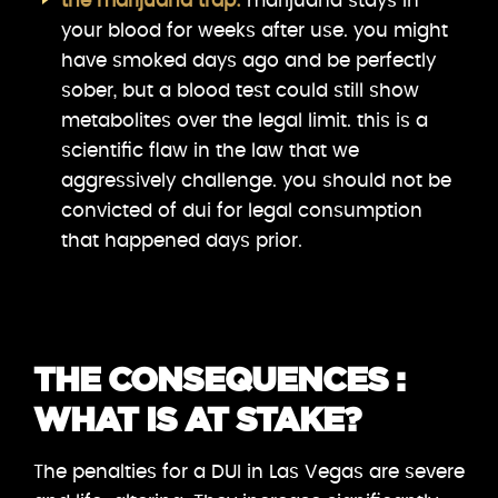
the marijuana trap:
marijuana stays in
your blood for weeks after use. you might
have smoked days ago and be perfectly
sober, but a blood test could still show
metabolites over the legal limit. this is a
scientific flaw in the law that we
aggressively challenge. you should not be
convicted of dui for legal consumption
that happened days prior.
THE CONSEQUENCES :
WHAT IS AT STAKE?
The penalties for a DUI in Las Vegas are severe