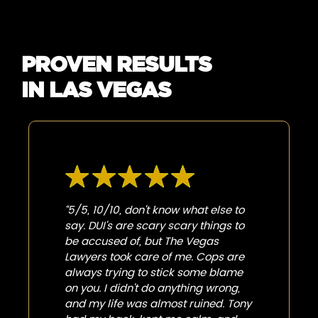
PROVEN RESULTS
IN LAS VEGAS
“5/5, 10/10, don't know what else to
say. DUI's are scary scary things to
be accused of, but The Vegas
Lawyers took care of me. Cops are
always trying to stick some blame
on you. I didn't do anything wrong,
and my life was almost ruined. Tony