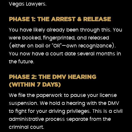
Vegas Lawyers.
PHASE 1: THE ARREST & RELEASE
You have likely already been through this. You
were booked, fingerprinted, and released
(either on bail or “OR”—own recognizance).
You now have a court date several months in
the future.
PHASE 2: THE DMV HEARING
(WITHIN 7 DAYS)
We file the paperwork to pause your license
suspension. We hold a hearing with the DMV
to fight for your driving privileges. This is a civil
administrative process separate from the
criminal court.