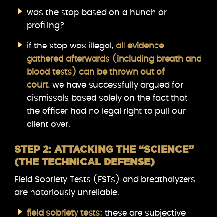
was the stop based on a hunch or
profiling?
if the stop was illegal,
all evidence
gathered afterwards (including breath and
blood tests) can be thrown out of
court.
we have successfully argued for
dismissals based solely on the fact that
the officer had no legal right to pull our
client over.
STEP 2: ATTACKING THE “SCIENCE”
(THE TECHNICAL DEFENSE)
Field Sobriety Tests (FSTs) and breathalyzers
are notoriously unreliable.
field sobriety tests:
these are subjective