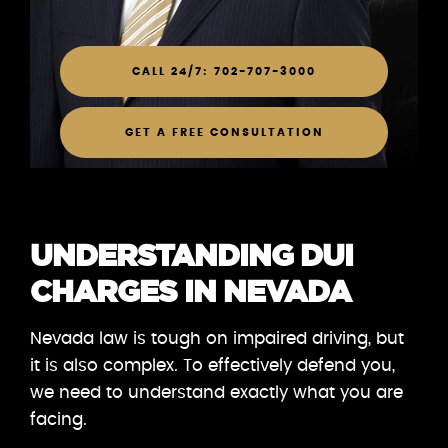
CALL 24/7: 702-707-3000
GET A FREE CONSULTATION
UNDERSTANDING DUI
CHARGES IN NEVADA
Nevada law is tough on impaired driving, but
it is also complex. To effectively defend you,
we need to understand exactly what you are
facing.