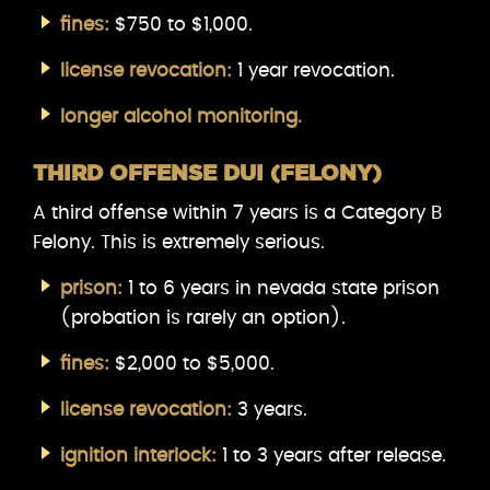
fines:
$750 to $1,000.
license revocation:
1 year revocation.
longer alcohol monitoring.
THIRD OFFENSE DUI (FELONY)
A third offense within 7 years is a Category B
Felony. This is extremely serious.
prison:
1 to 6 years in nevada state prison
(probation is rarely an option).
fines:
$2,000 to $5,000.
license revocation:
3 years.
ignition interlock:
1 to 3 years after release.