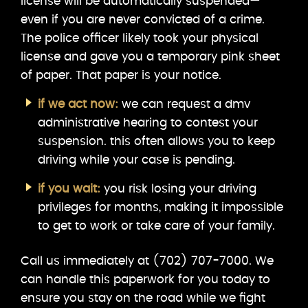
license will be automatically suspended—
even if you are never convicted of a crime.
The police officer likely took your physical
license and gave you a temporary pink sheet
of paper. That paper is your notice.
if we act now:
we can request a dmv
administrative hearing to contest your
suspension. this often allows you to keep
driving while your case is pending.
if you wait:
you risk losing your driving
privileges for months, making it impossible
to get to work or take care of your family.
Call us immediately at (702) 707-7000. We
can handle this paperwork for you today to
ensure you stay on the road while we fight