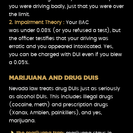
you were driving badly, just that you were over
the limit.
2. Impairment Theory :
Your BAC
was under 0.08% (or you refused a test), but
the officer testifies that your driving was
erratic and you appeared intoxicated. Yes,
you can be charged with DUI even if you blew
a 0.05%.
MARIJUANA AND DRUG DUIS
Nevada law treats drug DUIs just as seriously
as alcohol DUIs. This includes illegal drugs
(cocaine, meth) and prescription drugs
(Xanax, Ambien, painkillers), and yes,
marijuana.