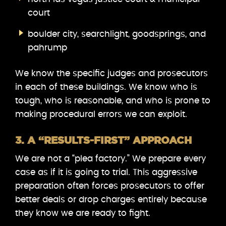
court
boulder city, searchlight, goodsprings, and
pahrump
We know the specific judges and prosecutors
in each of these buildings. We know who is
tough, who is reasonable, and who is prone to
making procedural errors we can exploit.
3. A “RESULTS-FIRST” APPROACH
We are not a “plea factory.” We prepare every
case as if it is going to trial. This aggressive
preparation often forces prosecutors to offer
better deals or drop charges entirely because
they know we are ready to fight.