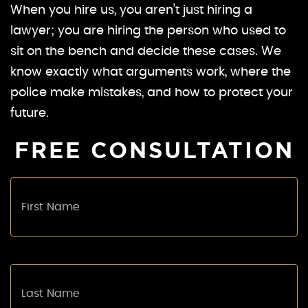
When you hire us, you aren’t just hiring a
lawyer; you are hiring the person who used to
sit on the bench and decide these cases. We
know exactly what arguments work, where the
police make mistakes, and how to protect your
future.
FREE CONSULTATION