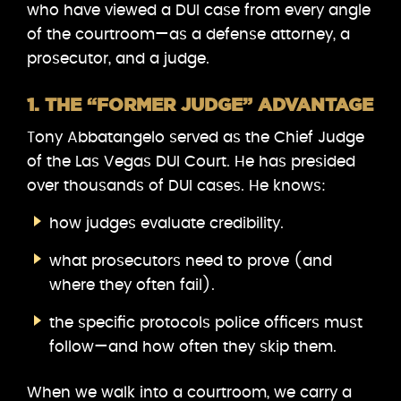
who have viewed a DUI case from every angle
of the courtroom—as a defense attorney, a
prosecutor, and a judge.
1. THE “FORMER JUDGE” ADVANTAGE
Tony Abbatangelo served as the Chief Judge
of the Las Vegas DUI Court. He has presided
over thousands of DUI cases. He knows:
how judges evaluate credibility.
what prosecutors need to prove (and
where they often fail).
the specific protocols police officers must
follow—and how often they skip them.
When we walk into a courtroom, we carry a