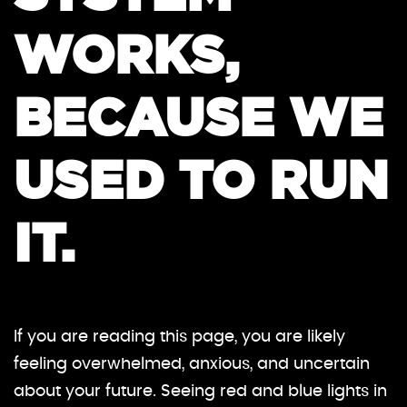
WORKS,
BECAUSE WE
USED TO RUN
IT.
If you are reading this page, you are likely
feeling overwhelmed, anxious, and uncertain
about your future. Seeing red and blue lights in