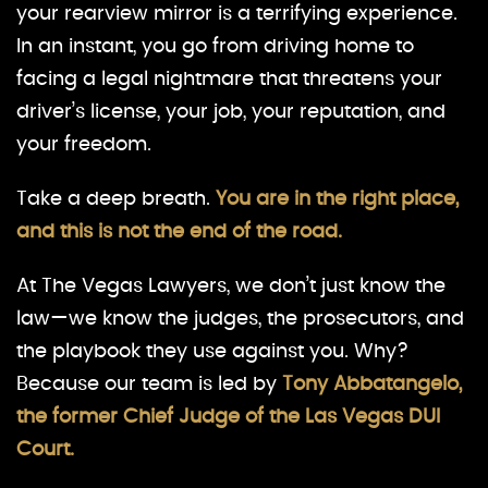
your rearview mirror is a terrifying experience.
In an instant, you go from driving home to
facing a legal nightmare that threatens your
driver’s license, your job, your reputation, and
your freedom.
Take a deep breath.
You are in the right place,
and this is not the end of the road.
At The Vegas Lawyers, we don’t just know the
law—we know the judges, the prosecutors, and
the playbook they use against you. Why?
Because our team is led by
Tony Abbatangelo,
the former Chief Judge of the Las Vegas DUI
Court.