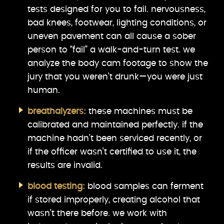
tests designed for you to fail. nervousness,
bad knees, footwear, lighting conditions, or
uneven pavement can all cause a sober
person to “fail” a walk-and-turn test. we
analyze the body cam footage to show the
jury that you weren’t drunk—you were just
human.
breathalyzers:
these machines must be
calibrated and maintained perfectly. if the
machine hadn’t been serviced recently, or
if the officer wasn’t certified to use it, the
results are invalid.
blood testing:
blood samples can ferment
if stored improperly, creating alcohol that
wasn’t there before. we work with