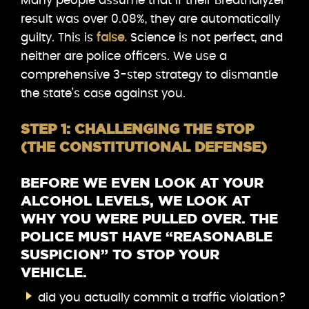
Many people assume that if their Breathalyzer
result was over 0.08%, they are automatically
guilty. This is
false.
Science is not perfect, and
neither are police officers. We use a
comprehensive 3-step strategy to dismantle
the state’s case against you.
STEP 1: CHALLENGING THE STOP
(THE CONSTITUTIONAL DEFENSE)
BEFORE WE EVEN LOOK AT YOUR
ALCOHOL LEVELS, WE LOOK AT
WHY YOU WERE PULLED OVER. THE
POLICE MUST HAVE “REASONABLE
SUSPICION” TO STOP YOUR
VEHICLE.
did you actually commit a traffic violation?