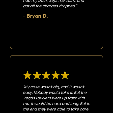
had my back, kept me calm, and
got all the charges dropped.”
- Bryan D.
“My case wasn’t big, and it wasn’t
easy. Nobody would take it. But the
Vegas Lawyers were up front with
me, it would be hard and long. But in
the end they were able to take care