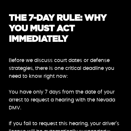
THE 7-DAY RULE: WHY
YOU MUST ACT
IMMEDIATELY
Before we discuss court dates or defense
strategies, there is one critical deadline you
need to know right now:
You have only 7 days from the date of your
arrest to request a hearing with the Nevada
DMV.
If you fail to request this hearing, your driver’s