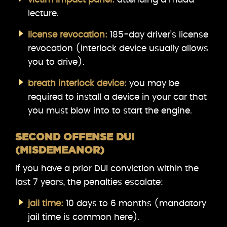
lecture.
license revocation:
185-day driver’s license
revocation (interlock device usually allows
you to drive).
breath interlock device:
you may be
required to install a device in your car that
you must blow into to start the engine.
SECOND OFFENSE DUI
(MISDEMEANOR)
If you have a prior DUI conviction within the
last 7 years, the penalties escalate:
jail time:
10 days to 6 months (mandatory
jail time is common here).