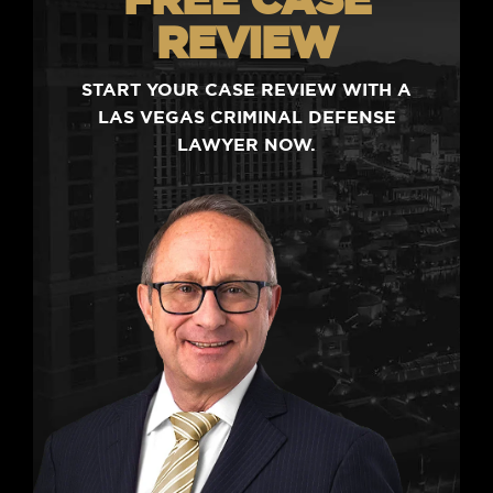
REVIEW
START YOUR CASE REVIEW WITH A
LAS VEGAS CRIMINAL DEFENSE
LAWYER NOW.