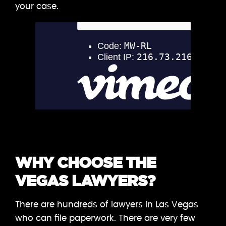
your case.
WHY CHOOSE THE
VEGAS LAWYERS?
There are hundreds of lawyers in Las Vegas
who can file paperwork. There are very few