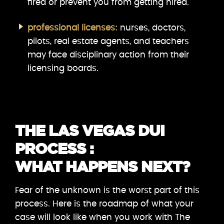
fired or prevent you from getting hired.
professional licenses:
nurses, doctors,
pilots, real estate agents, and teachers
may face disciplinary action from their
licensing boards.
THE LAS VEGAS DUI
PROCESS :
WHAT HAPPENS NEXT?
Fear of the unknown is the worst part of this
process. Here is the roadmap of what your
case will look like when you work with The