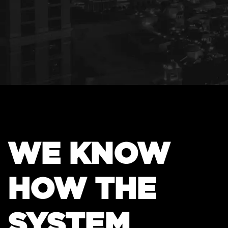
WE KNOW
HOW THE
SYSTEM