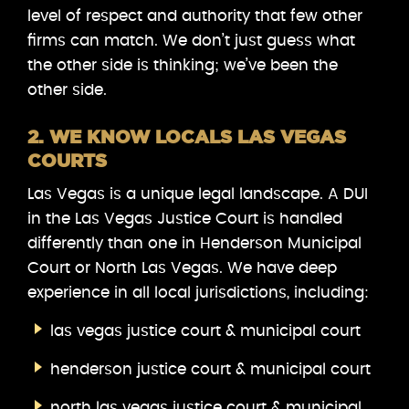
level of respect and authority that few other
firms can match. We don’t just guess what
the other side is thinking; we’ve been the
other side.
2. WE KNOW LOCALS LAS VEGAS
COURTS
Las Vegas is a unique legal landscape. A DUI
in the Las Vegas Justice Court is handled
differently than one in Henderson Municipal
Court or North Las Vegas. We have deep
experience in all local jurisdictions, including:
las vegas justice court & municipal court
henderson justice court & municipal court
north las vegas justice court & municipal