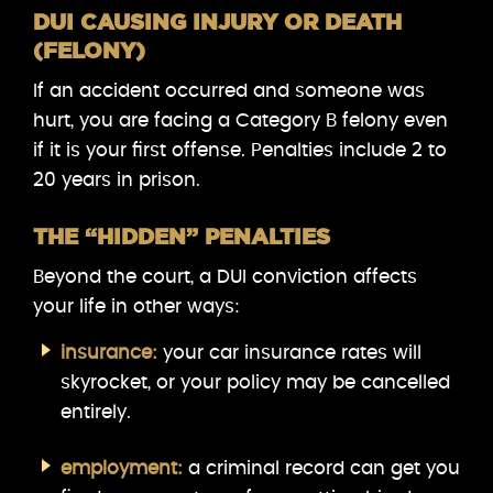
DUI CAUSING INJURY OR DEATH
(FELONY)
If an accident occurred and someone was
hurt, you are facing a Category B felony even
if it is your first offense. Penalties include 2 to
20 years in prison.
THE “HIDDEN” PENALTIES
Beyond the court, a DUI conviction affects
your life in other ways:
insurance:
your car insurance rates will
skyrocket, or your policy may be cancelled
entirely.
employment:
a criminal record can get you