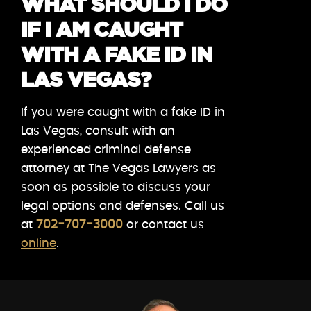
WHAT SHOULD I DO
IF I AM CAUGHT
WITH A FAKE ID IN
LAS VEGAS?
If you were caught with a fake ID in
Las Vegas, consult with an
experienced criminal defense
attorney at The Vegas Lawyers as
soon as possible to discuss your
legal options and defenses. Call us
at
702-707-3000
or contact us
online
.