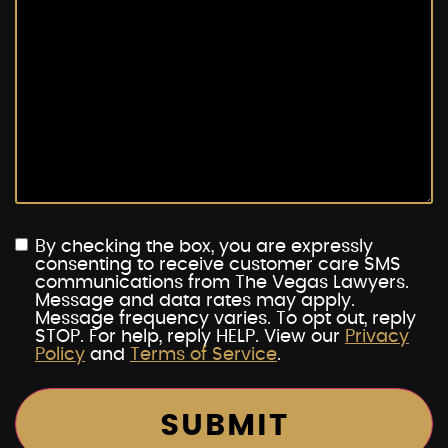
By checking the box, you are expressly
consenting to receive customer care SMS
communications from The Vegas Lawyers.
Message and data rates may apply.
Message frequency varies. To opt out, reply
STOP. For help, reply HELP. View our
Privacy
Policy
and
Terms of Service
.