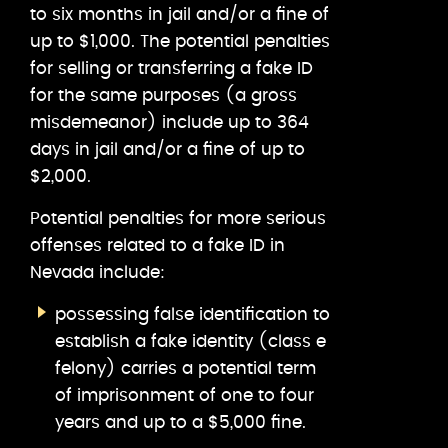
to six months in jail and/or a fine of
up to $1,000. The potential penalties
for selling or transferring a fake ID
for the same purposes (a gross
misdemeanor) include up to 364
days in jail and/or a fine of up to
$2,000.
Potential penalties for more serious
offenses related to a fake ID in
Nevada include:
possessing false identification to
establish a fake identity (class e
felony) carries a potential term
of imprisonment of one to four
years and up to a $5,000 fine.