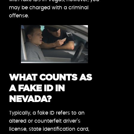
may be charged with a criminal
offense.
WHAT COUNTS AS
A FAKE ID IN
NEVADA?
Typically, a fake ID refers to an
altered or counterfeit driver’s
license, state identification card,