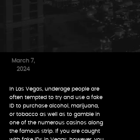
March 7,
2024
In Las Vegas, underage people are
often tempted to try and use a fake
ID to purchase alcohol, marijuana,
or tobacco as well as to gamble in
one of the numerous casinos along
the famous strip. If you are caught
with fake IDs in Vegas, however, you