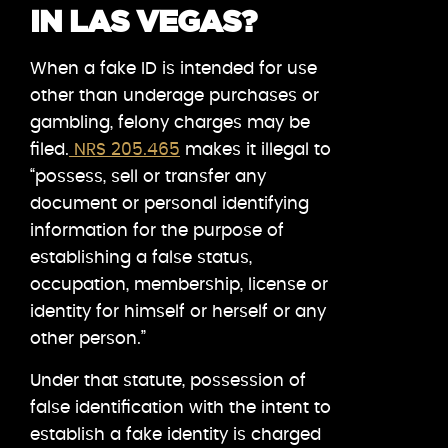
IN LAS VEGAS?
When a fake ID is intended for use
other than underage purchases or
gambling, felony charges may be
filed.
NRS 205.465
makes it illegal to
“possess, sell or transfer any
document or personal identifying
information for the purpose of
establishing a false status,
occupation, membership, license or
identity for himself or herself or any
other person.”
Under that statute, possession of
false identification with the intent to
establish a fake identity is charged