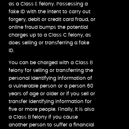
as a Class E felony. Possessing a
fake ID with the intent to carry out
forgery, debit or credit card fraud, or
online fraud bumps the potential
charges up to a Class C felony, as
does selling or transferring a fake
ID.
You can be charged with a Class B
felony for selling or transferring the
personal identifying information of
a vulnerable person or a person 60
years of age or older or if you sell or
transfer identifying information for
five or more people. Finally, it is also
a Class B felony if you cause
another person to suffer a financial