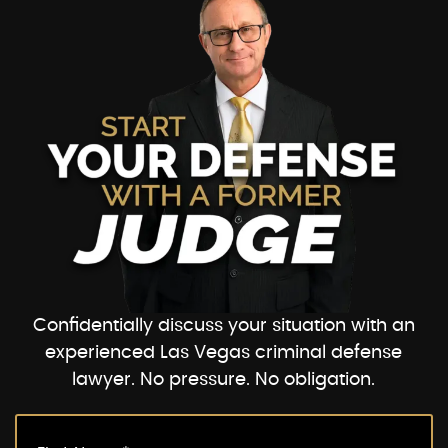
Confidentially discuss your situation with an
experienced Las Vegas criminal defense
lawyer. No pressure. No obligation.