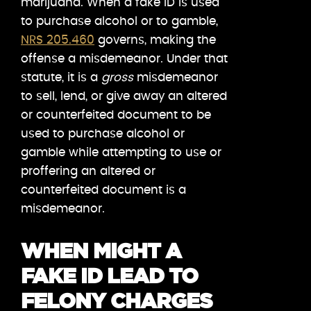
marijuana. When a fake ID is used
to purchase alcohol or to gamble,
NRS 205.460
governs, making the
offense a misdemeanor. Under that
statute, it is a
gross
misdemeanor
to sell, lend, or give away an altered
or counterfeited document to be
used to purchase alcohol or
gamble while attempting to use or
proffering an altered or
counterfeited document is a
misdemeanor.
WHEN MIGHT A
FAKE ID LEAD TO
FELONY CHARGES