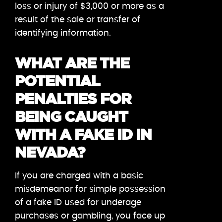
loss or injury of $3,000 or more as a
result of the sale or transfer of
identifying information.
WHAT ARE THE
POTENTIAL
PENALTIES FOR
BEING CAUGHT
WITH A FAKE ID IN
NEVADA?
If you are charged with a basic
misdemeanor for simple possession
of a fake ID used for underage
purchases or gambling, you face up