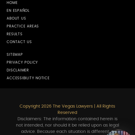
HOME
EN ESPAÑOL
ABOUT US
PRACTICE AREAS
RESULTS
CONTACT US
SITEMAP
PRIVACY POLICY
DISCLAIMER
ACCESSIBILITY NOTICE
Copyright 2026 The Vegas Lawyers | All Rights
Reserved
Disclaimers: The information contained herein is
not intended, nor should it be relied upon as legal
advice. Because each situation is different, a