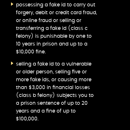
possessing a fake id to carry out
forgery, debit or credit card fraud,
or online fraud or selling or
transferring a fake id (class c
felony) is punishable by one to
10 years in prison and up to a
$10,000 fine.
selling a fake id to a vulnerable
or older person, selling five or
more fake ids, or causing more
than $3,000 in financial losses
(class b felony) subjects you to
a prison sentence of up to 20
years and a fine of up to
$100,000.