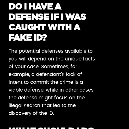
DO I HAVE A
DEFENSE IF I WAS
CAUGHT WITH A
FAKE ID?
The potential defenses available to
you will depend on the unique facts
of your case. Sometimes, for
example, a defendant’s lack of
intent to commit the crime is a
viable defense, while in other cases
the defense might focus on the
illegal search that led to the
discovery of the ID.