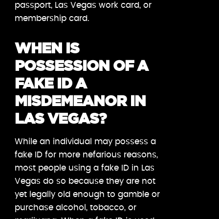
passport, Las Vegas work card, or
membership card.
WHEN IS
POSSESSION OF A
FAKE ID A
MISDEMEANOR IN
LAS VEGAS?
While an individual may possess a
fake ID for more nefarious reasons,
most people using a fake ID in Las
Vegas do so because they are not
yet legally old enough to gamble or
purchase alcohol, tobacco, or