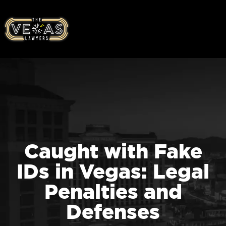
Caught with Fake
IDs in Vegas: Legal
Penalties and
Defenses