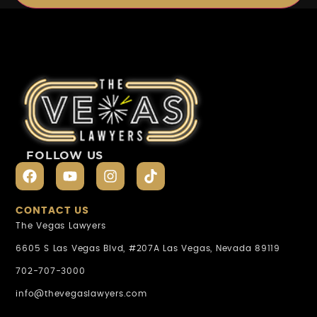
FOLLOW US
CONTACT US
The Vegas Lawyers
6605 S Las Vegas Blvd, #207A Las Vegas, Nevada 89119
702-707-3000
info@thevegaslawyers.com