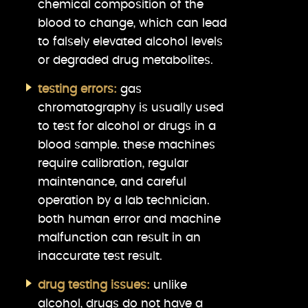
chemical composition of the
blood to change, which can lead
to falsely elevated alcohol levels
or degraded drug metabolites.
testing errors:
gas
chromatography is usually used
to test for alcohol or drugs in a
blood sample. these machines
require calibration, regular
maintenance, and careful
operation by a lab technician.
both human error and machine
malfunction can result in an
inaccurate test result.
drug testing issues:
unlike
alcohol, drugs do not have a