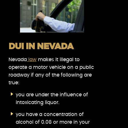
DUI IN NEVADA
Nevada
law
makes it illegal to
operate a motor vehicle on a public
roadway if any of the following are
true:
you are under the influence of
intoxicating liquor.
you have a concentration of
alcohol of 0.08 or more in your