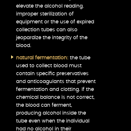
elevate the alcohol reading.
improper sterilization of
equipment or the use of expired
collection tubes can also
jeopardize the integrity of the
blood.
natural fermentation:
the tube
used to collect blood must
contain specific preservatives
and anticoagulants that prevent
fermentation and clotting. if the
chemical balance is not correct,
the blood can ferment,
producing alcohol inside the
tube even when the individual
had no alcohol in their