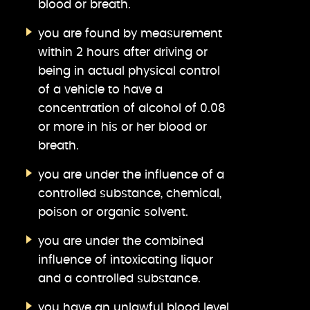
blood or breath.
you are found by measurement
within 2 hours after driving or
being in actual physical control
of a vehicle to have a
concentration of alcohol of 0.08
or more in his or her blood or
breath.
you are under the influence of a
controlled substance, chemical,
poison or organic solvent.
you are under the combined
influence of intoxicating liquor
and a controlled substance.
you have an unlawful blood level