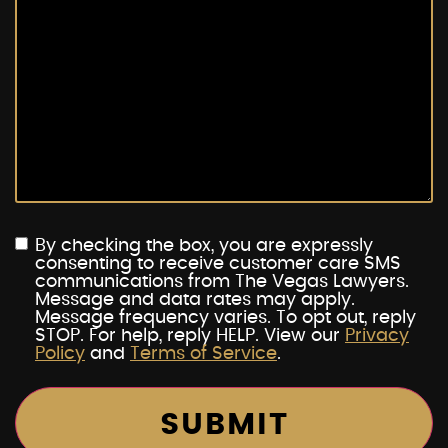
By checking the box, you are expressly
consenting to receive customer care SMS
communications from The Vegas Lawyers.
Message and data rates may apply.
Message frequency varies. To opt out, reply
STOP. For help, reply HELP. View our
Privacy
Policy
and
Terms of Service
.