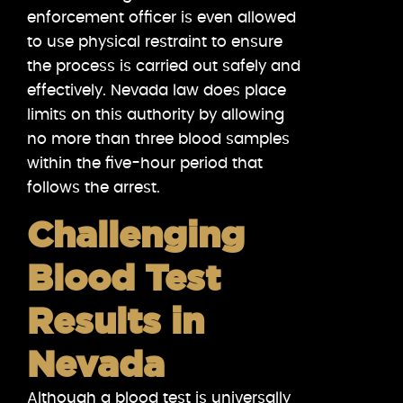
enforcement officer is even allowed
to use physical restraint to ensure
the process is carried out safely and
effectively. Nevada law does place
limits on this authority by allowing
no more than three blood samples
within the five-hour period that
follows the arrest.
Challenging
Blood Test
Results in
Nevada
Although a blood test is universally