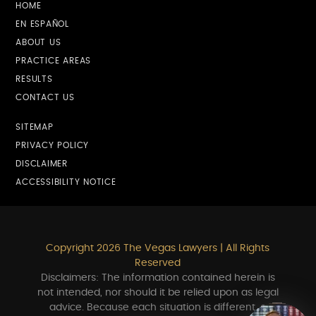
HOME
EN ESPAÑOL
ABOUT US
PRACTICE AREAS
RESULTS
CONTACT US
SITEMAP
PRIVACY POLICY
DISCLAIMER
ACCESSIBILITY NOTICE
Copyright 2026 The Vegas Lawyers | All Rights
Reserved
Disclaimers: The information contained herein is
not intended, nor should it be relied upon as legal
advice. Because each situation is different, a