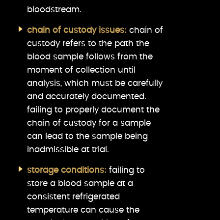
bloodstream.
chain of custody issues:
chain of
custody refers to the path the
blood sample follows from the
moment of collection until
analysis, which must be carefully
and accurately documented.
failing to properly document the
chain of custody for a sample
can lead to the sample being
inadmissible at trial.
storage conditions:
failing to
store a blood sample at a
consistent refrigerated
temperature can cause the