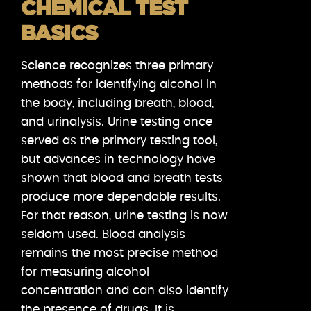
CHEMICAL TEST
BASICS
Science recognizes three primary
methods for identifying alcohol in
the body, including breath, blood,
and urinalysis. Urine testing once
served as the primary testing tool,
but advances in technology have
shown that blood and breath tests
produce more dependable results.
For that reason, urine testing is now
seldom used. Blood analysis
remains the most precise method
for measuring alcohol
concentration and can also identify
the presence of drugs. It is