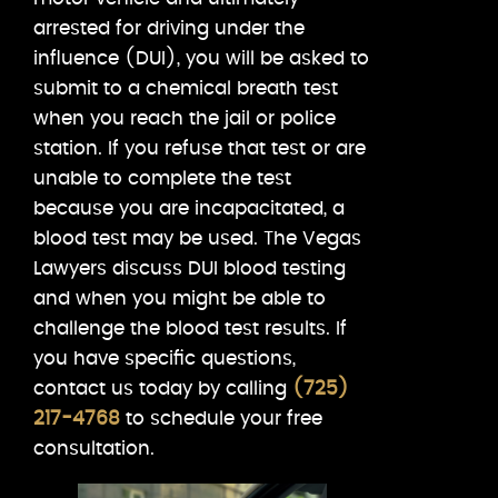
arrested for driving under the
influence (DUI), you will be asked to
submit to a chemical breath test
when you reach the jail or police
station. If you refuse that test or are
unable to complete the test
because you are incapacitated, a
blood test may be used. The Vegas
Lawyers discuss DUI blood testing
and when you might be able to
challenge the blood test results. If
you have specific questions,
contact us today by calling
(725)
217-4768
to schedule your free
consultation.