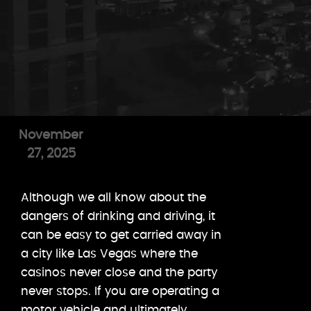
November
27, 2025
Although we all know about the
dangers of drinking and driving, it
can be easy to get carried away in
a city like Las Vegas where the
casinos never close and the party
never stops. If you are operating a
motor vehicle and ultimately