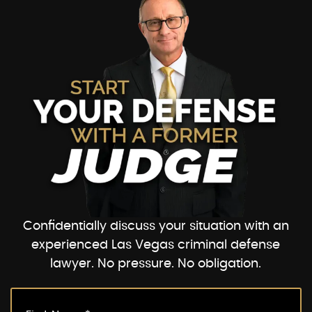
Confidentially discuss your situation with an
experienced Las Vegas criminal defense
lawyer. No pressure. No obligation.