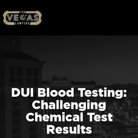
DUI Blood Testing:
Challenging
Chemical Test
Results