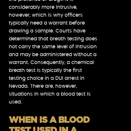
considerably more intrusive,
however, which is why officers
typically need a warrant before
drawing a sample. Courts have
determined that breath testing does
not carry the same level of intrusion
and may be administered without a
warrant. Consequently, a chemical
breath test is typically the first
testing choice in a DUI arrest in
Nevada. There are, however,
situations in which a blood test is
used.
WHEN IS A BLOOD
TEST USED IN A