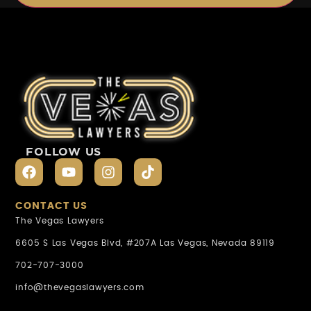
FOLLOW US
CONTACT US
The Vegas Lawyers
6605 S Las Vegas Blvd, #207A Las Vegas, Nevada 89119
702-707-3000
info@thevegaslawyers.com