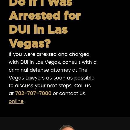
Do If I Was
Arrested for
DUI in Las
Vegas?
If you were arrested and charged
with DUI in Las Vegas, consult with a
criminal defense attorney at The
Vegas Lawyers as soon as possible
to discuss your next steps. Call us
at
702-707-7000
or contact us
online
.