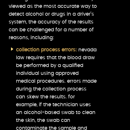
viewed as the most accurate way to
detect alcohol or drugs in a driver’s
system, the accuracy of the results
can be challenged for a number of
reasons, including:
collection process errors:
nevada
law requires that the blood draw
be performed by a qualified
individual using approved
medical procedures. errors made
during the collection process
can skew the results. for
example, if the technician uses
an alcohol-based swab to clean
the skin, the swab can
contaminate the sample and