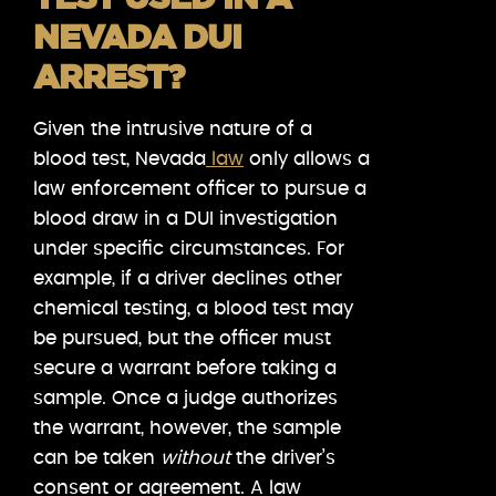
NEVADA DUI
ARREST?
Given the intrusive nature of a
blood test, Nevada
law
only allows a
law enforcement officer to pursue a
blood draw in a DUI investigation
under specific circumstances. For
example, if a driver declines other
chemical testing, a blood test may
be pursued, but the officer must
secure a warrant before taking a
sample. Once a judge authorizes
the warrant, however, the sample
can be taken
without
the driver’s
consent or agreement. A law