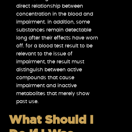
direct relationship between
concentration in the blood and
impairment. in addition, some
substances remain detectable
long after their effects have worn
off. for a blood test result to be
relevant to the issue of
impairment, the result must
distinguish between active
compounds that cause
impairment and inactive
metabolites that merely show
past use.
What Should I