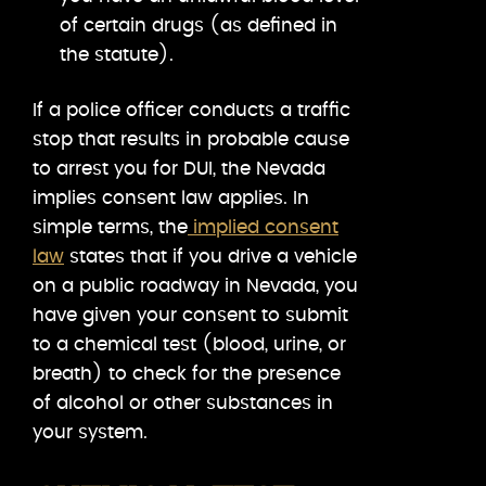
of certain drugs (as defined in
the statute).
If a police officer conducts a traffic
stop that results in probable cause
to arrest you for DUI, the Nevada
implies consent law applies. In
simple terms, the
implied consent
law
states that if you drive a vehicle
on a public roadway in Nevada, you
have given your consent to submit
to a chemical test (blood, urine, or
breath) to check for the presence
of alcohol or other substances in
your system.