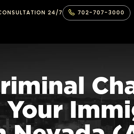
 CONSULTATION 24/7
702-707-3000
riminal Ch
 Your Immi
in Nevada 