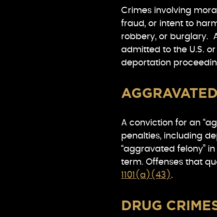
Crimes involving moral
fraud, or intent to har
robbery, or burglary. A
admitted to the U.S. o
deportation proceedin
AGGRAVATED
A conviction for an “a
penalties, including d
“aggravated felony” in 
term. Offenses that qu
1101(a)(43)
.
DRUG CRIME