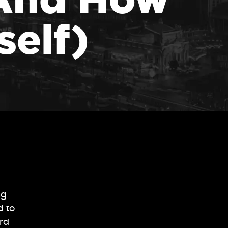
self)
ng
d to
ard