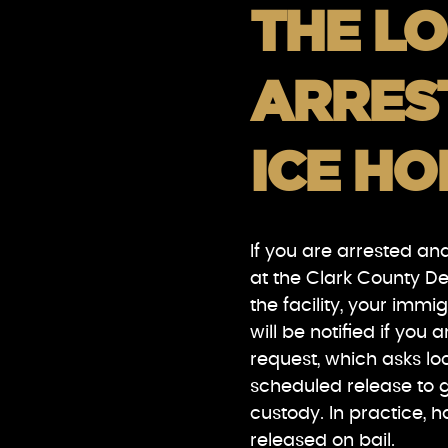
THE LO
ARREST
ICE HO
If you are arrested an
at the Clark County D
the facility, your immi
will be notified if you 
request, which asks loc
scheduled release to g
custody. In practice, 
released on bail.