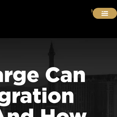
arge Can
gration
(And How