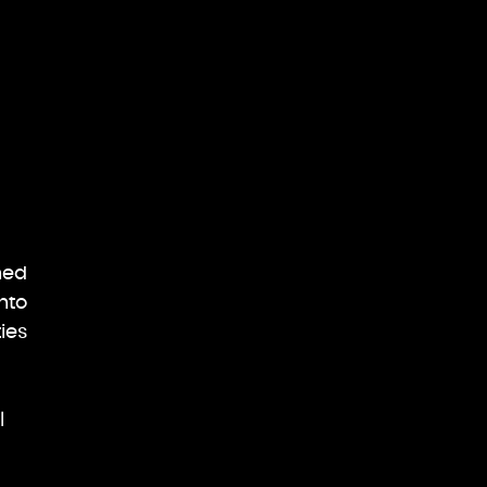
ned
nto
ies
l