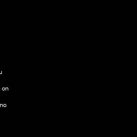
u
e on
 no