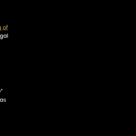
g of
gal
”
 as