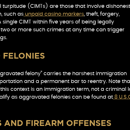
 turpitude (CIMTs) are those that involve dishonest
m, such as
unpaid casino markers
, theft, forgery,
 single CIMT within five years of being legally
r two or more such crimes at any time can trigger
gs.
 FELONIES
ggravated felony” carries the harshest immigration
eportation and a permanent bar to reentry. Note tha
this context is an immigration term, not a criminal 
alify as aggravated felonies can be found at
8 U.S.
S AND FIREARM OFFENSES