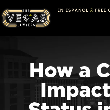
EN ESPAÑOL
FREE
How a C
Impact
Status 