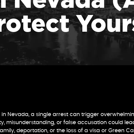
rotect Your
ng in Nevada, a single arrest can trigger overwhelmi
ity, misunderstanding, or false accusation could lea
amily, deportation, or the loss of a visa or Green C