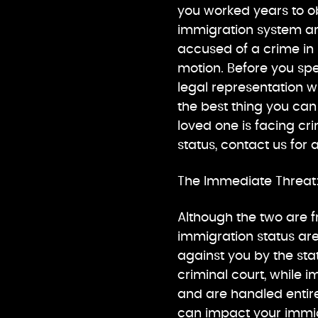
you worked years to obt
immigration system ar
accused of a crime in
motion. Before you sp
legal representation wil
the best thing you can 
loved one is facing cr
status, contact us for
The Immediate Threat:
Although the two are f
immigration status are
against you by the st
criminal court, while 
and are handled entire
can impact your immig