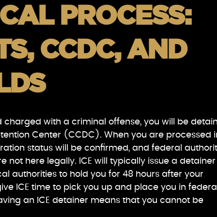
CAL PROCESS:
S, CCDC, AND
LDS
d charged with a criminal offense, you will be detai
etention Center (CCDC). When you are processed i
gration status will be confirmed, and federal authorit
are not here legally. ICE will typically issue a detainer
al authorities to hold you for 48 hours after your
ive ICE time to pick you up and place you in federa
having an ICE detainer means that you cannot be