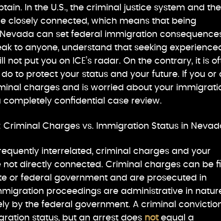
ain. In the U.S., the criminal justice system and the
e closely connected, which means that being
 Nevada can set federal immigration consequences
eak to anyone, understand that seeking experience
l not put you on ICE’s radar. On the contrary, it is o
do to protect your status and your future. If you or 
iminal charges and is worried about your immigrati
 a completely confidential case review.
 Criminal Charges vs. Immigration Status in Nevad
requently interrelated, criminal charges and your
 not directly connected. Criminal charges can be f
ate or federal government and are prosecuted in
immigration proceedings are administrative in natur
ly by the federal government. A criminal convictio
ration status, but an arrest does
not
equal a