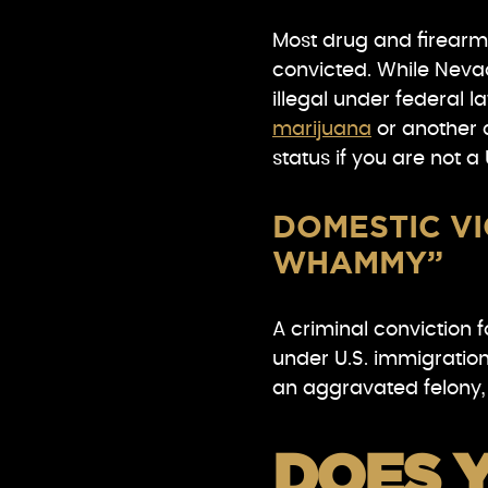
Most drug and firearms
convicted. While Nevad
illegal under federal l
marijuana
or another 
status if you are not a U
DOMESTIC VI
WHAMMY”
A criminal conviction f
under U.S. immigration
an aggravated felony,
DOES 