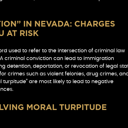
ION” IN NEVADA: CHARGES
U AT RISK
rd used to refer to the intersection of criminal law
A criminal conviction can lead to immigration
g detention, deportation, or revocation of legal sta
 for crimes such as violent felonies, drug crimes, an
 turpitude” are most likely to lead to negative
nces.
LVING MORAL TURPITUDE