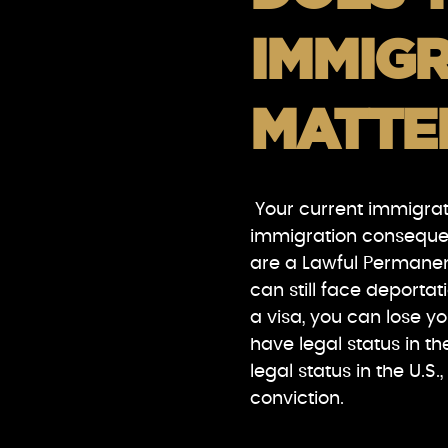
IMMIGR
MATTE
Your current immigrati
immigration consequenc
are a Lawful Permanen
can still face deportat
a visa, you can lose y
have legal status in 
legal status in the U.
conviction.