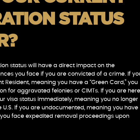
ATION STATUS
R?
on status will have a direct impact on the
es you face if you are convicted of a crime. If yo
t Resident, meaning you have a “Green Card,” you
ion for aggravated felonies or CIMTs. If you are her
our visa status immediately, meaning you no longer
the U.S. If you are undocumented, meaning you have
S., you face expedited removal proceedings upon