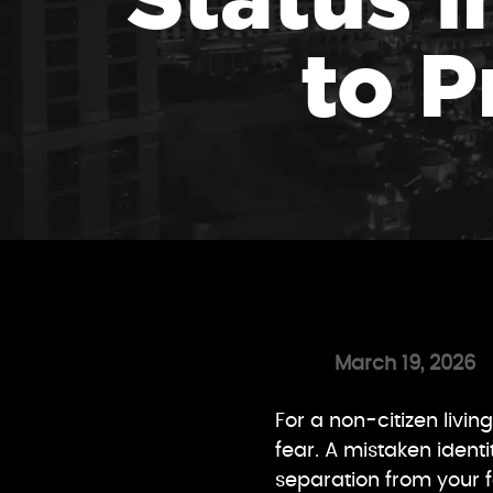
to P
March 19, 2026
For a non-citizen livi
fear. A mistaken ident
separation from your f