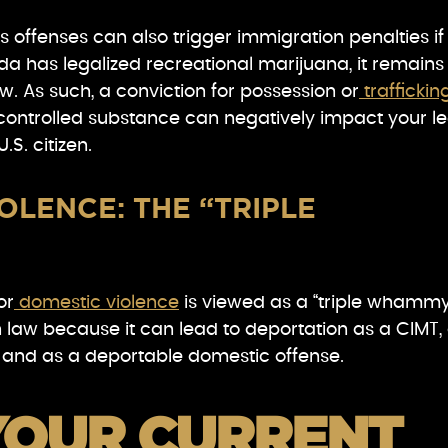
 offenses can also trigger immigration penalties if
a has legalized recreational marijuana, it remains
aw. As such, a conviction for possession or
traffickin
controlled substance can negatively impact your le
.S. citizen.
OLENCE: THE “TRIPLE
or
domestic violence
is viewed as a “triple whammy
 law because it can lead to deportation as a CIMT,
 and as a deportable domestic offense.
YOUR CURRENT