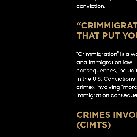
conviction.
“CRIMMIGRAT
THAT PUT YO
“Crimmigration” is a wo
and immigration law. 
consequences, includin
in the U.S. Convictions
crimes involving “moral
immigration conseque
CRIMES INVO
(CIMTS)