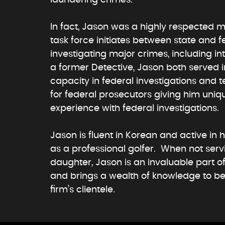
In fact, Jason was a highly respected m
task force initiates between state and f
investigating major crimes, including in
a former Detective, Jason both served 
capacity in federal investigations and t
for federal prosecutors giving him uniq
experience with federal investigations.
Jason is fluent in Korean and active in 
as a professional golfer. When not serv
daughter, Jason is an invaluable part 
and brings a wealth of knowledge to be
firm’s clientele.