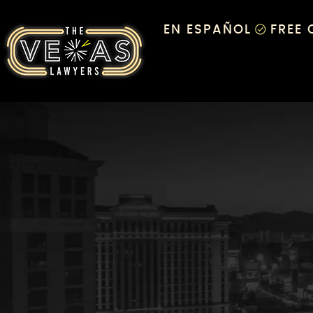
EN ESPAÑOL
FREE