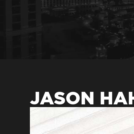
JASON HA