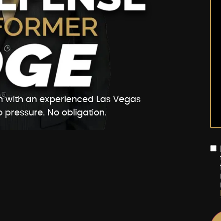
ion with an experienced Las Vegas
 pressure. No obligation.