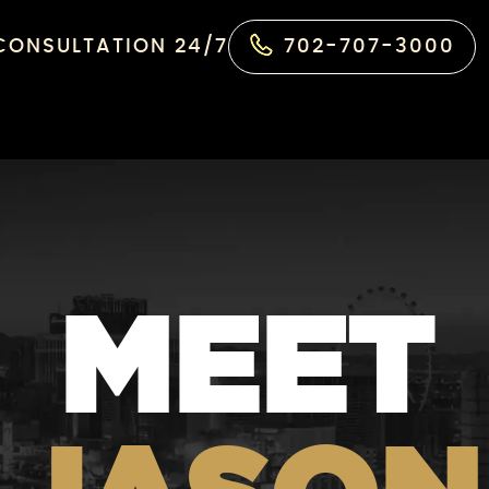
 CONSULTATION 24/7
702-707-3000
MEET