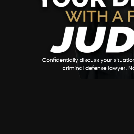
Confidentially discuss your situat
criminal defense lawyer. No