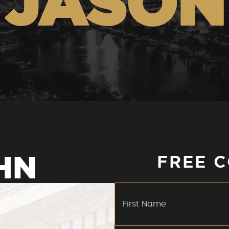
JASON
HN
FREE 