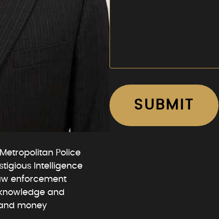
Metropolitan Police
igious Intelligence
law enforcement
t knowledge and
g and money