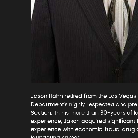
Jason Hahn retired from the Las Vegas 
Department’s highly respected and prest
Section. In his more than 30-years of 
experience, Jason acquired significan
experience with economic, fraud, dru
laundering crimes.