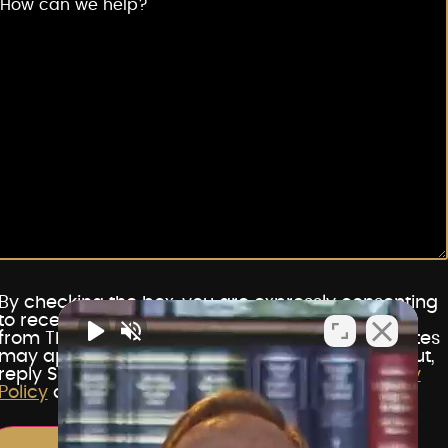
By checking the box, you are expressly consenting
to receive customer care SMS communications
from The Vegas Lawyers. Message and data rates
may apply. Message frequency varies. To opt out,
reply STOP. For help, reply HELP. View our
Privacy
Policy
and
Terms of Service
.