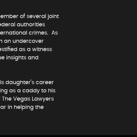
ember of several joint
ederal authorities
ternational crimes. As
in an undercover
estified as a witness
ue insights and
his daughter’s career
ing as a caddy to his
of The Vegas Lawyers
ar in helping the