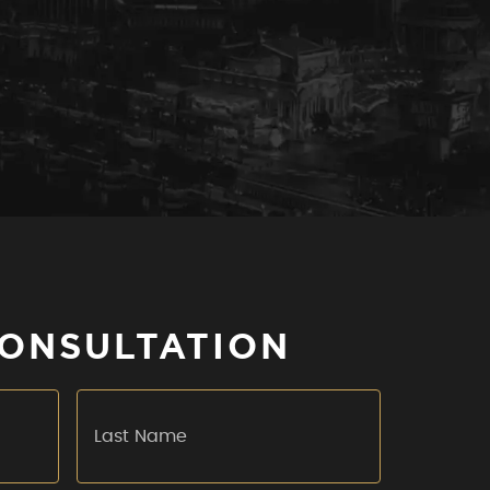
CONSULTATION