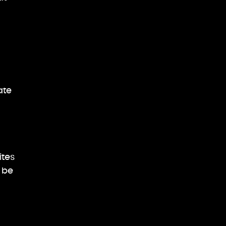
ate
d
ites
 be