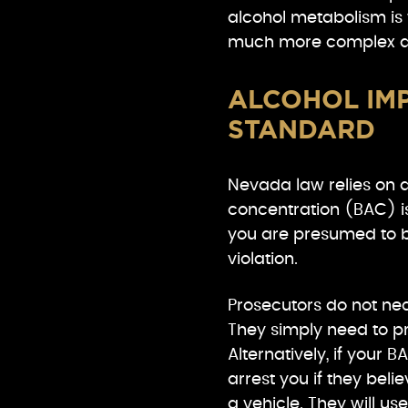
alcohol metabolism is 
much more complex an
ALCOHOL IMP
STANDARD
Nevada law relies on a s
concentration (BAC) is
you are presumed to be
violation.
Prosecutors do not nec
They simply need to pr
Alternatively, if your 
arrest you if they bel
a vehicle. They will use