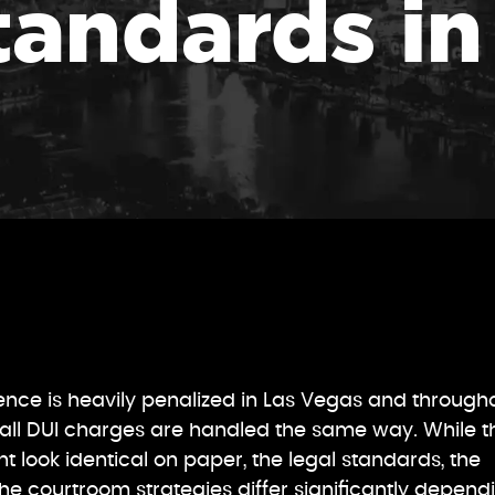
tandards i
uence is heavily penalized in Las Vegas and through
all DUI charges are handled the same way. While t
t look identical on paper, the legal standards, the
he courtroom strategies differ significantly depend