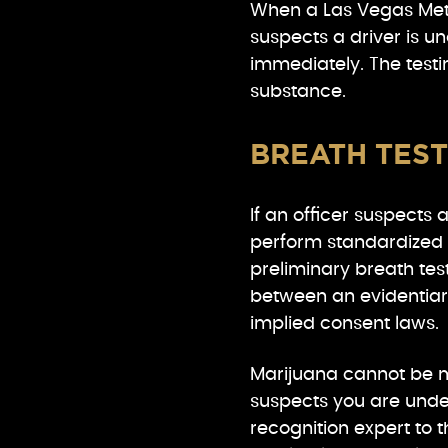
When a Las Vegas Metr
suspects a driver is un
immediately. The test
substance.
BREATH TEST
If an officer suspects 
perform standardized f
preliminary breath test
between an evidentiar
implied consent laws.
Marijuana cannot be m
suspects you are under
recognition expert to th