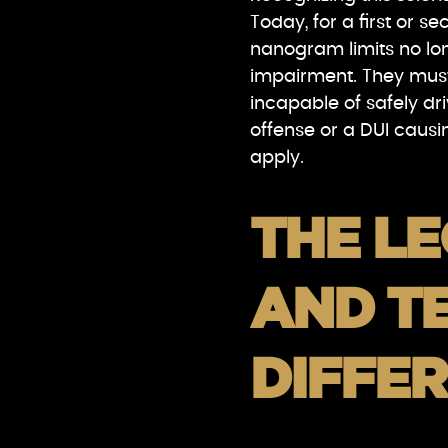
Today, for a first or s
nanogram limits no lo
impairment. They mus
incapable of safely dri
offense or a DUI causing
apply.
THE L
AND T
DIFFE