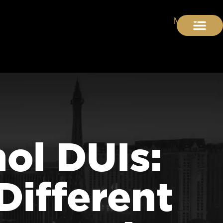
hol DUIs:
Different