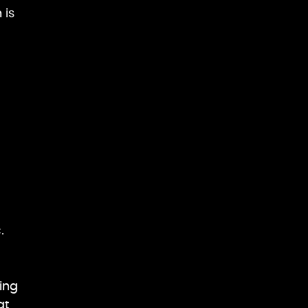
 is
.
ing
at