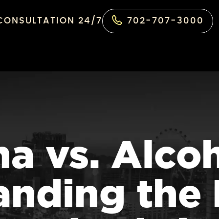
 CONSULTATION 24/7
702-707-3000
a vs. Alco
nding the 