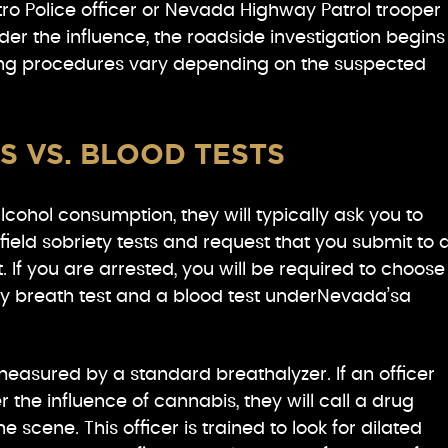
o Police officer or Nevada Highway Patrol trooper
der the influence, the roadside investigation begins
ing procedures vary depending on the suspected
S VS. BLOOD TESTS
alcohol consumption, they will typically ask you to
ield sobriety tests and request that you submit to 
. If you are arrested, you will be required to choose
y breath test and a blood test underNevada’sa
easured by a standard breathalyzer. If an officer
 the influence of cannabis, they will call a drug
e scene. This officer is trained to look for dilated