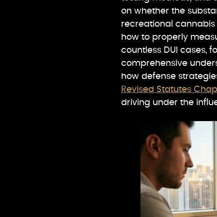
on whether the substan
recreational cannabi
how to properly meas
countless DUI cases, 
comprehensive unders
how defense strategie
Revised Statutes Cha
driving under the influ