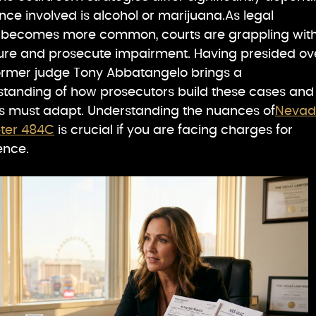
ce involved is alcohol or marijuana.As legal
s becomes more common, courts are grappling wit
ure and prosecute impairment. Having presided ov
former judge Tony Abbatangelo brings a
tanding of how prosecutors build these cases and
s must adapt. Understanding the nuances of
Neva
pter 484C
is crucial if you are facing charges for
ence.