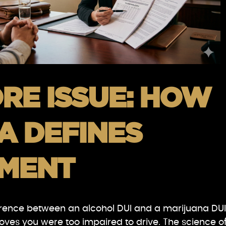
RE ISSUE: HOW
A DEFINES
RMENT
rence between an alcohol DUI and a marijuana DUI
proves you were too impaired to drive. The science o