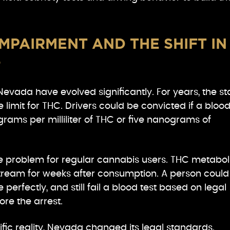
MPAIRMENT AND THE SHIFT IN
S
Nevada have evolved significantly. For years, the st
e limit for THC. Drivers could be convicted if a bloo
ams per milliliter of THC or five nanograms of
e problem for regular cannabis users. THC metabol
stream for weeks after consumption. A person could
 perfectly, and still fail a blood test based on legal
re the arrest.
ific reality, Nevada changed its legal standards.