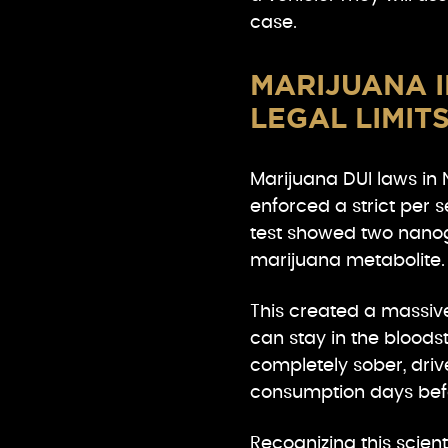
case.
MARIJUANA I
LEGAL LIMIT
Marijuana DUI laws in 
enforced a strict per s
test showed two nanogr
marijuana metabolite.
This created a massiv
can stay in the blood
completely sober, drive
consumption days befo
Recognizing this scient