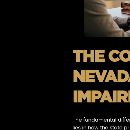
THE CO
NEVAD
IMPAI
The fundamental diffe
lies in how the state 