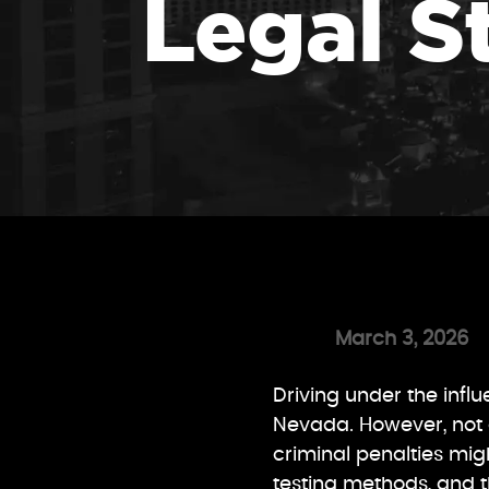
Legal S
March 3, 2026
Driving under the infl
Nevada. However, not 
criminal penalties migh
testing methods, and t