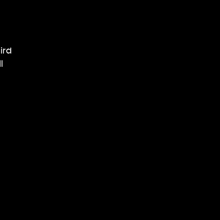
ird
l