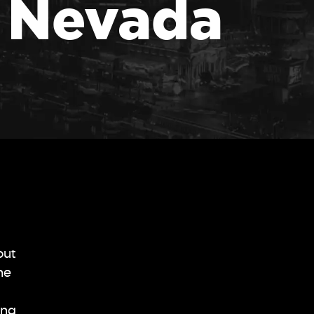
n Nevada
out
he
ing