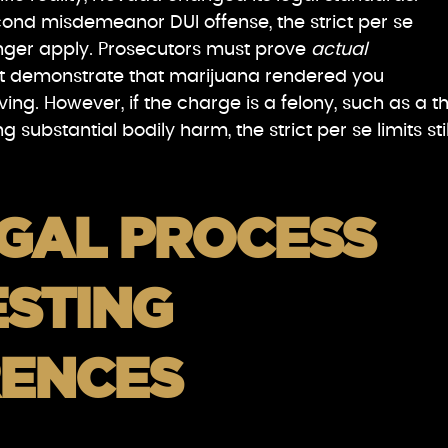
econd misdemeanor DUI offense, the strict per se
nger apply. Prosecutors must prove
actual
t demonstrate that marijuana rendered you
ving. However, if the charge is a felony, such as a th
 substantial bodily harm, the strict per se limits stil
EGAL PROCESS
ESTING
RENCES