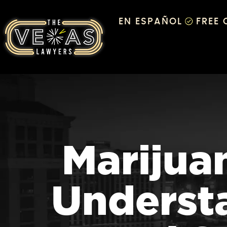
EN ESPAÑOL
FREE
Marijuan
Understa