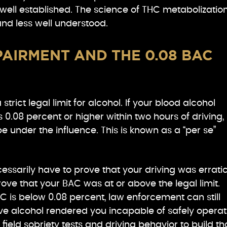
well established. The science of THC metabolization
d less well understood.
AIRMENT AND THE 0.08 BAC
trict legal limit for alcohol. If your blood alcohol
 0.08 percent or higher within two hours of driving,
 under the influence. This is known as a “per se”
essarily have to prove that your driving was erratic
ove that your BAC was at or above the legal limit.
BAC is below 0.08 percent, law enforcement can still
ieve alcohol rendered you incapable of safely operat
 field sobriety tests and driving behavior to build th