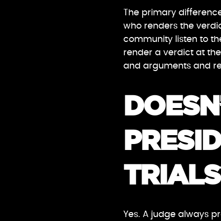
The primary difference
who renders the verdict
community listen to t
render a verdict at the
and arguments and ren
DOESN’
PRESID
TRIALS
Yes. A judge always pre