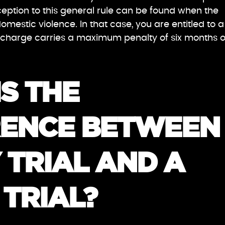
ption to this general rule can be found when the
domestic violence. In that case, you are entitled to a
the charge carries a maximum penalty of six months o
S THE
RENCE BETWEEN
 TRIAL AND A
TRIAL?