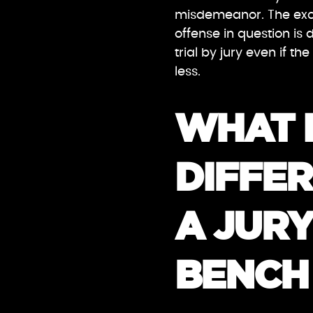
misdemeanor. The exce
offense in question is 
trial by jury even if 
less.
WHAT I
DIFFE
A JURY
BENCH 