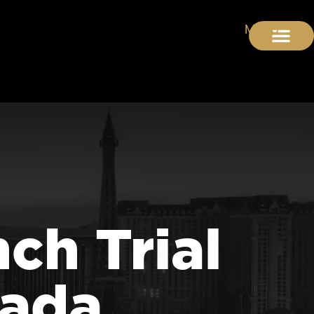
ch Trial
vada