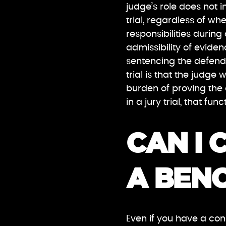
judge’s role does not 
trial, regardless of whe
responsibilities during
admissibility of eviden
sentencing the defenda
trial is that the judge w
burden of proving the
in a jury trial, that fun
CAN I 
A BENC
Even if you have a cons