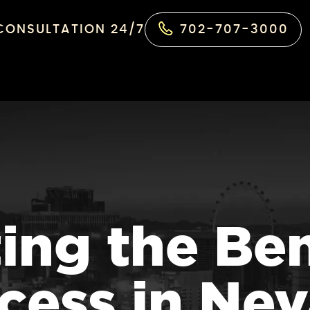
 CONSULTATION 24/7
702-707-3000
ing the Ben
cess in Ne