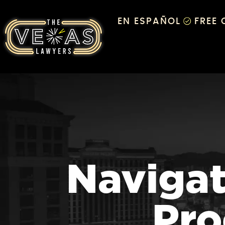
EN ESPAÑOL
FREE
Navigat
Pro