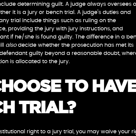
include determining guilt. A judge always oversees 
ther it is a jury or bench trial. A judge’s duties and
 any trial include things such as ruling on the
ce, providing the jury with jury instructions, and
nt if he/she is found guilty. The difference in a be
ill
also
decide whether the prosecution has met its
 defendant guilty beyond a reasonable doubt, whe
ction is allocated to the jury.
CHOOSE TO HAV
H TRIAL?
titutional right to a jury trial, you may waive your r