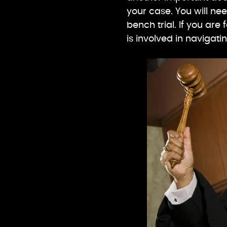
your case. You will nee
bench trial. If you are
is involved in navigat