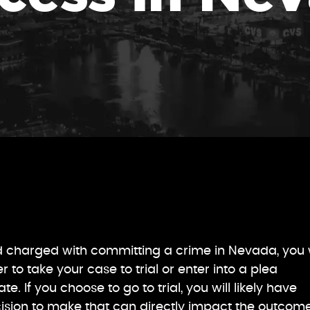
d charged with committing a crime in Nevada, you w
to take your case to trial or enter into a plea
. If you choose to go to trial, you will likely have
ision to make that can directly impact the outcome