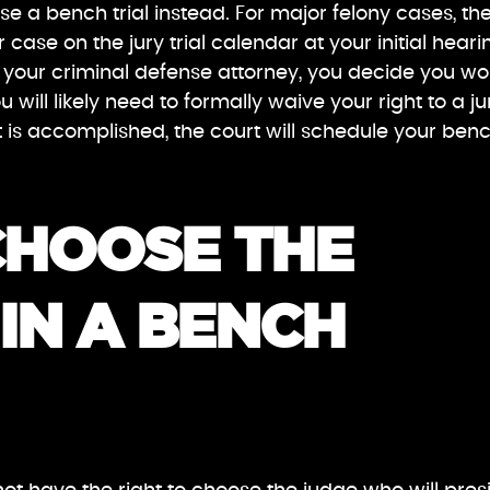
ose a bench trial instead. For major felony cases, th
ur case on the jury trial calendar at your initial heari
ith your criminal defense attorney, you decide you w
u will likely need to formally waive your right to a ju
at is accomplished, the court will schedule your ben
CHOOSE THE
IN A BENCH