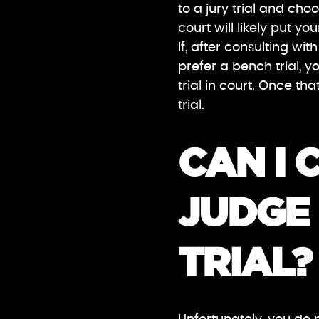
to a jury trial and cho
court will likely put yo
If, after consulting w
prefer a bench trial, yo
trial in court. Once th
trial.
CAN I 
JUDGE 
TRIAL?