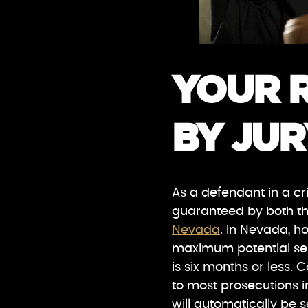
YOUR R
BY JUR
As a defendant in a cri
guaranteed by both t
Nevada
. In Nevada, ho
maximum potential sen
is six months or less. C
to most prosecutions 
will automatically be s