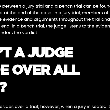
 between a jury trial and a bench trial can be foun
 at the end of the case. In a jury trial, members of
he evidence and arguments throughout the trial and
 end. In a bench trial, the judge listens to the evide
ders the verdict.
T A JUDGE
E OVER ALL
?
sides over a trial; however, when a jury is seated, 