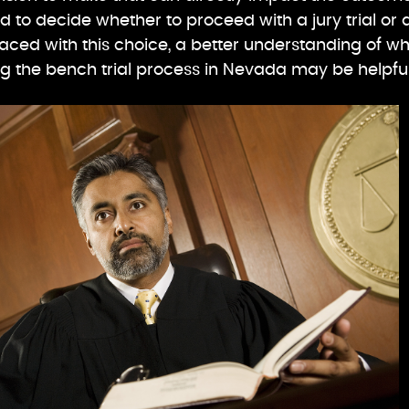
d to decide whether to proceed with a jury trial or 
 faced with this choice, a better understanding of w
ing the bench trial process in Nevada may be helpful