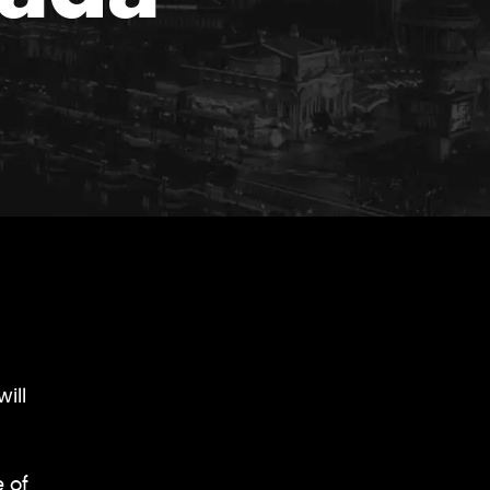
ill
 of