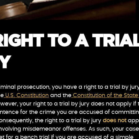
IGHT TO A TRIA
Y
minal prosecution, you have a right to a trial by jur
he
U.S. Constitution
and the
Constitution of the State
wever, your right to a trial by jury does not apply if 
tence for the crime you are accused of committi
onsequently, the right to a trial by jury
does not
app
involving misdemeanor offenses. As such, your case
et for a bench trial if you are accused of a simple