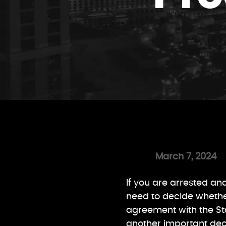
March 7, 2024
If you are arrested an
need to decide whether 
agreement with the State
another important dec