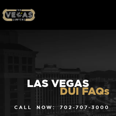
LAS VEGAS
DUI FAQs
CALL NOW: 702-707-3000