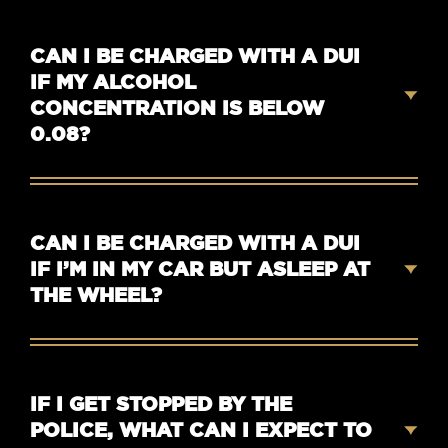
CAN I BE CHARGED WITH A DUI
IF MY ALCOHOL
CONCENTRATION IS BELOW
0.08?
CAN I BE CHARGED WITH A DUI
IF I’M IN MY CAR BUT ASLEEP AT
THE WHEEL?
IF I GET STOPPED BY THE
POLICE, WHAT CAN I EXPECT TO