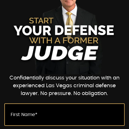
Confidentially discuss your situation with an
experienced Las Vegas criminal defense
lawyer. No pressure. No obligation.