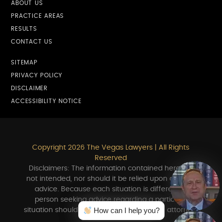
ABOUT US
PRACTICE AREAS
RESULTS
CONTACT US
SITEMAP
PRIVACY POLICY
DISCLAIMER
ACCESSIBILITY NOTICE
Copyright 2026 The Vegas Lawyers | All Rights
Reserved
Disclaimers: The information contained herein is
not intended, nor should it be relied upon as legal
advice. Because each situation is different, a
person seeking advice regarding a particular
How can I help you?
How can I help you?
situation should consult in person with an attorney.