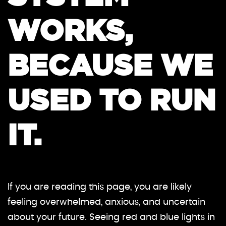
WORKS,
BECAUSE WE
USED TO RUN
IT.
If you are reading this page, you are likely
feeling overwhelmed, anxious, and uncertain
about your future. Seeing red and blue lights in