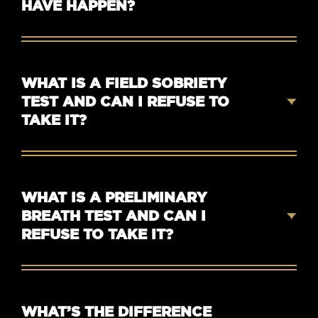
HAVE HAPPEN?
WHAT IS A FIELD SOBRIETY
TEST AND CAN I REFUSE TO
TAKE IT?
WHAT IS A PRELIMINARY
BREATH TEST AND CAN I
REFUSE TO TAKE IT?
WHAT’S THE DIFFERENCE