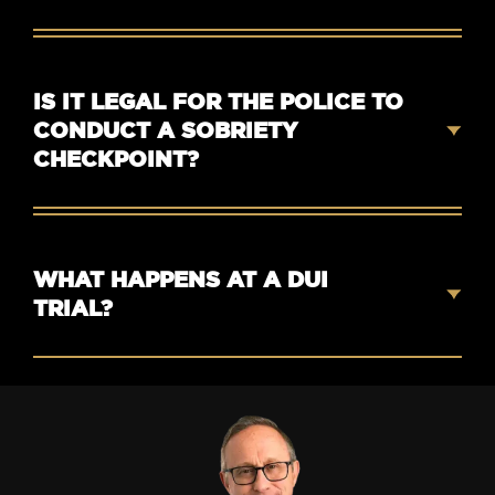
IS IT LEGAL FOR THE POLICE TO
CONDUCT A SOBRIETY
CHECKPOINT?
WHAT HAPPENS AT A DUI
TRIAL?