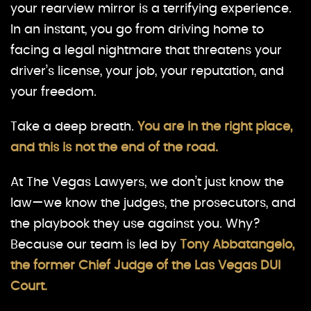
your rearview mirror is a terrifying experience.
In an instant, you go from driving home to
facing a legal nightmare that threatens your
driver’s license, your job, your reputation, and
your freedom.
Take a deep breath.
You are in the right place,
and this is not the end of the road.
At The Vegas Lawyers, we don’t just know the
law—we know the judges, the prosecutors, and
the playbook they use against you. Why?
Because our team is led by
Tony Abbatangelo,
the former Chief Judge of the Las Vegas DUI
Court.