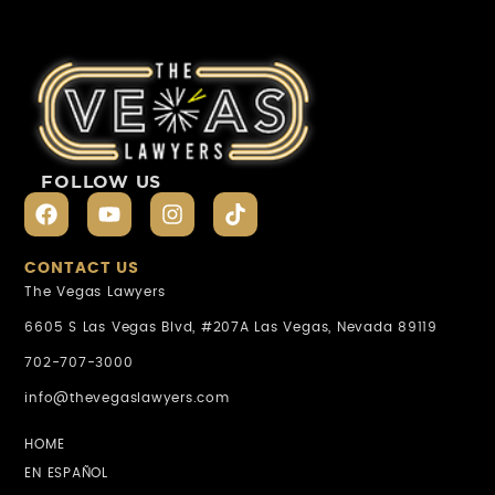
FOLLOW US
CONTACT US
The Vegas Lawyers
6605 S Las Vegas Blvd, #207A Las Vegas, Nevada 89119
702-707-3000
info@thevegaslawyers.com
HOME
EN ESPAÑOL