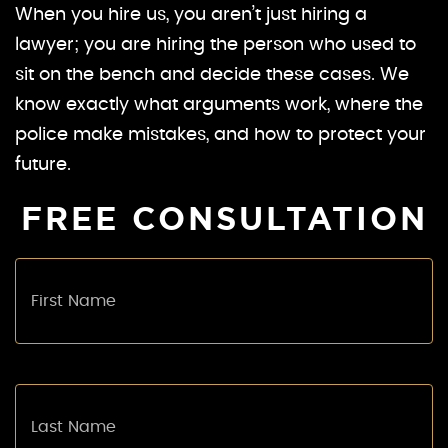
When you hire us, you aren’t just hiring a
lawyer; you are hiring the person who used to
sit on the bench and decide these cases. We
know exactly what arguments work, where the
police make mistakes, and how to protect your
future.
FREE CONSULTATION