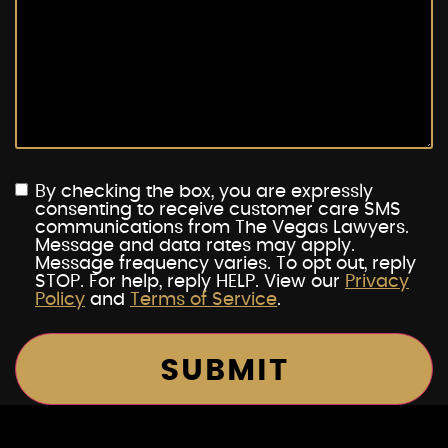
By checking the box, you are expressly
consenting to receive customer care SMS
communications from The Vegas Lawyers.
Message and data rates may apply.
Message frequency varies. To opt out, reply
STOP. For help, reply HELP. View our
Privacy
Policy
and
Terms of Service
.