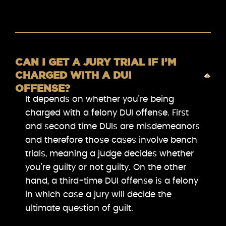
CAN I GET A JURY TRIAL IF I’M
CHARGED WITH A DUI
OFFENSE?
It depends on whether you’re being
charged with a felony DUI offense. First
and second time DUIs are misdemeanors
and therefore those cases involve bench
trials, meaning a judge decides whether
you’re guilty or not guilty. On the other
hand, a third-time DUI offense is a felony
in which case a jury will decide the
ultimate question of guilt.