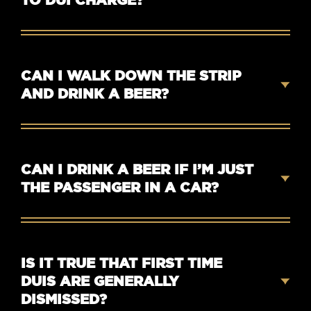
CAN I WALK DOWN THE STRIP
AND DRINK A BEER?
CAN I DRINK A BEER IF I’M JUST
THE PASSENGER IN A CAR?
IS IT TRUE THAT FIRST TIME
DUIS ARE GENERALLY
DISMISSED?