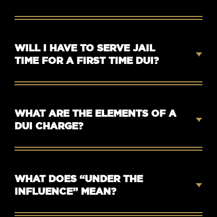
WILL I HAVE TO SERVE JAIL
TIME FOR A FIRST TIME DUI?
WHAT ARE THE ELEMENTS OF A
DUI CHARGE?
WHAT DOES “UNDER THE
INFLUENCE” MEAN?