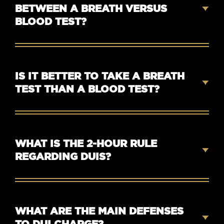
BETWEEN A BREATH VERSUS
BLOOD TEST?
IS IT BETTER TO TAKE A BREATH
TEST THAN A BLOOD TEST?
WHAT IS THE 2-HOUR RULE
REGARDING DUIS?
WHAT ARE THE MAIN DEFENSES
TO DUI CHARGE?