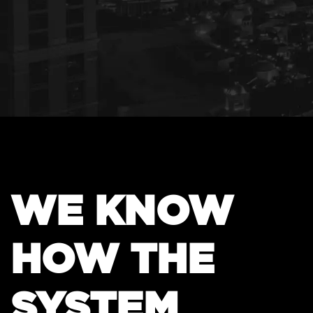
WE KNOW
HOW THE
SYSTEM