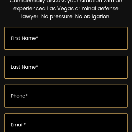
Confidentially discuss your situation with an
experienced Las Vegas criminal defense
lawyer. No pressure. No obligation.