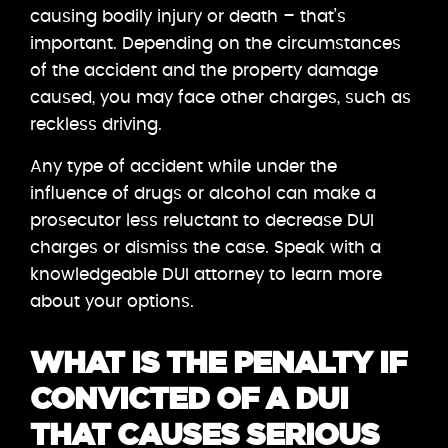
causing bodily injury or death – that’s
important. Depending on the circumstances
of the accident and the property damage
caused, you may face other charges, such as
reckless driving.
Any type of accident while under the
influence of drugs or alcohol can make a
prosecutor less reluctant to decrease DUI
charges or dismiss the case. Speak with a
knowledgeable DUI attorney to learn more
about your options.
WHAT IS THE PENALTY IF
CONVICTED OF A DUI
THAT CAUSES SERIOUS