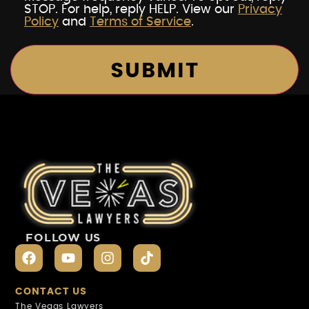
STOP. For help, reply HELP. View our
Privacy
Policy
and
Terms of Service
.
FOLLOW US
CONTACT US
The Vegas Lawyers