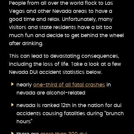
People from all over the world flock to Las
Vegas and other Nevada areas to have a
good time and relax. Unfortunately, many
visitors and state residents have a bit too
much fun and decide to get behind the wheel
after drinking.
This can lead to devastating consequences,
including the loss of life. Take a look at a few
Nevada DUI accident statistics below.
nearly
one-third of all fatal crashes
in
nevada are alcohol-related
nevada is ranked 12th in the nation for dui
accidents causing fatalities during “brunch
hours”