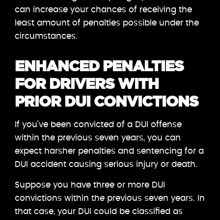
can increase your chances of receiving the
least amount of penalties possible under the
circumstances.
ENHANCED PENALTIES
FOR DRIVERS WITH
PRIOR DUI CONVICTIONS
If you’ve been convicted of a DUI offense
within the previous seven years, you can
expect harsher penalties and sentencing for a
DUI accident causing serious injury or death.
Suppose you have three or more DUI
convictions within the previous seven years. In
that case, your DUI could be classified as