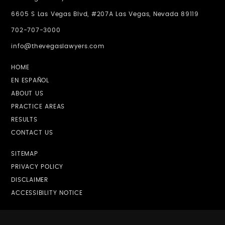
6605 S Las Vegas Blvd, #207A Las Vegas, Nevada 89119
702-707-3000
info@thevegaslawyers.com
HOME
EN ESPAÑOL
ABOUT US
PRACTICE AREAS
RESULTS
CONTACT US
SITEMAP
PRIVACY POLICY
DISCLAIMER
ACCESSIBILITY NOTICE