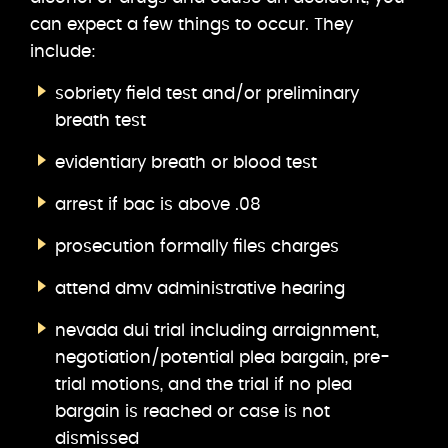
can expect a few things to occur. They
include:
sobriety field test and/or preliminary
breath test
evidentiary breath or blood test
arrest if bac is above .08
prosecution formally files charges
attend dmv administrative hearing
nevada dui trial including arraignment,
negotiation/potential plea bargain, pre-
trial motions, and the trial if no plea
bargain is reached or case is not
dismissed