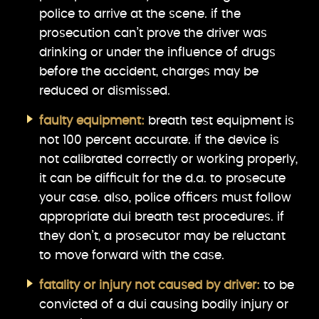
police to arrive at the scene. if the
prosecution can’t prove the driver was
drinking or under the influence of drugs
before the accident, charges may be
reduced or dismissed.
faulty equipment:
breath test equipment is
not 100 percent accurate. if the device is
not calibrated correctly or working properly,
it can be difficult for the d.a. to prosecute
your case. also, police officers must follow
appropriate dui breath test procedures. if
they don’t, a prosecutor may be reluctant
to move forward with the case.
fatality or injury not caused by driver:
to be
convicted of a dui causing bodily injury or