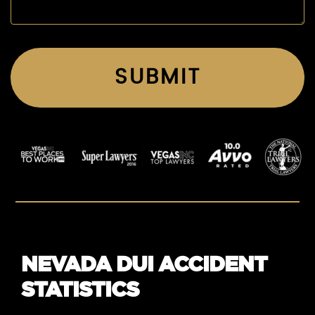
NEVADA DUI ACCIDENT
STATISTICS