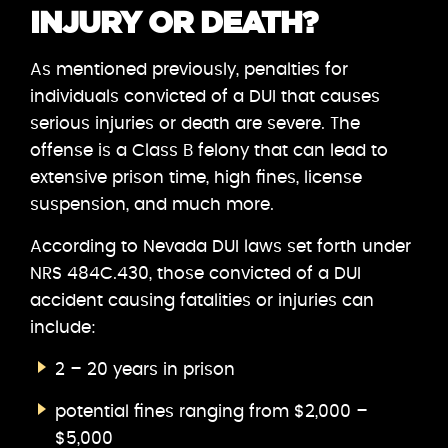
INJURY OR DEATH?
As mentioned previously, penalties for
individuals convicted of a DUI that causes
serious injuries or death are severe. The
offense is a Class B felony that can lead to
extensive prison time, high fines, license
suspension, and much more.
According to Nevada DUI laws set forth under
NRS 484C.430, those convicted of a DUI
accident causing fatalities or injuries can
include:
2 – 20 years in prison
potential fines ranging from $2,000 –
$5,000