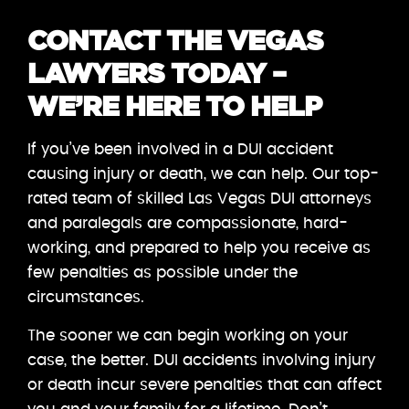
CONTACT THE VEGAS
LAWYERS TODAY –
WE’RE HERE TO HELP
If you’ve been involved in a DUI accident
causing injury or death, we can help. Our top-
rated team of skilled Las Vegas DUI attorneys
and paralegals are compassionate, hard-
working, and prepared to help you receive as
few penalties as possible under the
circumstances.
The sooner we can begin working on your
case, the better. DUI accidents involving injury
or death incur severe penalties that can affect