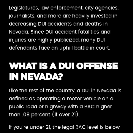
Legislatures, law enforcement, city agencies,
journalists, and more are heavily invested in
decreasing DUI accidents and deaths in
Nevada. Since DUI accident fatalities and
injuries are highly publicized, many DUI
defendants face an uphill battle in court.
WHAT IS A DUI OFFENSE
IN NEVADA?
Like the rest of the country, a DUI in Nevada is
defined as operating a motor vehicle on a
public road or highway with a BAC higher
than .08 percent (if over 21).
If you’re under 21, the legal BAC level is below