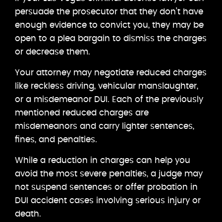
persuade the prosecutor that they don’t have
enough evidence to convict you, they may be
open to a plea bargain to dismiss the charges
or decrease them.
Your attorney may negotiate reduced charges
like reckless driving, vehicular manslaughter,
or a misdemeanor DUI. Each of the previously
mentioned reduced charges are
misdemeanors and carry lighter sentences,
fines, and penalties.
While a reduction in charges can help you
avoid the most severe penalties, a judge may
not suspend sentences or offer probation in
DUI accident cases involving serious injury or
death.