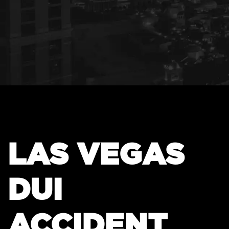
LAS VEGAS
DUI
ACCIDENT