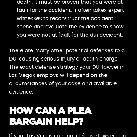
death, it must be proven that you were at
fault for the accident. it often takes expert
witnesses to reconstruct the accident
scene and evaluate the evidence to show
you were not at fault for the dui accident.
There are many other potential defenses to a
DUI causing serious injury or death charge.
The exact defense strategy your DUI lawyer in
Las Vegas employs will depend on the
circumstances of your case and available
evidence.
HOW CAN A PLEA
BARGAIN HELP?
If your Las Vegas criminal defense lawyer can