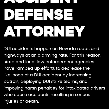
DEFENSE
ATTORNEY
DUI accidents happen on Nevada roads and
highways at an alarming rate. For this reason,
state and local law enforcement agencies
have ramped up efforts to decrease the
likelihood of a DUI accident by increasing
patrols, deploying DUI strike teams, and
imposing harsh penalties for intoxicated drivers
who cause accidents resulting in serious
injuries or death.