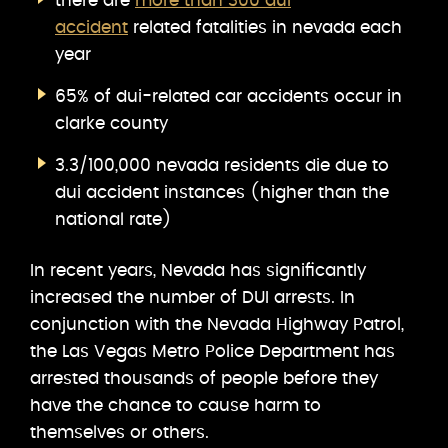
there are
more than 300 dui
accident
related fatalities in nevada each
year
65% of dui-related car accidents occur in
clarke county
3.3/100,000 nevada residents die due to
dui accident instances (higher than the
national rate)
In recent years, Nevada has significantly
increased the number of DUI arrests. In
conjunction with the Nevada Highway Patrol,
the Las Vegas Metro Police Department has
arrested thousands of people before they
have the chance to cause harm to
themselves or others.