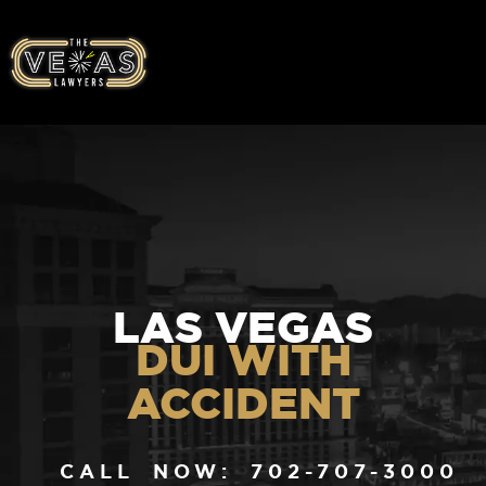
LAS VEGAS
DUI WITH
ACCIDENT
CALL NOW: 702-707-3000