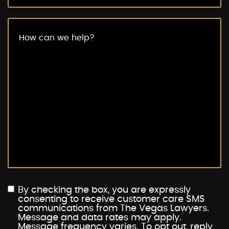
By checking the box, you are expressly
consenting to receive customer care SMS
communications from The Vegas Lawyers.
Message and data rates may apply.
Message frequency varies. To opt out, reply