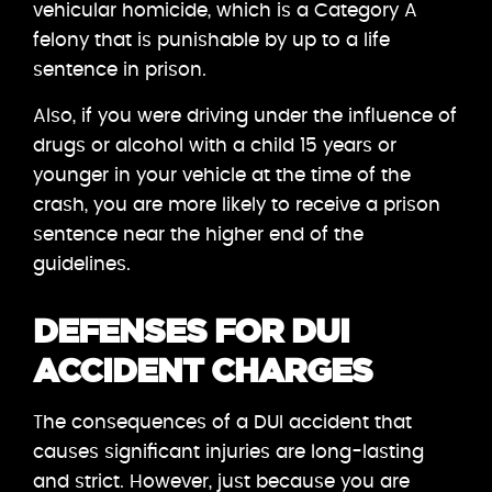
vehicular homicide, which is a Category A
felony that is punishable by up to a life
sentence in prison.
Also, if you were driving under the influence of
drugs or alcohol with a child 15 years or
younger in your vehicle at the time of the
crash, you are more likely to receive a prison
sentence near the higher end of the
guidelines.
DEFENSES FOR DUI
ACCIDENT CHARGES
The consequences of a DUI accident that
causes significant injuries are long-lasting
and strict. However, just because you are