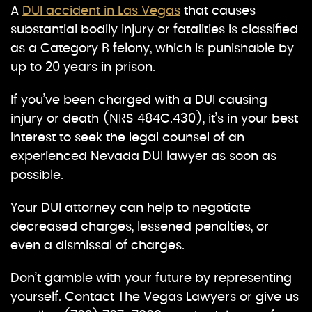
A
DUI accident in Las Vegas
that causes
substantial bodily injury or fatalities is classified
as a Category B felony, which is punishable by
up to 20 years in prison.
If you’ve been charged with a DUI causing
injury or death (NRS 484C.430), it’s in your best
interest to seek the legal counsel of an
experienced Nevada DUI lawyer as soon as
possible.
Your DUI attorney can help to negotiate
decreased charges, lessened penalties, or
even a dismissal of charges.
Don’t gamble with your future by representing
yourself. Contact The Vegas Lawyers or give us