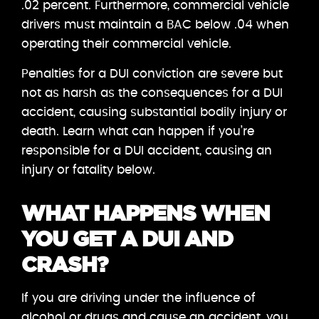
.02 percent. Furthermore, commercial vehicle
drivers must maintain a BAC below .04 when
operating their commercial vehicle.
Penalties for a DUI conviction are severe but
not as harsh as the consequences for a DUI
accident, causing substantial bodily injury or
death. Learn what can happen if you’re
responsible for a DUI accident, causing an
injury or fatality below.
WHAT HAPPENS WHEN
YOU GET A DUI AND
CRASH?
If you are driving under the influence of
alcohol or drugs and cause an accident, you