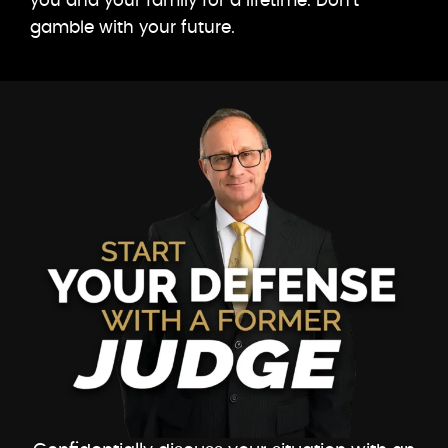
you and your family for a lifetime. Don’t
gamble with your future.