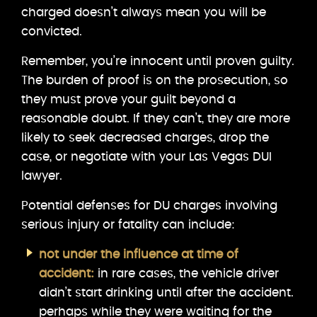
charged doesn’t always mean you will be
convicted.
Remember, you’re innocent until proven guilty.
The burden of proof is on the prosecution, so
they must prove your guilt beyond a
reasonable doubt. If they can’t, they are more
likely to seek decreased charges, drop the
case, or negotiate with your Las Vegas DUI
lawyer.
Potential defenses for DU charges involving
serious injury or fatality can include:
not under the influence at time of
accident:
in rare cases, the vehicle driver
didn’t start drinking until after the accident.
perhaps while they were waiting for the