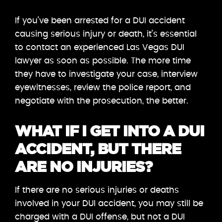
If you’ve been arrested for a DUI accident
causing serious injury or death, it’s essential
to contact an experienced Las Vegas DUI
lawyer as soon as possible. The more time
they have to investigate your case, interview
eyewitnesses, review the police report, and
negotiate with the prosecution, the better.
WHAT IF I GET INTO A DUI
ACCIDENT, BUT THERE
ARE NO INJURIES?
If there are no serious injuries or deaths
involved in your DUI accident, you may still be
charged with a DUI offense, but not a DUI