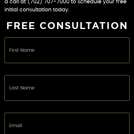
a call at (702) 707-7000 to schedule your free
initial consultation today.
FREE CONSULTATION