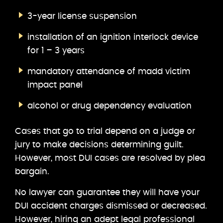
3-year license suspension
installation of an ignition interlock device
for 1 – 3 years
mandatory attendance of madd victim
impact panel
alcohol or drug dependency evaluation
Cases that go to trial depend on a judge or
jury to make decisions determining guilt.
However, most DUI cases are resolved by plea
bargain.
No lawyer can guarantee they will have your
DUI accident charges dismissed or decreased.
However, hiring an adept legal professional