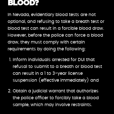
BLOOD?
In Nevada, evidentiary blood tests are not
optional, and refusing to take a breath test or
blood test can result in a forcible blood draw.
However, before the police can force a blood
draw, they must comply with certain
requirements by doing the following:
Inform individuals arrested for DUI that
refusal to submit to a breath or blood test
can result in a 1 to 3-year license
suspension (effective immediately) and
Obtain a judicial warrant that authorizes
the police officer to forcibly take a blood
sample, which may involve restraints.