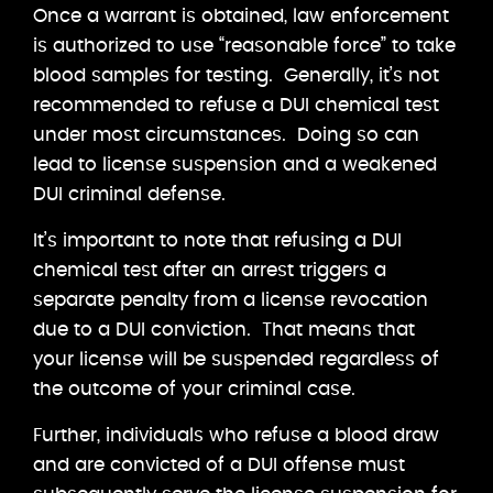
Once a warrant is obtained, law enforcement
is authorized to use “reasonable force” to take
blood samples for testing. Generally, it’s not
recommended to refuse a DUI chemical test
under most circumstances. Doing so can
lead to license suspension and a weakened
DUI criminal defense.
It’s important to note that refusing a DUI
chemical test after an arrest triggers a
separate penalty from a license revocation
due to a DUI conviction. That means that
your license will be suspended regardless of
the outcome of your criminal case.
Further, individuals who refuse a blood draw
and are convicted of a DUI offense must