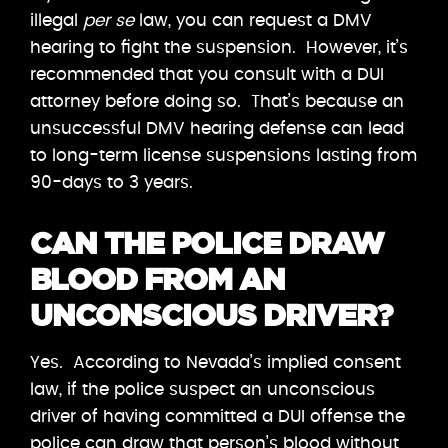
illegal
per se
law, you can request a DMV
hearing to fight the suspension. However, it’s
recommended that you consult with a DUI
attorney before doing so. That’s because an
unsuccessful DMV hearing defense can lead
to long-term license suspensions lasting from
90-days to 3 years.
CAN THE POLICE DRAW
BLOOD FROM AN
UNCONSCIOUS DRIVER?
Yes. According to Nevada’s implied consent
law, if the police suspect an unconscious
driver of having committed a DUI offense the
police can draw that person’s blood without