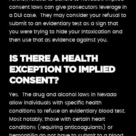
consent laws can give prosecutors leverage in
a DUI case. They may consider your refusal to
submit to an evidentiary test as a sign that
you were trying to hide your intoxication and
then use that as evidence against you.
IS THERE A HEALTH
EXCEPTION TO IMPLIED
CONSENT?
Yes. The drug and alcohol laws in Nevada
allow individuals with specific health
conditions to refuse an evidentiary blood test.
Most notably, those with certain heart
conditions (requiring anticoagulants) or
hemophilia do not have to submit to a blood