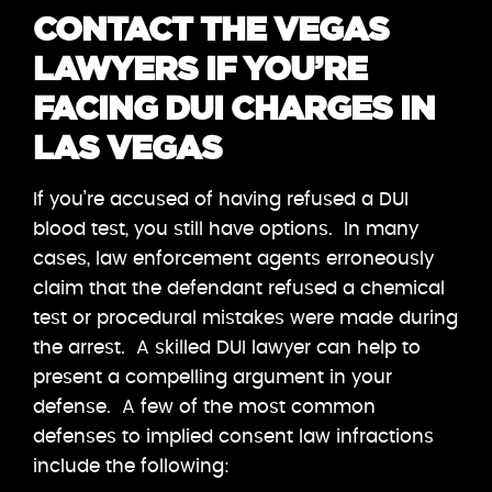
CONTACT THE VEGAS
LAWYERS IF YOU’RE
FACING DUI CHARGES IN
LAS VEGAS
If you’re accused of having refused a DUI
blood test, you still have options. In many
cases, law enforcement agents erroneously
claim that the defendant refused a chemical
test or procedural mistakes were made during
the arrest. A skilled DUI lawyer can help to
present a compelling argument in your
defense. A few of the most common
defenses to implied consent law infractions
include the following: