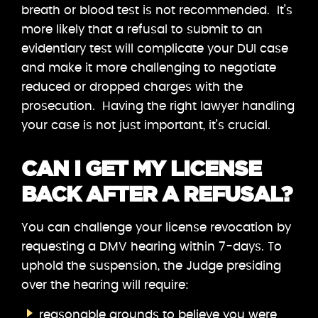
breath or blood test is not recommended. It’s
more likely that a refusal to submit to an
evidentiary test will complicate your DUI case
and make it more challenging to negotiate
reduced or dropped charges with the
prosecution. Having the right lawyer handling
your case is not just important, it’s crucial.
CAN I GET MY LICENSE
BACK AFTER A REFUSAL?
You can challenge your license revocation by
requesting a DMV hearing within 7-days. To
uphold the suspension, the Judge presiding
over the hearing will require:
reasonable grounds to believe you were