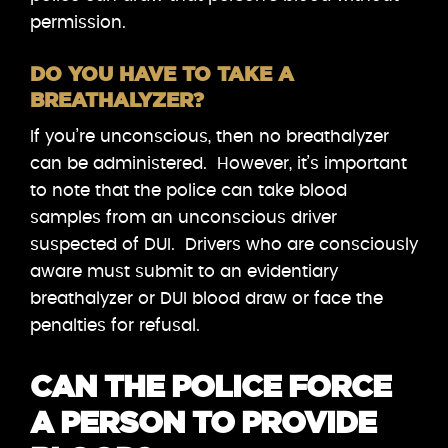
permission.
DO YOU HAVE TO TAKE A
BREATHALYZER?
If you’re unconscious, then no breathalyzer
can be administered. However, it’s important
to note that the police can take blood
samples from an unconscious driver
suspected of DUI. Drivers who are consciously
aware must submit to an evidentiary
breathalyzer or DUI blood draw or face the
penalties for refusal.
CAN THE POLICE FORCE
A PERSON TO PROVIDE