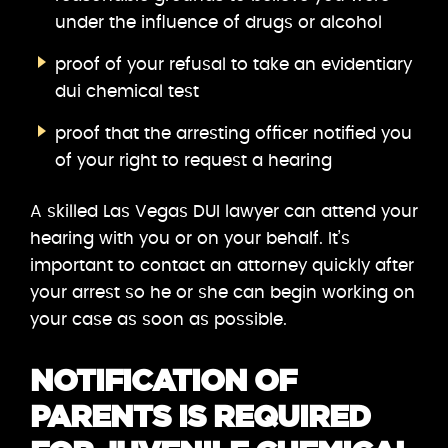
under the influence of drugs or alcohol
proof of your refusal to take an evidentiary
dui chemical test
proof that the arresting officer notified you
of your right to request a hearing
A skilled Las Vegas DUI lawyer can attend your
hearing with you or on your behalf. It’s
important to contact an attorney quickly after
your arrest so he or she can begin working on
your case as soon as possible.
NOTIFICATION OF
PARENTS IS REQUIRED