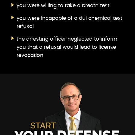
you were willing to take a breath test
you were incapable of a dui chemical test
refusal
the arresting officer neglected to inform
you that a refusal would lead to license
revocation