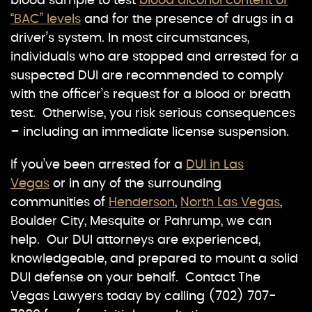
blood sample to test
blood alcohol content or
“BAC” levels
and for the presence of drugs in a
driver’s system. In most circumstances,
individuals who are stopped and arrested for a
suspected DUI are recommended to comply
with the officer’s request for a blood or breath
test. Otherwise, you risk serious consequences
– including an immediate license suspension.
If you’ve been arrested for a
DUI in Las
Vegas
or in any of the surrounding
communities of
Henderson
,
North Las Vegas
,
Boulder City, Mesquite or Pahrump, we can
help. Our DUI attorneys are experienced,
knowledgeable, and prepared to mount a solid
DUI defense on your behalf. Contact The
Vegas Lawyers today by calling (702) 707-