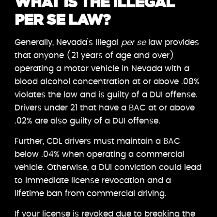
WHAT IS THE ILLEGAL
PER SE LAW?
Generally, Nevada’s illegal
per se
law provides
that anyone (21 years of age and over)
operating a motor vehicle in Nevada with a
blood alcohol concentration at or above .08%
violates the law and is guilty of a DUI offense.
Drivers under 21 that have a BAC at or above
.02% are also guilty of a DUI offense.
Further, CDL drivers must maintain a BAC
below .04% when operating a commercial
vehicle. Otherwise, a DUI conviction could lead
to immediate license revocation and a
lifetime ban from commercial driving.
If your license is revoked due to breaking the