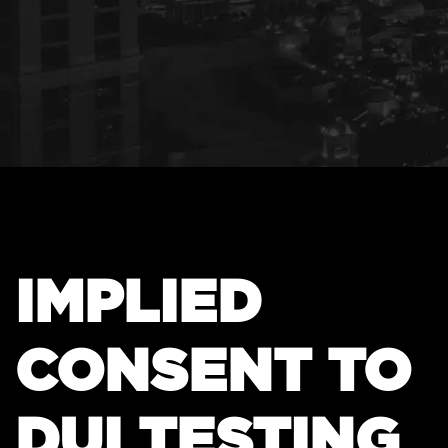
IMPLIED
CONSENT TO
DUI TESTING