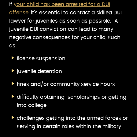
If
your child has been arrested for a DUI
offense
, it’s essential to contact a skilled DUI
lawyer for juveniles as soon as possible. A
juvenile DUI conviction can lead to many
negative consequences for your child, such
as:
license suspension
juvenile detention
fines and/or community service hours
difficulty obtaining scholarships or getting
into college
challenges getting into the armed forces or
serving in certain roles within the military