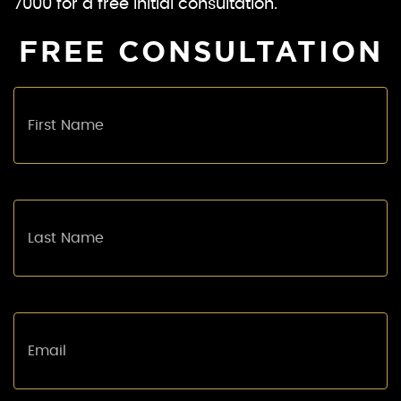
7000 for a free initial consultation.
FREE CONSULTATION