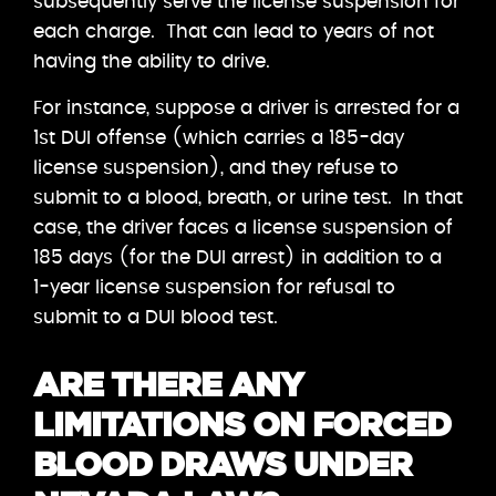
subsequently serve the license suspension for
each charge. That can lead to years of not
having the ability to drive.
For instance, suppose a driver is arrested for a
1st DUI offense (which carries a 185-day
license suspension), and they refuse to
submit to a blood, breath, or urine test. In that
case, the driver faces a license suspension of
185 days (for the DUI arrest) in addition to a
1-year license suspension for refusal to
submit to a DUI blood test.
ARE THERE ANY
LIMITATIONS ON FORCED
BLOOD DRAWS UNDER