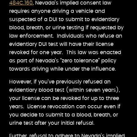
484C.160
, Nevada’s implied consent law
requires anyone driving a vehicle and
suspected of a DUI to submit to evidentiary
blood, breath, or urine testing if requested by
law enforcement. Individuals who refuse an
evidentiary DUI test will have their license
revoked for one year. This law was enacted
as part of Nevada’s “zero tolerance” policy
towards driving while under the influence.
However, if you’ve previously refused an
evidentiary blood test (within seven years),
your license can be revoked for up to three
years. License revocation can occur even if
you decide to submit to a blood, breath, or
urine test after your initial refusal.
Further, refusal to adhere to Nevada’s implied