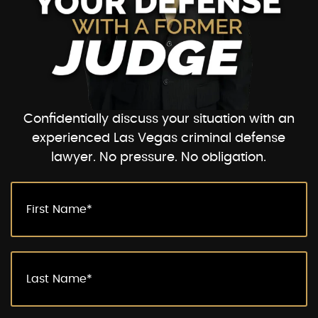
Confidentially discuss your situation with an
experienced Las Vegas criminal defense
lawyer. No pressure. No obligation.