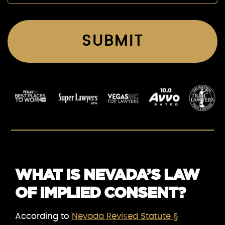
WHAT IS NEVADA’S LAW
OF IMPLIED CONSENT?
According to
Nevada Revised Statute §