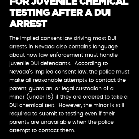
FOR JUVENILE CHEMICAL
TESTING AFTER A DUI
ARREST
The implied consent law driving most DUI
arrests in Nevada also contains language
about how law enforcement must handle
juvenile DUI defendants. According to
Nevada’s implied consent law, the police must
make all reasonable attempts to contact the
parent, guardian, or legal custodian of a
minor (under 18) if they are ordered to take a
DUI chemical test. However, the minor is still
required to submit to testing even if their
parents are unavailable when the police
attempt to contact them.