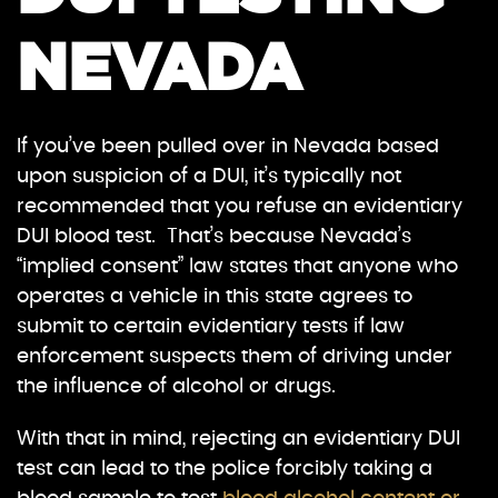
NEVADA
If you’ve been pulled over in Nevada based
upon suspicion of a DUI, it’s typically not
recommended that you refuse an evidentiary
DUI blood test. That’s because Nevada’s
“implied consent” law states that anyone who
operates a vehicle in this state agrees to
submit to certain evidentiary tests if law
enforcement suspects them of driving under
the influence of alcohol or drugs.
With that in mind, rejecting an evidentiary DUI
test can lead to the police forcibly taking a