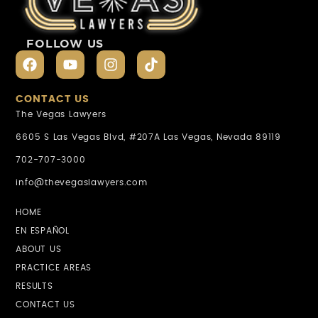
FOLLOW US
CONTACT US
The Vegas Lawyers
6605 S Las Vegas Blvd, #207A Las Vegas, Nevada 89119
702-707-3000
info@thevegaslawyers.com
HOME
EN ESPAÑOL
ABOUT US
PRACTICE AREAS
RESULTS
CONTACT US