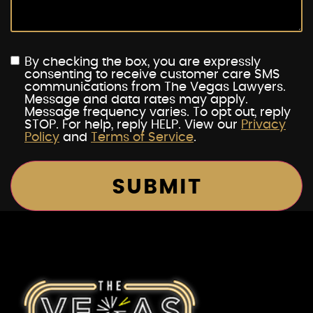
By checking the box, you are expressly
consenting to receive customer care SMS
communications from The Vegas Lawyers.
Message and data rates may apply.
Message frequency varies. To opt out, reply
STOP. For help, reply HELP. View our
Privacy
Policy
and
Terms of Service
.