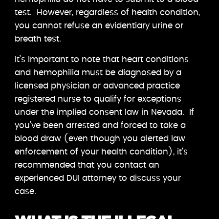
test. However, regardless of health condition,
you cannot refuse an evidentiary urine or
breath test.
It’s important to note that heart conditions
and hemophilia must be diagnosed by a
licensed physician or advanced practice
registered nurse to qualify for exceptions
under the implied consent law in Nevada. If
you’ve been arrested and forced to take a
blood draw (even though you alerted law
enforcement of your health condition), it’s
recommended that you contact an
experienced DUI attorney to discuss your
case.