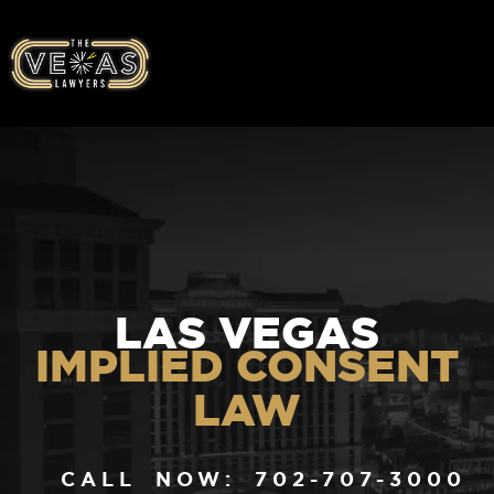
LAS VEGAS
IMPLIED CONSENT
LAW
CALL NOW: 702-707-3000