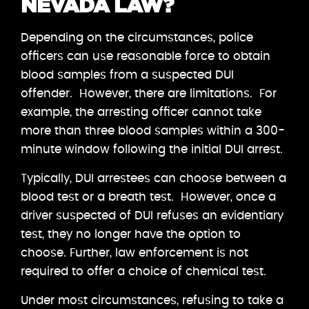
NEVADA LAW?
Depending on the circumstances, police
officers can use reasonable force to obtain
blood samples from a suspected DUI
offender. However, there are limitations. For
example, the arresting officer cannot take
more than three blood samples within a 300-
minute window following the initial DUI arrest.
Typically, DUI arrestees can choose between a
blood test or a breath test. However, once a
driver suspected of DUI refuses an evidentiary
test, they no longer have the option to
choose. Further, law enforcement is not
required to offer a choice of chemical test.
Under most circumstances, refusing to take a