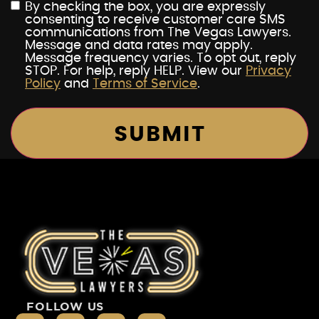
By checking the box, you are expressly
consenting to receive customer care SMS
communications from The Vegas Lawyers.
Message and data rates may apply.
Message frequency varies. To opt out, reply
STOP. For help, reply HELP. View our
Privacy
Policy
and
Terms of Service
.
FOLLOW US