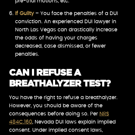
pre-trial motions, etc.
If Guilty
– You face the penalties of a DUI
conviction. An experienced DUI lawyer in
North Las Vegas can drastically increase
the odds of having your charges
decreased, case dismissed, or fewer
penalties.
CAN I REFUSE A
BREATHALYZER TEST?
You have the right to refuse a breathalyzer.
However, you should be aware of the
consequences before doing so. Per
NRS
484C.160
, Nevada DUI laws explain implied
consent. Under implied consent laws,