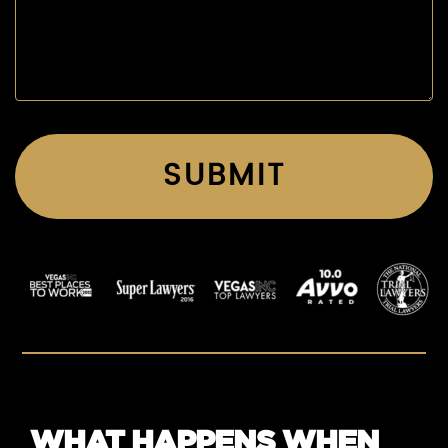
WHAT HAPPENS WHEN