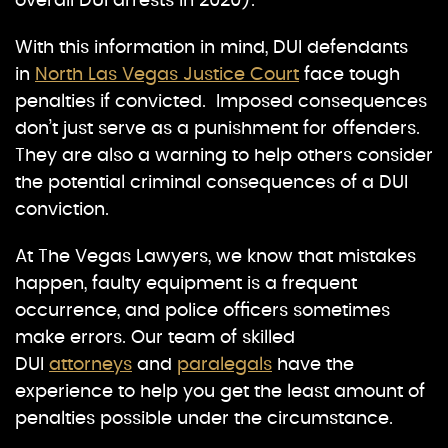
overall DUI arrests in 2020).
With this information in mind, DUI defendants
in
North Las Vegas Justice Court
face tough
penalties if convicted. Imposed consequences
don’t just serve as a punishment for offenders.
They are also a warning to help others consider
the potential criminal consequences of a DUI
conviction.
At The Vegas Lawyers, we know that mistakes
happen, faulty equipment is a frequent
occurrence, and police officers sometimes
make errors. Our team of skilled
DUI
attorneys
and
paralegals
have the
experience to help you get the least amount of
penalties possible under the circumstance.