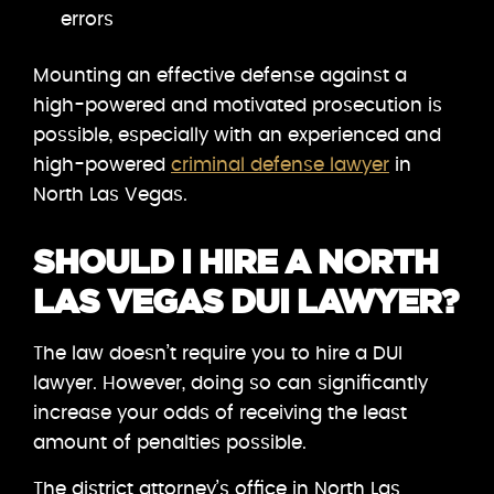
errors
Mounting an effective defense against a
high-powered and motivated prosecution is
possible, especially with an experienced and
high-powered
criminal defense lawyer
in
North Las Vegas.
SHOULD I HIRE A NORTH
LAS VEGAS DUI LAWYER?
The law doesn’t require you to hire a DUI
lawyer. However, doing so can significantly
increase your odds of receiving the least
amount of penalties possible.
The district attorney’s office in North Las