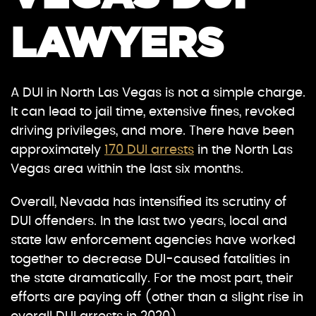
LAWYERS
A DUI in North Las Vegas is not a simple charge.
It can lead to jail time, extensive fines, revoked
driving privileges, and more. There have been
approximately
170 DUI arrests
in the North Las
Vegas area within the last six months.
Overall, Nevada has intensified its scrutiny of
DUI offenders. In the last two years, local and
state law enforcement agencies have worked
together to decrease DUI-caused fatalities in
the state dramatically. For the most part, their
efforts are paying off (other than a slight rise in