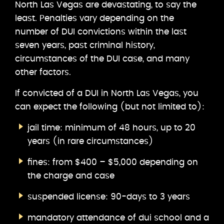
North Las Vegas are devastating, to say the
least. Penalties vary depending on the
number of DUI convictions within the last
seven years, past criminal history,
circumstances of the DUI case, and many
other factors.
If convicted of a DUI in North Las Vegas, you
can expect the following (but not limited to):
jail time: minimum of 48 hours, up to 20
years (in rare circumstances)
fines: from $400 – $5,000 depending on
the charge and case
suspended license: 90-days to 3 years
mandatory attendance of dui school and a