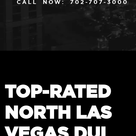
CALL NOW: 702-707-3000
TOP-RATED
NORTH LAS
VEGAS DUI