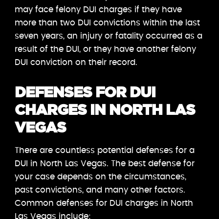
may face felony DUI charges if they have
more than two DUI convictions within the last
seven years, an injury or fatality occurred as a
result of the DUI, or they have another felony
DUI conviction on their record.
DEFENSES FOR DUI
CHARGES IN NORTH LAS
VEGAS
There are countless potential defenses for a
DUI in North Las Vegas. The best defense for
your case depends on the circumstances,
past convictions, and many other factors.
Common defenses for DUI charges in North
Las Vegas include: