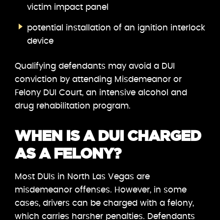
victim impact panel
potential installation of an ignition interlock
device
Qualifying defendants may avoid a DUI
conviction by attending Misdemeanor or
Felony DUI Court, an intensive alcohol and
drug rehabilitation program.
WHEN IS A DUI CHARGED
AS A FELONY?
Most DUIs in North Las Vegas are
misdemeanor offenses. However, in some
cases, drivers can be charged with a felony,
which carries harsher penalties. Defendants