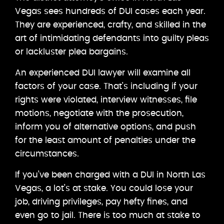
Vegas sees hundreds of DUI cases each year.
They are experienced, crafty, and skilled in the
art of intimidating defendants into guilty pleas
or lackluster plea bargains.
An experienced DUI lawyer will examine all
factors of your case. That’s including if your
rights were violated, interview witnesses, file
motions, negotiate with the prosecution,
inform you of alternative options, and push
for the least amount of penalties under the
circumstances.
If you’ve been charged with a DUI in North Las
Vegas, a lot’s at stake. You could lose your
job, driving privileges, pay hefty fines, and
even go to jail. There is too much at stake to