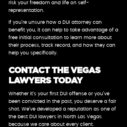
risk your freedom and life on self-
representation.
If you’re unsure how a DUI attorney can
benefit you, it can help to take advantage of a
free initial consultation to learn more about
their process, track record, and how they can
help you specifically.
CONTACT THE VEGAS
LAWYERS TODAY
Whether it’s your first DUI offense or you’ve
been convicted in the past, you deserve a fair
shot. We’ve developed a reputation as one of
the best DUI lawyers in North Las Vegas
because we care about every client.