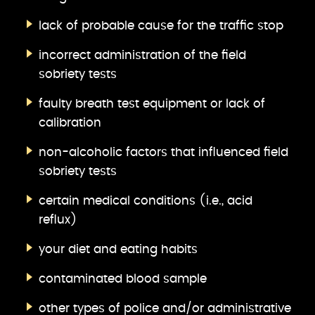
lack of probable cause for the traffic stop
incorrect administration of the field
sobriety tests
faulty breath test equipment or lack of
calibration
non-alcoholic factors that influenced field
sobriety tests
certain medical conditions (i.e., acid
reflux)
your diet and eating habits
contaminated blood sample
other types of police and/or administrative