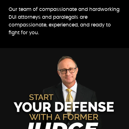
Our team of compassionate and hardworking
DUI attorneys and paralegals are
compassionate, experienced, and ready to
fight for you.