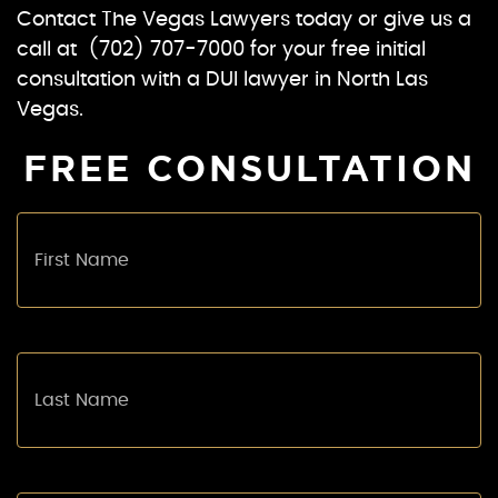
Contact The Vegas Lawyers today or give us a
call at (702) 707-7000 for your free initial
consultation with a DUI lawyer in North Las
Vegas.
FREE CONSULTATION