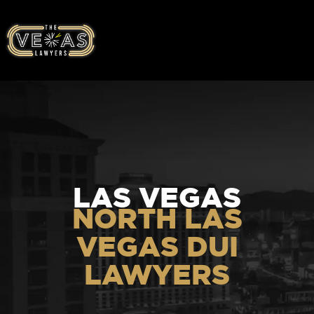
LAS VEGAS
NORTH LAS
VEGAS DUI
LAWYERS