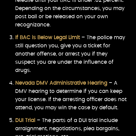
release until your BAC is under .02 percent.
Depending on the circumstances, you may
post bail or be released on your own
recognizance.
If BAC is Below Legal Limit
– The police may
still question you, give you a ticket for
another offense, or arrest you if they
suspect you are under the influence of
drugs.
Nevada DMV Administrative Hearing
– A
DMV hearing to determine if you can keep
your license. If the arresting officer does not
attend, you may win the case by default.
DUI Trial
– The parts of a DUI trial include
arraignment, negotiations, plea bargains,