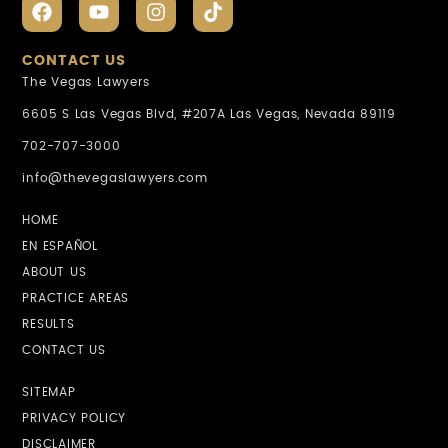
CONTACT US
The Vegas Lawyers
6605 S Las Vegas Blvd, #207A Las Vegas, Nevada 89119
702-707-3000
info@thevegaslawyers.com
HOME
EN ESPAÑOL
ABOUT US
PRACTICE AREAS
RESULTS
CONTACT US
SITEMAP
PRIVACY POLICY
DISCLAIMER