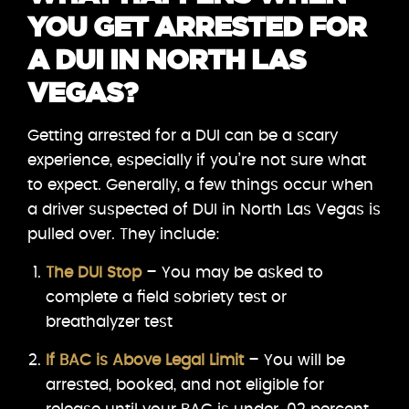
YOU GET ARRESTED FOR
A DUI IN NORTH LAS
VEGAS?
Getting arrested for a DUI can be a scary
experience, especially if you’re not sure what
to expect. Generally, a few things occur when
a driver suspected of DUI in North Las Vegas is
pulled over. They include:
The DUI Stop
– You may be asked to
complete a field sobriety test or
breathalyzer test
If BAC is Above Legal Limit
– You will be
arrested, booked, and not eligible for