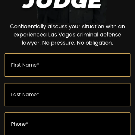
Confidentially discuss your situation with an
experienced Las Vegas criminal defense
lawyer. No pressure. No obligation.