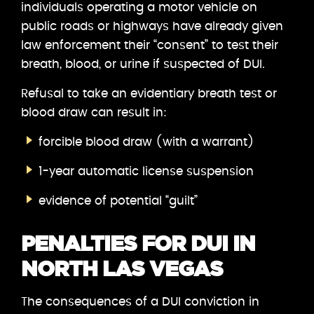
individuals operating a motor vehicle on
public roads or highways have already given
law enforcement their “consent” to test their
breath, blood, or urine if suspected of DUI.
Refusal to take an evidentiary breath test or
blood draw can result in:
forcible blood draw (with a warrant)
1-year automatic license suspension
evidence of potential “guilt”
PENALTIES FOR DUI IN
NORTH LAS VEGAS
The consequences of a DUI conviction in