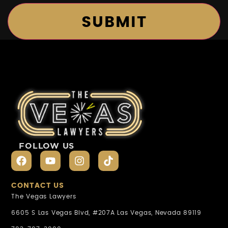
FOLLOW US
CONTACT US
The Vegas Lawyers
6605 S Las Vegas Blvd, #207A Las Vegas, Nevada 89119