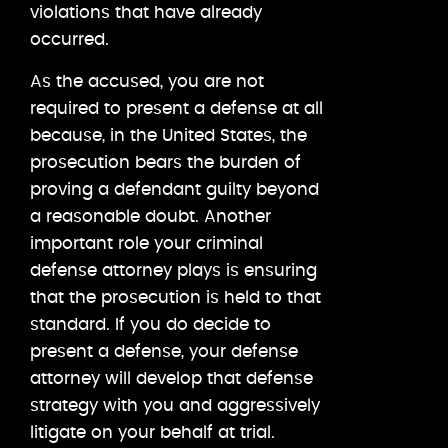
violations that have already
occurred.
As the accused, you are not
required to present a defense at all
because, in the United States, the
prosecution bears the burden of
proving a defendant guilty beyond
a reasonable doubt. Another
important role your criminal
defense attorney plays is ensuring
that the prosecution is held to that
standard. If you do decide to
present a defense, your defense
attorney will develop that defense
strategy with you and aggressively
litigate on your behalf at trial.