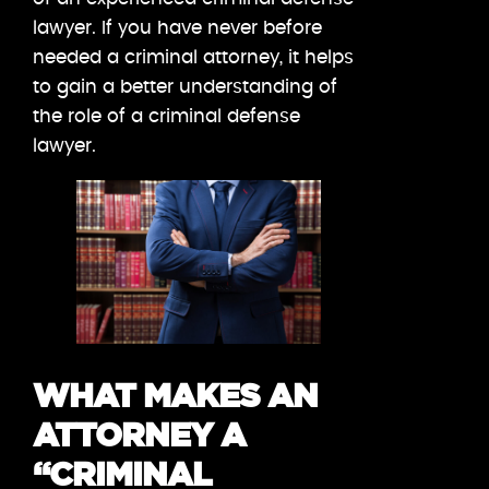
lawyer. If you have never before
needed a criminal attorney, it helps
to gain a better understanding of
the role of a criminal defense
lawyer.
WHAT MAKES AN
ATTORNEY A
“CRIMINAL