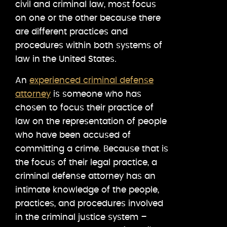
civil and criminal law, most focus
on one or the other because there
are different practices and
procedures within both systems of
law in the United States.
An
experienced criminal defense
attorney
is someone who has
chosen to focus their practice of
law on the representation of people
who have been accused of
committing a crime. Because that is
the focus of their legal practice, a
criminal defense attorney has an
intimate knowledge of the people,
practices, and procedures involved
in the criminal justice system –