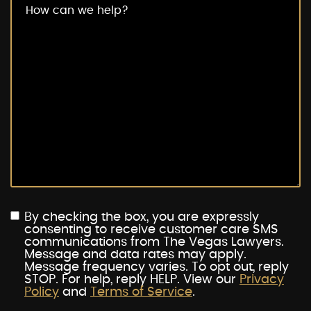
By checking the box, you are expressly
consenting to receive customer care SMS
communications from The Vegas Lawyers.
Message and data rates may apply.
Message frequency varies. To opt out, reply
STOP. For help, reply HELP. View our
Privacy
Policy
and
Terms of Service
.