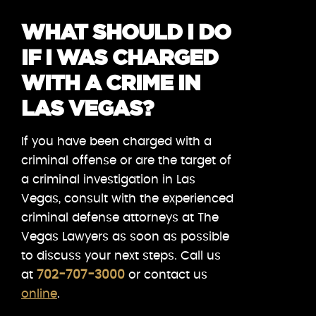
WHAT SHOULD I DO
IF I WAS CHARGED
WITH A CRIME IN
LAS VEGAS?
If you have been charged with a
criminal offense or are the target of
a criminal investigation in Las
Vegas, consult with the experienced
criminal defense attorneys at The
Vegas Lawyers as soon as possible
to discuss your next steps. Call us
at
702-707-3000
or contact us
online
.