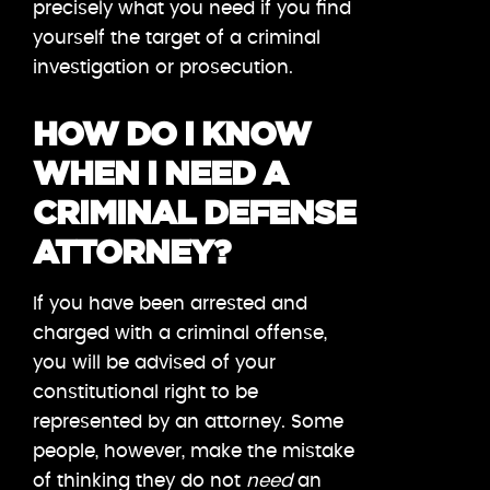
precisely what you need if you find
yourself the target of a criminal
investigation or prosecution.
HOW DO I KNOW
WHEN I NEED A
CRIMINAL DEFENSE
ATTORNEY?
If you have been arrested and
charged with a criminal offense,
you will be advised of your
constitutional right to be
represented by an attorney. Some
people, however, make the mistake
of thinking they do not
need
an