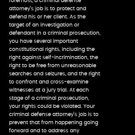
foremost, a criminal defense
attorney’s job is to protect and
defend his or her client. As the
target of an investigation or
defendant in a criminal prosecution,
you have several important
constitutional rights, including the
right against self-incrimination, the
right to be free from unreasonable
searches and seizures, and the right
to confront and cross-examine
witnesses at a jury trial. At each
stage of a criminal prosecution,
your rights could be violated. Your
criminal defense attorney’s job is to
prevent that from happening going
forward and to address any