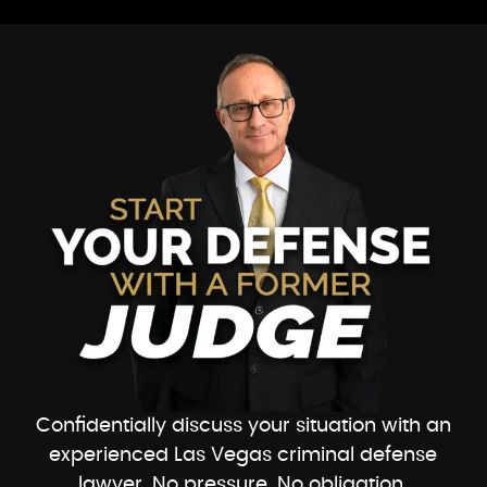
Confidentially discuss your situation with an
experienced Las Vegas criminal defense
lawyer. No pressure. No obligation.