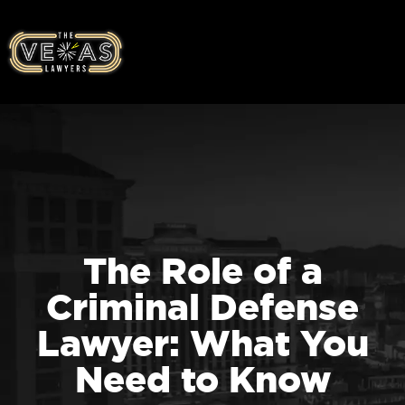
The Role of a
Criminal Defense
Lawyer: What You
Need to Know