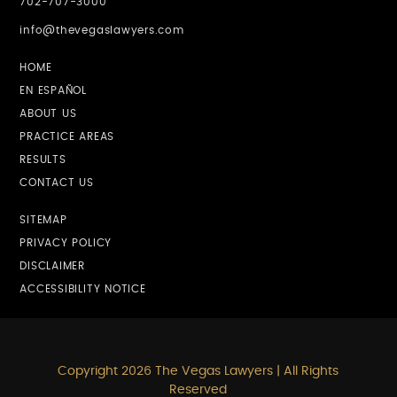
702-707-3000
info@thevegaslawyers.com
HOME
EN ESPAÑOL
ABOUT US
PRACTICE AREAS
RESULTS
CONTACT US
SITEMAP
PRIVACY POLICY
DISCLAIMER
ACCESSIBILITY NOTICE
Copyright 2026 The Vegas Lawyers | All Rights
Reserved