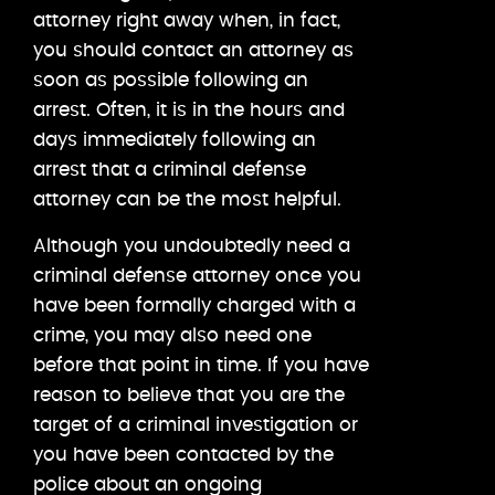
attorney right away when, in fact,
you should contact an attorney as
soon as possible following an
arrest. Often, it is in the hours and
days immediately following an
arrest that a criminal defense
attorney can be the most helpful.
Although you undoubtedly need a
criminal defense attorney once you
have been formally charged with a
crime, you may also need one
before that point in time. If you have
reason to believe that you are the
target of a criminal investigation or
you have been contacted by the
police about an ongoing