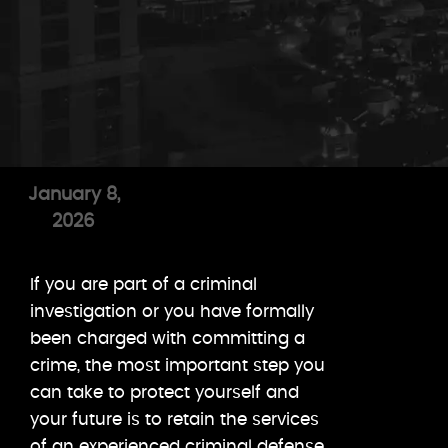
January 8,
2026
If you are part of a criminal
investigation or you have formally
been charged with committing a
crime, the most important step you
can take to protect yourself and
your future is to retain the services
of an experienced criminal defense