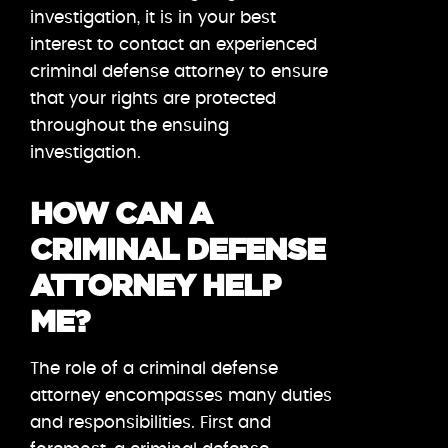
investigation, it is in your best
interest to contact an experienced
criminal defense attorney to ensure
that your rights are protected
throughout the ensuing
investigation.
HOW CAN A
CRIMINAL DEFENSE
ATTORNEY HELP
ME?
The role of a criminal defense
attorney encompasses many duties
and responsibilities. First and