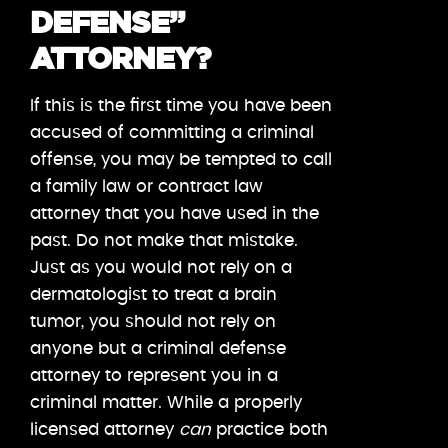
DEFENSE”
ATTORNEY?
If this is the first time you have been
accused of committing a criminal
offense, you may be tempted to call
a family law or contract law
attorney that you have used in the
past. Do not make that mistake.
Just as you would not rely on a
dermatologist to treat a brain
tumor, you should not rely on
anyone but a criminal defense
attorney to represent you in a
criminal matter. While a properly
licensed attorney
can
practice both