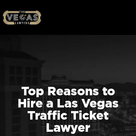
Top Reasons to
Hire a Las Vegas
Traffic Ticket
Lawyer