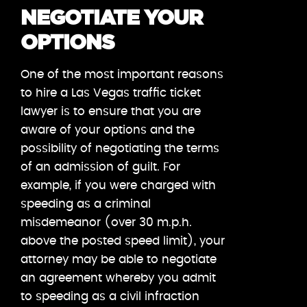
NEGOTIATE YOUR
OPTIONS
One of the most important reasons
to hire a Las Vegas traffic ticket
lawyer is to ensure that you are
aware of your options and the
possibility of negotiating the terms
of an admission of guilt. For
example, if you were charged with
speeding as a criminal
misdemeanor (over 30 m.p.h.
above the posted speed limit), your
attorney may be able to negotiate
an agreement whereby you admit
to speeding as a civil infraction