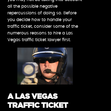
all the possible negative
repercussions of doing so. Before
you decide how to handle your
traffic ticket, consider some of the
numerous reasons to hire a Las
Vegas traffic ticket lawyer first.
A LAS VEGAS
TRAFFIC TICKET