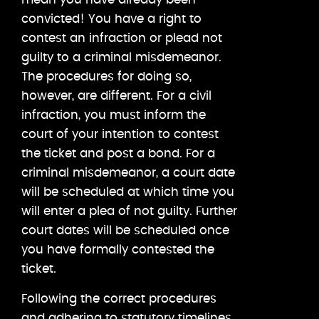
convicted! You have a right to
contest an infraction or plead not
guilty to a criminal misdemeanor.
The procedures for doing so,
however, are different. For a civil
infraction, you must inform the
court of your intention to contest
the ticket and post a bond. For a
criminal misdemeanor, a court date
will be scheduled at which time you
will enter a plea of not guilty. Further
court dates will be scheduled once
you have formally contested the
ticket.
Following the correct procedures
and adhering to statutory timelines