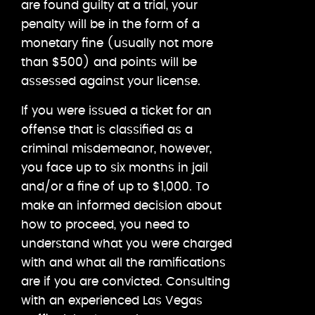
are found guilty at a trial, your
penalty will be in the form of a
monetary fine (usually not more
than $500) and points will be
assessed against your license.
If you were issued a ticket for an
offense that is classified as a
criminal misdemeanor, however,
you face up to six months in jail
and/or a fine of up to $1,000. To
make an informed decision about
how to proceed, you need to
understand what you were charged
with and what all the ramifications
are if you are convicted. Consulting
with an experienced Las Vegas