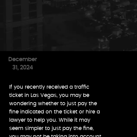
December
31, 2024
If you recently received a traffic
ticket in Las Vegas, you may be
wondering whether to just pay the
fine indicated on the ticket or hire a
lawyer to help you. While it may
seem simpler to just pay the fine,
you may not be taking into account