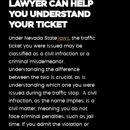
LAWYER CAN HELP
YOU UNDERSTAND
YOUR TICKET
Under Nevada State
laws
, the traffic
ticket you were issued may be
classified as a civil infraction or a
criminal misdemeanor.
Understanding the difference
between the two is crucial, as is
understanding which one you were
issued during the traffic stop. A civil
infraction, as the name implies, is a
civil matter, meaning you do not
face criminal penalties, such as jail
time. If you admit the violation or