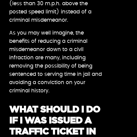
(less than 30 m.p.h. above the
posted speed limit) instead of a
criminal misdemeanor.
As you may well imagine, the
benefits of reducing a criminal
misdemeanor down to a civil
infraction are many, including
removing the possibility of being
sentenced to serving time in jail and
avoiding a conviction on your
criminal history.
WHAT SHOULD I DO
IF I WAS ISSUED A
TRAFFIC TICKET IN