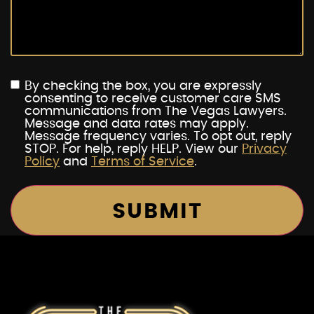
By checking the box, you are expressly
consenting to receive customer care SMS
communications from The Vegas Lawyers.
Message and data rates may apply.
Message frequency varies. To opt out, reply
STOP. For help, reply HELP. View our
Privacy
Policy
and
Terms of Service
.