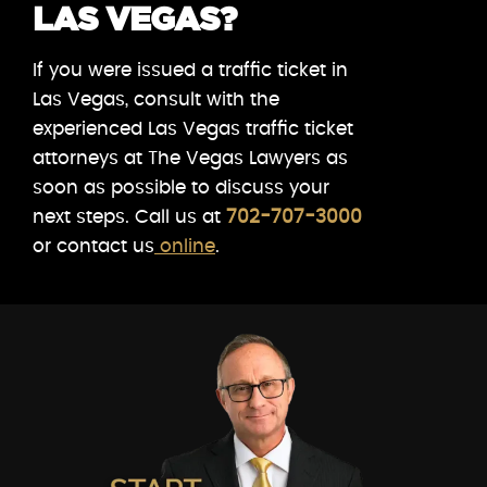
LAS VEGAS?
If you were issued a traffic ticket in
Las Vegas, consult with the
experienced Las Vegas traffic ticket
attorneys at The Vegas Lawyers as
soon as possible to discuss your
next steps. Call us at
702-707-3000
or contact us
online
.