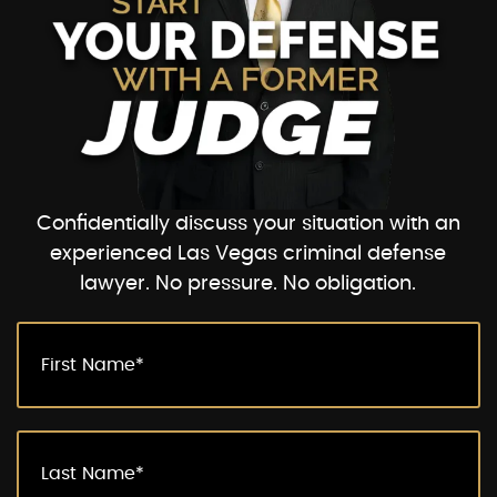
Confidentially discuss your situation with an
experienced Las Vegas criminal defense
lawyer. No pressure. No obligation.