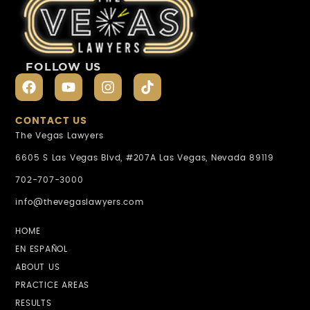
FOLLOW US
CONTACT US
The Vegas Lawyers
6605 S Las Vegas Blvd, #207A Las Vegas, Nevada 89119
702-707-3000
info@thevegaslawyers.com
HOME
EN ESPAÑOL
ABOUT US
PRACTICE AREAS
RESULTS