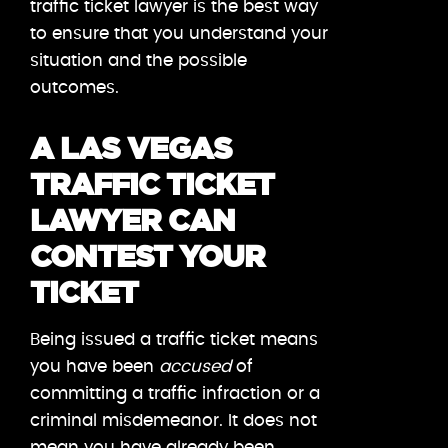
traffic ticket lawyer is the best way
to ensure that you understand your
situation and the possible
outcomes.
A LAS VEGAS
TRAFFIC TICKET
LAWYER CAN
CONTEST YOUR
TICKET
Being issued a traffic ticket means
you have been
accused
of
committing a traffic infraction or a
criminal misdemeanor. It does not
mean you have already been