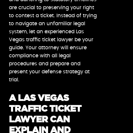
are crucial to preserving your right
to contest a ticket. Instead of trying
to navigate an unfamiliar legal
system, let an experienced Las
Vegas traffic ticket lawyer be your
guide. Your attorney will ensure
compliance with all legal
procedures and prepare and
present your defense strategy at
trial.
A LAS VEGAS
TRAFFIC TICKET
LAWYER CAN
EXPLAIN AND