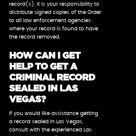
record(s), it is your responsibility to
distribute signed copies of the Order
to all law enforcement agencies
where your record is found to have
the record removed.
HOW CAN I GET
HELP TO GET A
CRIMINAL RECORD
SEALED IN LAS
VEGAS?
If you would like assistance getting
a record sealed in Las Vegas,
consult with the experienced Las