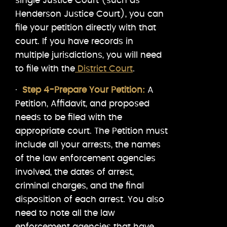
single Justice Court (such as
Henderson Justice Court), you can
file your petition directly with that
court. If you have records in
multiple jurisdictions, you will need
to file with the
District Court
.
·
Step 4-Prepare Your Petition:
A
Petition, Affidavit, and proposed
needs to be filed with the
appropriate court. The Petition must
include all your arrests, the names
of the law enforcement agencies
involved, the dates of arrest,
criminal charges, and the final
disposition of each arrest. You also
need to note all the law
enforcement agencies that have