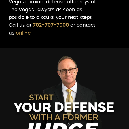
Vegas criminal defense attorneys at
The Vegas Lawyers as soon as
possible to discuss your next steps.
Call us at
702-707-7000
or contact
us
online
.