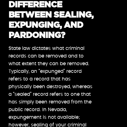
DIFFERENCE
BETWEEN SEALING,
EXPUNGING, AND
PARDONING?
State law dictates what criminal
records can be removed and to
what extent they can be removed.
Typically, an “expunged” record
refers to a record that has
physically been destroyed, whereas
a “sealed” record refers to one that
has simply been removed from the
public record. In Nevada,
expungement is not available;
however, sealing of your criminal