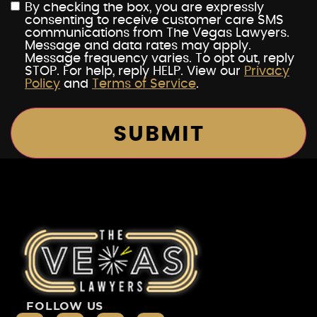
By checking the box, you are expressly
consenting to receive customer care SMS
communications from The Vegas Lawyers.
Message and data rates may apply.
Message frequency varies. To opt out, reply
STOP. For help, reply HELP. View our
Privacy
Policy
and
Terms of Service
.
FOLLOW US