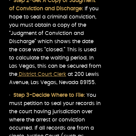
·
Step 2-Get A Copy of Judgment
of Conviction and Discharge:
If you
hope to seal a criminal conviction,
you must obtain a copy of the
“Judgment of Conviction and
Discharge” which shows the date
the case was “closed.” This is used
to calculate the waiting period. In
Las Vegas, this can be secured from
the
District Court Clerk
at 200 Lewis
Avenue, Las Vegas, Nevada 89155.
·
Step 3-Decide Where to File:
You
must petition to seal your records in
the court having jurisdiction over
where the arrest or conviction
occurred. If all records are from a