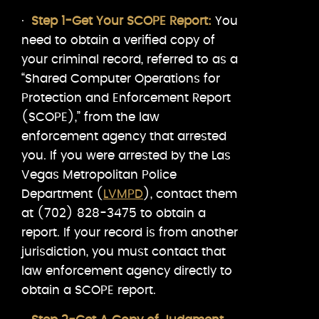
·
Step 1-Get Your SCOPE Report:
You
need to obtain a verified copy of
your criminal record, referred to as a
“Shared Computer Operations for
Protection and Enforcement Report
(SCOPE),” from the law
enforcement agency that arrested
you. If you were arrested by the Las
Vegas Metropolitan Police
Department (
LVMPD
), contact them
at (702) 828-3475 to obtain a
report. If your record is from another
jurisdiction, you must contact that
law enforcement agency directly to
obtain a SCOPE report.