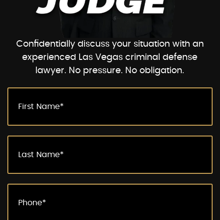
Confidentially discuss your situation with an
experienced Las Vegas criminal defense
lawyer. No pressure. No obligation.