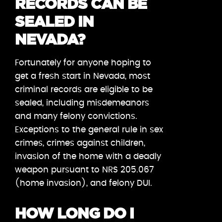
RECORDS CAN BE
SEALED IN
NEVADA?
Fortunately for anyone hoping to
get a fresh start in Nevada, most
criminal records are eligible to be
sealed, including misdemeanors
and many felony convictions.
Exceptions to the general rule in sex
crimes, crimes against children,
invasion of the home with a deadly
weapon pursuant to NRS 205.067
(home invasion), and felony DUI.
HOW LONG DO I