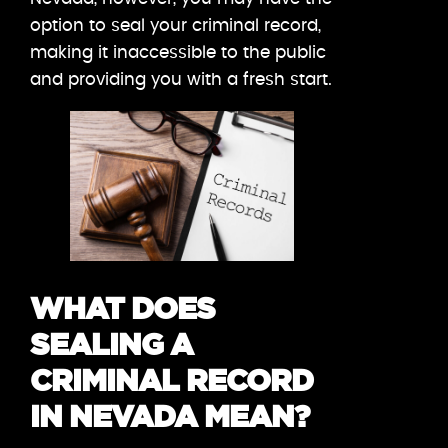
option to seal your criminal record,
making it inaccessible to the public
and providing you with a fresh start.
WHAT DOES
SEALING A
CRIMINAL RECORD
IN NEVADA MEAN?