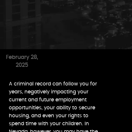
February 28,
2025
A criminal record can follow you for
years, negatively impacting your
current and future employment
opportunities, your ability to secure
housing, and even your rights to
spend time with your children. In
Nevada, however, you may have the