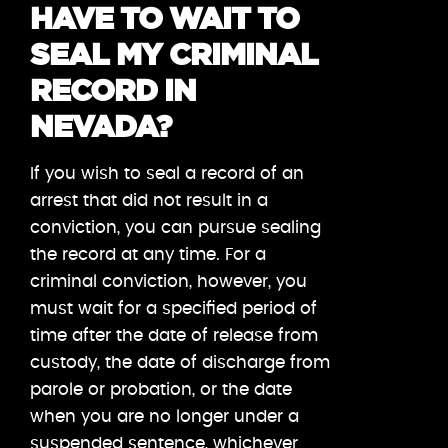
HAVE TO WAIT TO
SEAL MY CRIMINAL
RECORD IN
NEVADA?
If you wish to seal a record of an
arrest that did not result in a
conviction, you can pursue sealing
the record at any time. For a
criminal conviction, however, you
must wait for a specified period of
time after the date of release from
custody, the date of discharge from
parole or probation, or the date
when you are no longer under a
suspended sentence, whichever