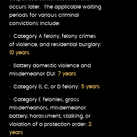
occurs later. The applicable waiting
periods for various criminal
convictions include:
· Category A felony, felony crimes
of violence, and residential burglary:
10 years
· Battery domestic violence and
misdemeanor DUI:
7 years
· Category B, C, or D felony:
5 years
· Category E felonies, gross
misdemeanors, misdemeanor
battery, harassment, stalking, or
violation of a protection order:
2
years