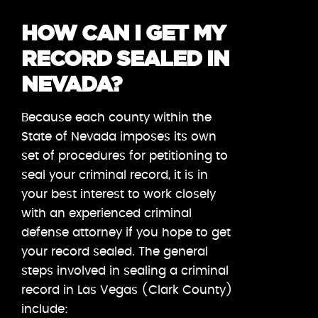
HOW CAN I GET MY
RECORD SEALED IN
NEVADA?
Because each county within the
State of Nevada imposes its own
set of procedures for petitioning to
seal your criminal record, it is in
your best interest to work closely
with an experienced criminal
defense attorney if you hope to get
your record sealed. The general
steps involved in sealing a criminal
record in Las Vegas (Clark County)
include: