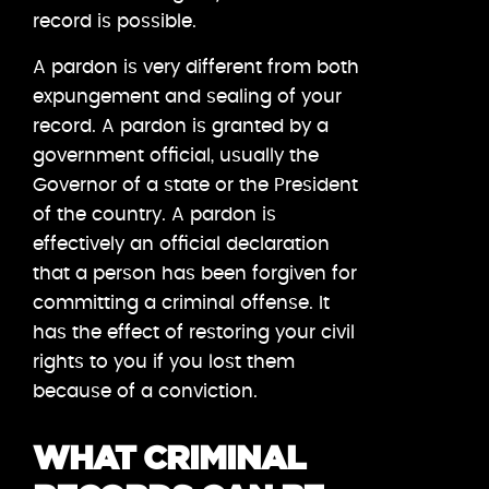
record is possible.
A pardon is very different from both
expungement and sealing of your
record. A pardon is granted by a
government official, usually the
Governor of a state or the President
of the country. A pardon is
effectively an official declaration
that a person has been forgiven for
committing a criminal offense. It
has the effect of restoring your civil
rights to you if you lost them
because of a conviction.
WHAT CRIMINAL