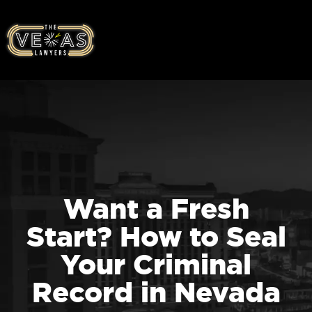
Want a Fresh
Start? How to Seal
Your Criminal
Record in Nevada