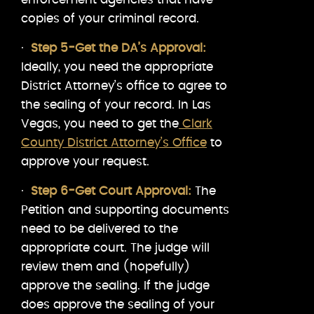
copies of your criminal record.
·
Step 5-Get the DA’s Approval:
Ideally, you need the appropriate
District Attorney’s office to agree to
the sealing of your record. In Las
Vegas, you need to get the
Clark
County District Attorney’s Office
to
approve your request.
·
Step 6-Get Court Approval:
The
Petition and supporting documents
need to be delivered to the
appropriate court. The judge will
review them and (hopefully)
approve the sealing. If the judge
does approve the sealing of your