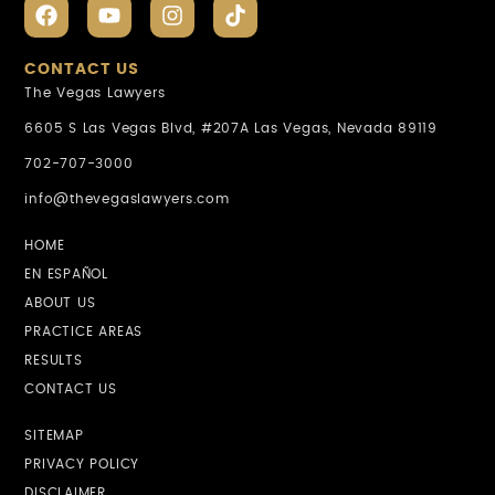
CONTACT US
The Vegas Lawyers
6605 S Las Vegas Blvd, #207A Las Vegas, Nevada 89119
702-707-3000
info@thevegaslawyers.com
HOME
EN ESPAÑOL
ABOUT US
PRACTICE AREAS
RESULTS
CONTACT US
SITEMAP
PRIVACY POLICY
DISCLAIMER