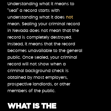
Understanding what it means to
“seal” a record starts with
understanding what it does
not
mean. Sealing your criminal record
in Nevada does not mean that the
record is completely destroyed.
Instead, it means that the record
becomes unavailable to the general
public. Once sealed, your criminal
record will not show when a
criminal background check is
obtained by most employers,
prospective landlords, or other
members of the public.
WHAT IS THE