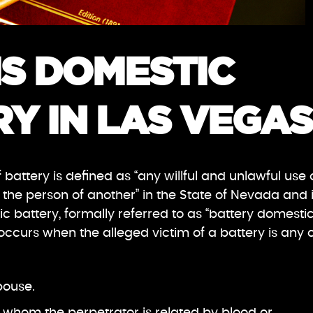
IS DOMESTIC
Y IN LAS VEGAS
 battery is defined as “any willful and unlawful use 
 the person of another” in the State of Nevada and 
ic battery, formally referred to as “battery domesti
ccurs when the alleged victim of a battery is any 
pouse.
 whom the perpetrator is related by blood or