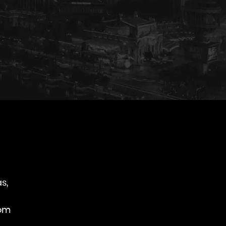
s,
rom