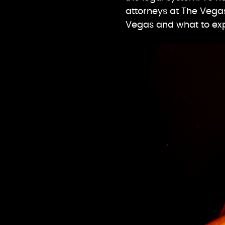
attorneys at The Vegas
Vegas and what to ex