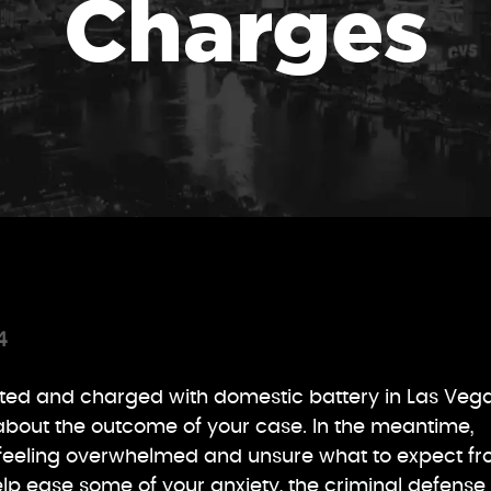
Charges
4
sted and charged with domestic battery in Las Vega
 about the outcome of your case. In the meantime,
feeling overwhelmed and unsure what to expect f
elp ease some of your anxiety, the criminal defense