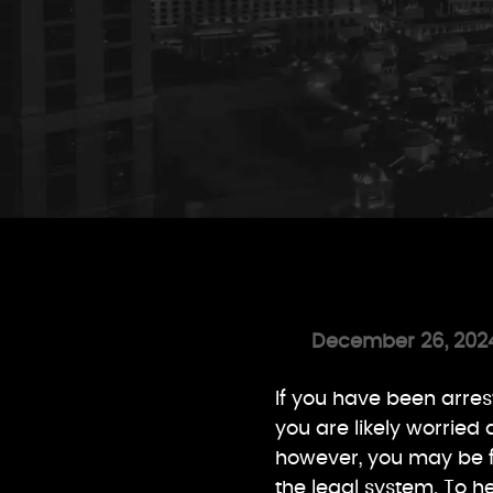
December 26, 202
If you have been arre
you are likely worried
however, you may be 
the legal system. To h