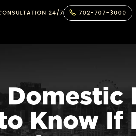
 CONSULTATION 24/7
702-707-3000
 Domestic 
to Know If 