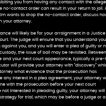
ibiting you from having any contact with the alleg
he no-contact order can result in your return to jail. 
ictim wants to drop the no-contact order, discuss h
h your attorney.
ance will likely be for your arraignment in a Justice
ourt. The judge will ensure that you understand you
against you, and you will enter a plea of guilty or n
n custody, the issue of bail may be revisited. Betwee
e and your next court appearance, typically a pre-t
utor will provide your attorney with “discovery” whi
 attorney what evidence that the prosecution has
e any interest in a plea agreement, your attorney wi
ne with the prosecution before your next court
not interested in pleading guilty, your attorney will
trategy for trial, which may be before a judge or a