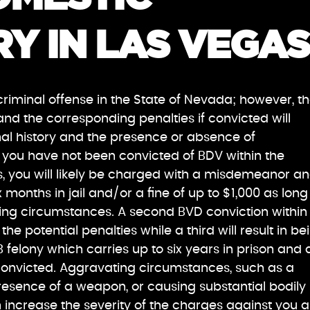
Y IN LAS VEGAS
criminal offense in the State of Nevada; however, t
and the corresponding penalties if convicted will
al history and the presence or absence of
f you have not been convicted of BDV within the
, you will likely be charged with a misdemeanor a
months in jail and/or a fine of up to $1,000 as long
ing circumstances. A second BVD conviction within
he potential penalties while a third will result in be
 felony which carries up to six years in prison and 
f convicted. Aggravating circumstances, such as a
resence of a weapon, or causing substantial bodily
 increase the severity of the charges against you 