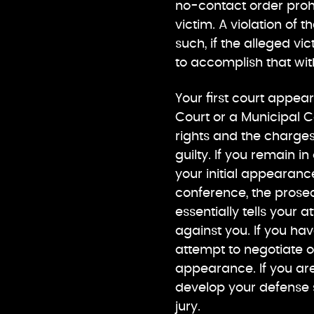
no-contact order proh
victim. A violation of t
such, if the alleged v
to accomplish that wit
Your first court appear
Court or a Municipal C
rights and the charges 
guilty. If you remain i
your initial appearanc
conference, the prosec
essentially tells your
against you. If you hav
attempt to negotiate o
appearance. If you are 
develop your defense s
jury.