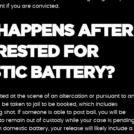
t if you are convicted.
HAPPENS AFTER 
RESTED FOR
TIC BATTERY?
ed at the scene of an altercation or pursuant to a
l be taken to jail to be booked, which includes
 shot. If someone is able to post bail, you will be
o remain out of custody while your case is pending.
domestic battery, your release will likely include a