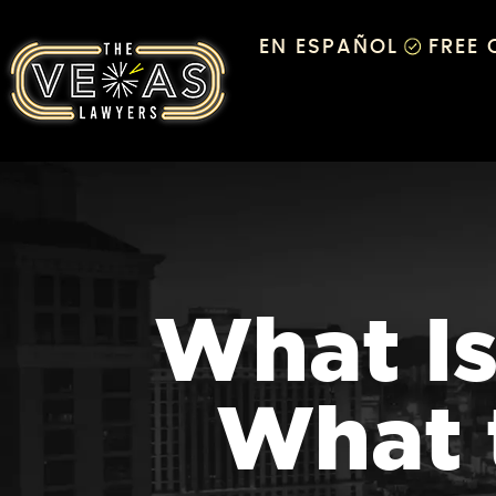
EN ESPAÑOL
FREE
What Is
What 