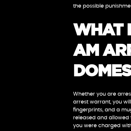
the possible punishmen
WHAT 
AM AR
DOMES
Whether you are arrest
arrest warrant, you wil
fingerprints, and a mug
released and allowed t
you were charged with 