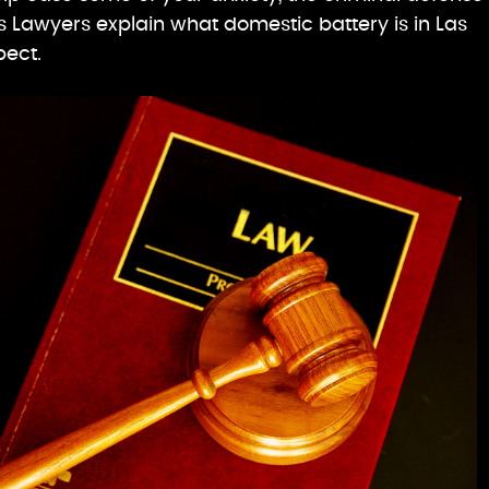
 Lawyers explain what domestic battery is in Las
pect.