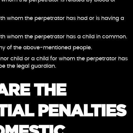
th whom the perpetrator has had or is having a
ith whom the perpetrator has a child in common.
 any of the above-mentioned people.
inor child or a child for whom the perpetrator has
e the legal guardian.
ARE THE
IAL PENALTIES
OMESTIC