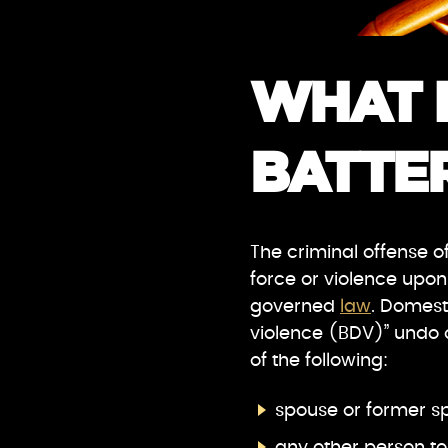
WHAT 
BATTER
The criminal offense of
force or violence upon
governed
law
. Domest
violence (BDV)” undo o
of the following:
spouse or former s
any other person to