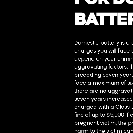
BATTER
Domestic battery is a 
charges you will face 
depend on your crimin
aggravating factors. I
preceding seven years
face a maximum of six 
there are no aggravat
seven years increases t
charged with a Class B
fine of up to $5,000 i
pregnant victim, the p
harm to the victim can