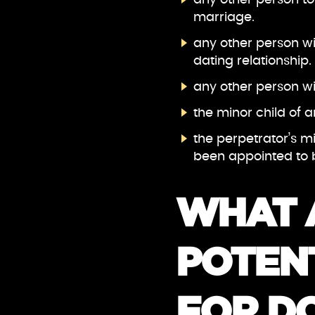
marriage.
any other person wi
dating relationship.
any other person w
the minor child of
the perpetrator’s m
been appointed to b
WHAT 
POTENT
FOR D