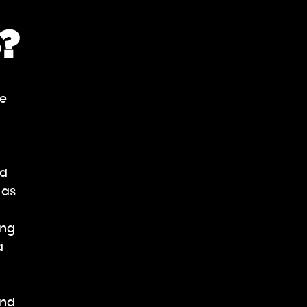
?
he
nd
 as
ing
a
and