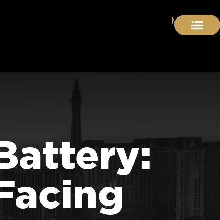
Battery:
Facing