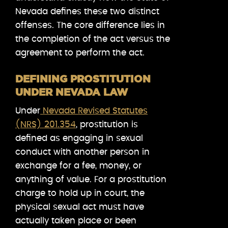
Nevada defines these two distinct
offenses. The core difference lies in
the completion of the act versus the
agreement to perform the act.
DEFINING PROSTITUTION
UNDER NEVADA LAW
Under
Nevada Revised Statutes
(NRS) 201.354
, prostitution is
defined as engaging in sexual
conduct with another person in
exchange for a fee, money, or
anything of value. For a prostitution
charge to hold up in court, the
physical sexual act must have
actually taken place or been