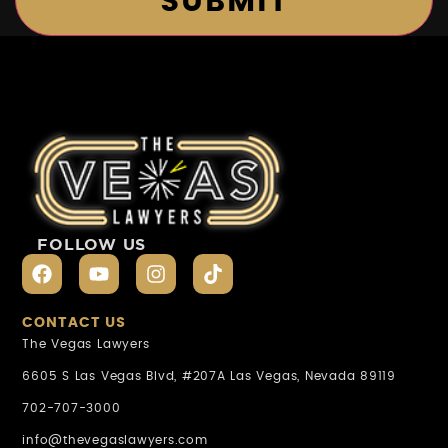
FOLLOW US
CONTACT US
The Vegas Lawyers
6605 S Las Vegas Blvd, #207A Las Vegas, Nevada 89119
702-707-3000
info@thevegaslawyers.com