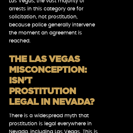
Las Vegas, the vast majority of
arrests in this category are for
solicitation, not prostitution,
because police generally intervene
the moment an agreement is
reached.
THE LAS VEGAS
MISCONCEPTION:
ISN’T
PROSTITUTION
LEGAL IN NEVADA?
There is a widespread myth that
prostitution is legal everywhere in
Nevada, including Las Vegas. This is