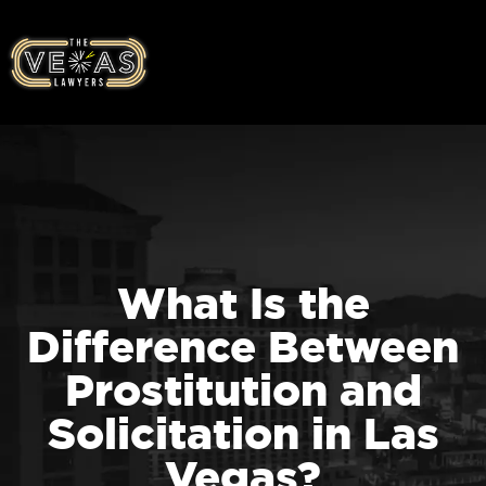
What Is the
Difference Between
Prostitution and
Solicitation in Las
Vegas?