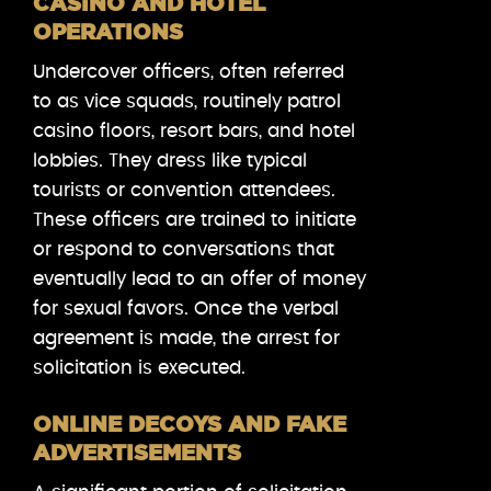
CASINO AND HOTEL
OPERATIONS
Undercover officers, often referred
to as vice squads, routinely patrol
casino floors, resort bars, and hotel
lobbies. They dress like typical
tourists or convention attendees.
These officers are trained to initiate
or respond to conversations that
eventually lead to an offer of money
for sexual favors. Once the verbal
agreement is made, the arrest for
solicitation is executed.
ONLINE DECOYS AND FAKE
ADVERTISEMENTS