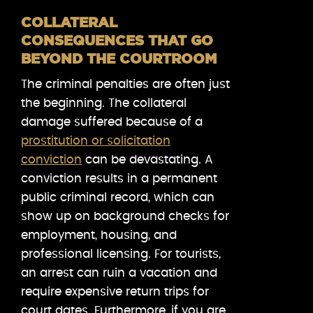
COLLATERAL
CONSEQUENCES THAT GO
BEYOND THE COURTROOM
The criminal penalties are often just
the beginning. The collateral
damage suffered because of a
prostitution or solicitation
conviction
can be devastating. A
conviction results in a permanent
public criminal record, which can
show up on background checks for
employment, housing, and
professional licensing. For tourists,
an arrest can ruin a vacation and
require expensive return trips for
court dates. Furthermore, if you are