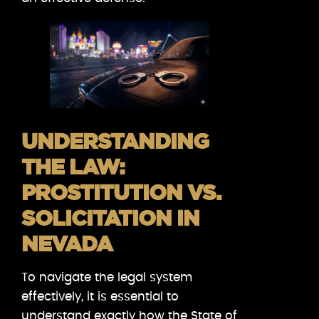
UNDERSTANDING
THE LAW:
PROSTITUTION VS.
SOLICITATION IN
NEVADA
To navigate the legal system
effectively, it is essential to
understand exactly how the State of