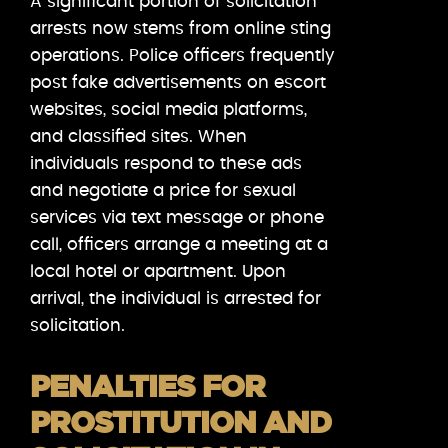
A significant portion of solicitation
arrests now stems from online sting
operations. Police officers frequently
post fake advertisements on escort
websites, social media platforms,
and classified sites. When
individuals respond to these ads
and negotiate a price for sexual
services via text message or phone
call, officers arrange a meeting at a
local hotel or apartment. Upon
arrival, the individual is arrested for
solicitation.
PENALTIES FOR
PROSTITUTION AND