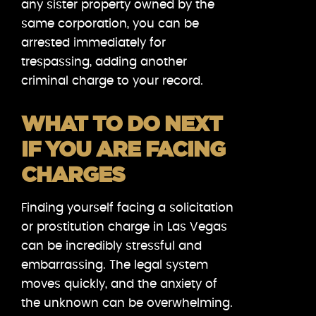
any sister property owned by the
same corporation, you can be
arrested immediately for
trespassing, adding another
criminal charge to your record.
WHAT TO DO NEXT
IF YOU ARE FACING
CHARGES
Finding yourself facing a solicitation
or prostitution charge in Las Vegas
can be incredibly stressful and
embarrassing. The legal system
moves quickly, and the anxiety of
the unknown can be overwhelming.