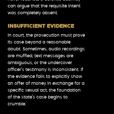
can argue that the requisite intent
was completely absent.
INSUFFICIENT EVIDENCE
In court, the prosecution must prove
its case beyond a reasonable
doubt. Sometimes, audio recordings
are muffled, text messages are
ambiguous, or the undercover
officer’s testimony is inconsistent. If
the evidence fails to explicitly show
an offer of money in exchange for a
specific sexual act, the foundation
of the state’s case begins to
crumble.