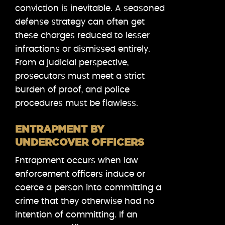
conviction is inevitable. A seasoned
defense strategy can often get
these charges reduced to lesser
infractions or dismissed entirely.
From a judicial perspective,
prosecutors must meet a strict
burden of proof, and police
procedures must be flawless.
ENTRAPMENT BY
UNDERCOVER OFFICERS
Entrapment occurs when law
enforcement officers induce or
coerce a person into committing a
crime that they otherwise had no
intention of committing. If an