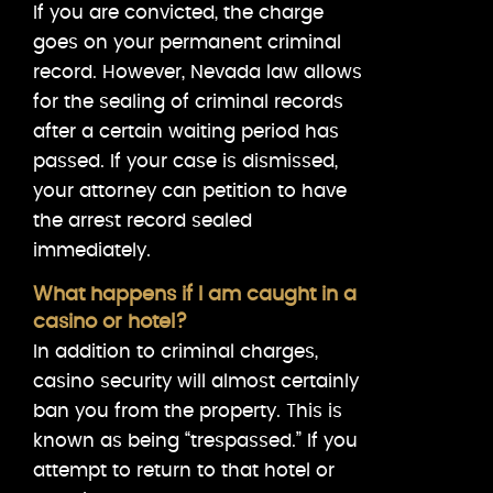
If you are convicted, the charge
goes on your permanent criminal
record. However, Nevada law allows
for the sealing of criminal records
after a certain waiting period has
passed. If your case is dismissed,
your attorney can petition to have
the arrest record sealed
immediately.
What happens if I am caught in a
casino or hotel?
In addition to criminal charges,
casino security will almost certainly
ban you from the property. This is
known as being “trespassed.” If you
attempt to return to that hotel or