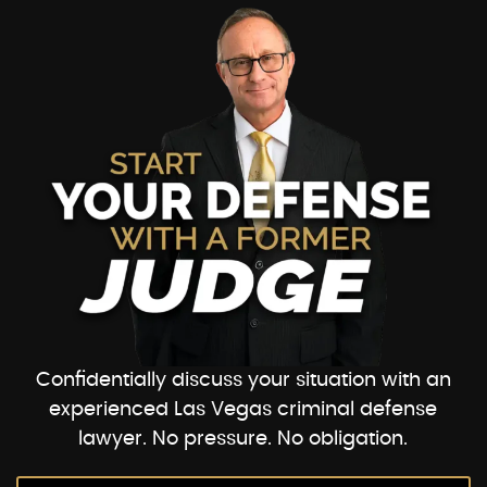
Confidentially discuss your situation with an
experienced Las Vegas criminal defense
lawyer. No pressure. No obligation.