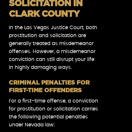
SOLICITATION IN
CLARK COUNTY
In the Las Vegas Justice Court, both
prostitution and solicitation are
generally treated as misdemeanor
offenses. However, a misdemeanor
conviction can still disrupt your life
in highly damaging ways.
CRIMINAL PENALTIES FOR
FIRST-TIME OFFENDERS
For a first-time offense, a conviction
for prostitution or solicitation carries
the following potential penalties
under Nevada law: