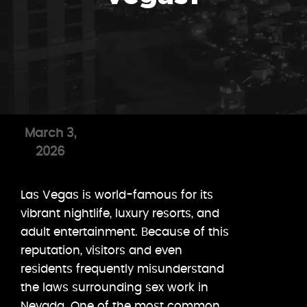
March 3,
2026
Las Vegas is world-famous for its
vibrant nightlife, luxury resorts, and
adult entertainment. Because of this
reputation, visitors and even
residents frequently misunderstand
the laws surrounding sex work in
Nevada. One of the most common