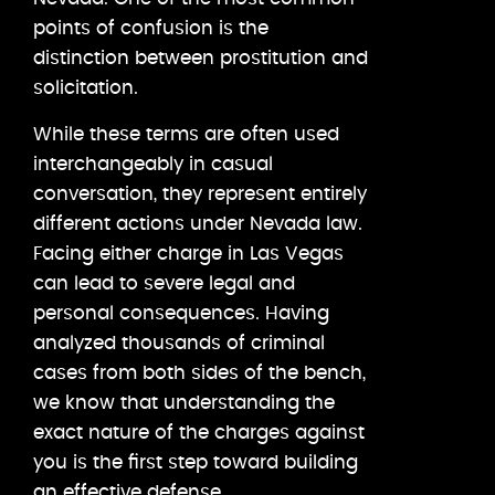
points of confusion is the
distinction between prostitution and
solicitation.
While these terms are often used
interchangeably in casual
conversation, they represent entirely
different actions under Nevada law.
Facing either charge in Las Vegas
can lead to severe legal and
personal consequences. Having
analyzed thousands of criminal
cases from both sides of the bench,
we know that understanding the
exact nature of the charges against
you is the first step toward building
an effective defense.