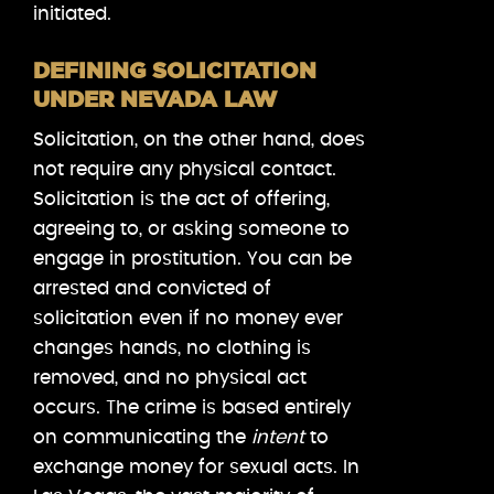
initiated.
DEFINING SOLICITATION
UNDER NEVADA LAW
Solicitation, on the other hand, does
not require any physical contact.
Solicitation is the act of offering,
agreeing to, or asking someone to
engage in prostitution. You can be
arrested and convicted of
solicitation even if no money ever
changes hands, no clothing is
removed, and no physical act
occurs. The crime is based entirely
on communicating the
intent
to
exchange money for sexual acts. In