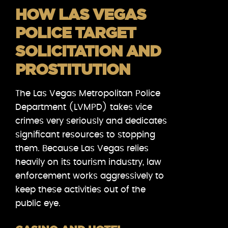
HOW LAS VEGAS
POLICE TARGET
SOLICITATION AND
PROSTITUTION
The Las Vegas Metropolitan Police
Department (LVMPD) takes vice
crimes very seriously and dedicates
significant resources to stopping
them. Because Las Vegas relies
heavily on its tourism industry, law
enforcement works aggressively to
keep these activities out of the
public eye.