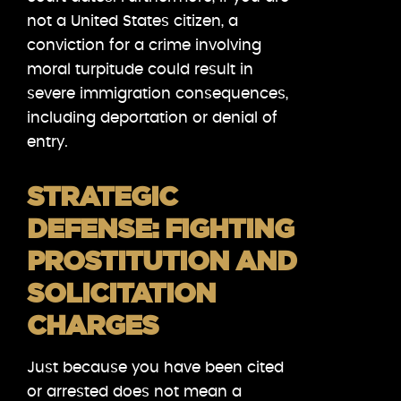
not a United States citizen, a
conviction for a crime involving
moral turpitude could result in
severe immigration consequences,
including deportation or denial of
entry.
STRATEGIC
DEFENSE: FIGHTING
PROSTITUTION AND
SOLICITATION
CHARGES
Just because you have been cited
or arrested does not mean a