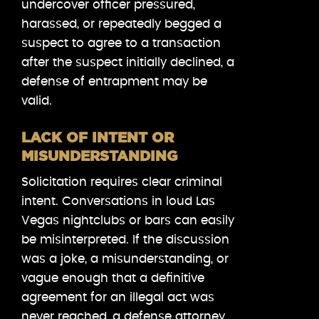
undercover officer pressured,
harassed, or repeatedly begged a
suspect to agree to a transaction
after the suspect initially declined, a
defense of entrapment may be
valid.
LACK OF INTENT OR
MISUNDERSTANDING
Solicitation requires clear criminal
intent. Conversations in loud Las
Vegas nightclubs or bars can easily
be misinterpreted. If the discussion
was a joke, a misunderstanding, or
vague enough that a definitive
agreement for an illegal act was
never reached, a defense attorney