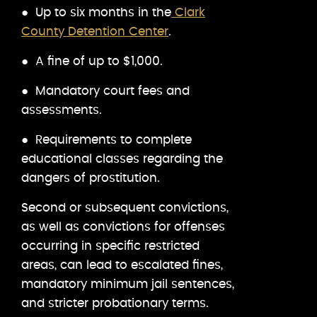
● Up to six months in the
Clark
County Detention Center
.
● A fine of up to $1,000.
● Mandatory court fees and
assessments.
● Requirements to complete
educational classes regarding the
dangers of prostitution.
Second or subsequent convictions,
as well as convictions for offenses
occurring in specific restricted
areas, can lead to escalated fines,
mandatory minimum jail sentences,
and stricter probationary terms.