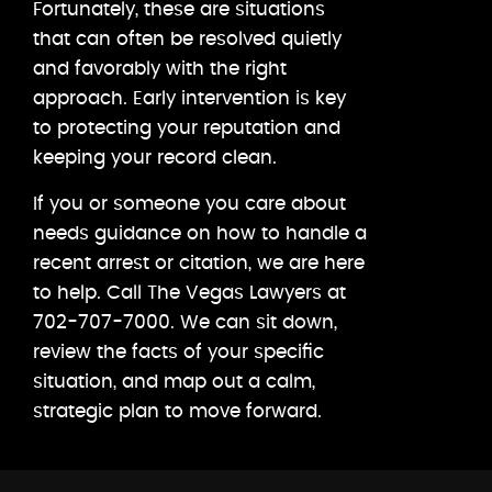
Fortunately, these are situations
that can often be resolved quietly
and favorably with the right
approach. Early intervention is key
to protecting your reputation and
keeping your record clean.
If you or someone you care about
needs guidance on how to handle a
recent arrest or citation, we are here
to help. Call The Vegas Lawyers at
702-707-7000. We can sit down,
review the facts of your specific
situation, and map out a calm,
strategic plan to move forward.