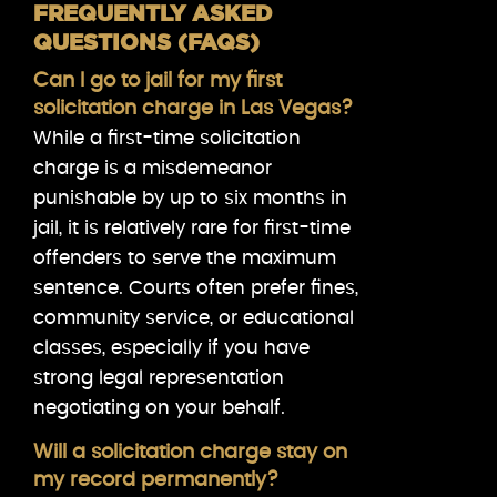
FREQUENTLY ASKED
QUESTIONS (FAQS)
Can I go to jail for my first
solicitation charge in Las Vegas?
While a first-time solicitation
charge is a misdemeanor
punishable by up to six months in
jail, it is relatively rare for first-time
offenders to serve the maximum
sentence. Courts often prefer fines,
community service, or educational
classes, especially if you have
strong legal representation
negotiating on your behalf.
Will a solicitation charge stay on
my record permanently?