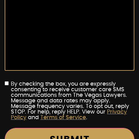
By checking the box, you are expressly
consenting to receive customer care SMS
communications from The Vegas Lawyers.
Message and data rates may apply.
Message frequency varies. To opt out, reply
STOP. For help, reply HELP. View our
Privacy
Policy
and
Terms of Service
.