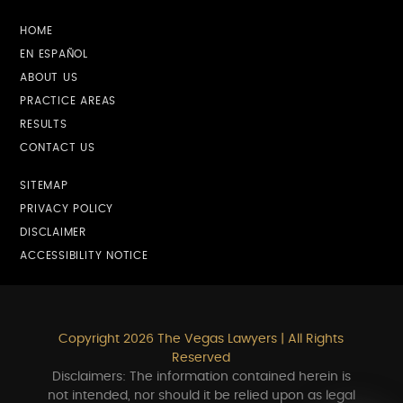
HOME
EN ESPAÑOL
ABOUT US
PRACTICE AREAS
RESULTS
CONTACT US
SITEMAP
PRIVACY POLICY
DISCLAIMER
ACCESSIBILITY NOTICE
Copyright 2026 The Vegas Lawyers | All Rights
Reserved
Disclaimers: The information contained herein is
not intended, nor should it be relied upon as legal