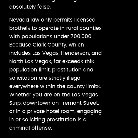
absolutely false.
Nevada law only permits licensed
brothels to operate in rural counties
with populations under 700,000.
Because Clark County, which
includes Las Vegas, Henderson, and
North Las Vegas, far exceeds this
population limit, prostitution and
solicitation are strictly illegal
everywhere within the county limits.
Whether you are on the Las Vegas
Strip, downtown on Fremont Street,
or in a private hotel room, engaging
in or soliciting prostitution is a
criminal offense.