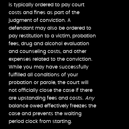
is typically ordered to pay court
costs and fines as part of the
judgment of conviction. A
defendant may also be ordered to
pay restitution to a victim, probation
fees, drug and alcohol evaluation
and counseling costs, and other
expenses related to the conviction.
While you may have successfully
fulfilled all conditions of your
probation or parole, the court will
not officially close the case if there
are upstanding fees and costs.
Any
balance owed effectively freezes the
case and prevents the waiting
period clock from starting.