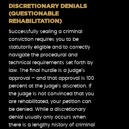
DISCRETIONARY DENIALS
(QUESTIONABLE
REHABILITATION)
Successfully sealing a criminal
conviction requires you to be
statutorily eligible and to correctly
navigate the procedural and
technical requirements set forth by
law. The final hurdle is a judge’s
approval – and that approval is 100
percent at the judge’s discretion. If
the judge is not convinced that you
are rehabilitated, your petition can
be denied. While a discretionary
denial usually only occurs when
there is a lengthy history of criminal