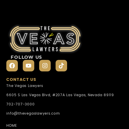
FOLLOW US
CONTACT US
The Vegas Lawyers
6605 S Las Vegas Blvd, #207A Las Vegas, Nevada 89119
702-707-3000
info@thevegaslawyers.com
HOME