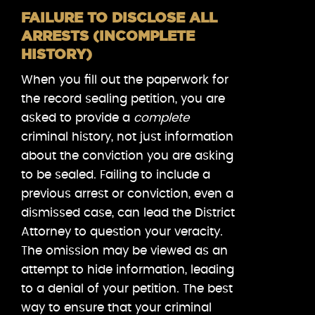
FAILURE TO DISCLOSE ALL
ARRESTS (INCOMPLETE
HISTORY)
When you fill out the paperwork for
the record sealing petition, you are
asked to provide a
complete
criminal history, not just information
about the conviction you are asking
to be sealed. Failing to include a
previous arrest or conviction, even a
dismissed case, can lead the District
Attorney to question your veracity.
The omission may be viewed as an
attempt to hide information, leading
to a denial of your petition. The best
way to ensure that your criminal