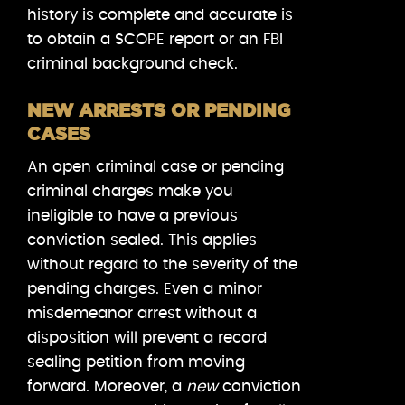
history is complete and accurate is
to obtain a SCOPE report or an FBI
criminal background check.
NEW ARRESTS OR PENDING
CASES
An open criminal case or pending
criminal charges make you
ineligible to have a previous
conviction sealed. This applies
without regard to the severity of the
pending charges. Even a minor
misdemeanor arrest without a
disposition will prevent a record
sealing petition from moving
forward. Moreover, a
new
conviction