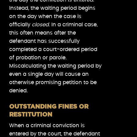
Instead, the waiting period begins
on the day when the case is
officially
closed
. In a criminal case,
this often means after the
defendant has successfully
completed a court-ordered period
of probation or parole.
Miscalculating the waiting period by
even a single day will cause an
otherwise promising petition to be
denied.
OUTSTANDING FINES OR
RESTITUTION
When a criminal conviction is
entered by the court, the defendant