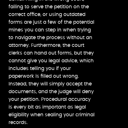
failing to serve the petition on the
correct office, or using outdated
forms are just a few of the potential
mines you can step in when trying
to navigate the process without an
attorney. Furthermore, the court
clerks can hand out forms, but they
cannot give you legal advice, which
includes telling you if your
paperwork is filled out wrong.
Instead, they will simply accept the
documents, and the judge will deny
your petition. Procedural accuracy
is every bit as important as legal
eligibility when sealing your criminal
records.