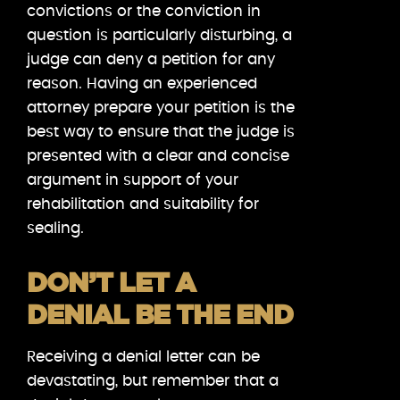
convictions or the conviction in
question is particularly disturbing, a
judge can deny a petition for any
reason. Having an experienced
attorney prepare your petition is the
best way to ensure that the judge is
presented with a clear and concise
argument in support of your
rehabilitation and suitability for
sealing.
DON’T LET A
DENIAL BE THE END
Receiving a denial letter can be
devastating, but remember that a