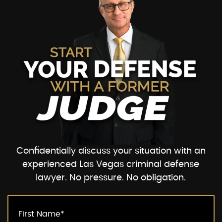
Confidentially discuss your situation with an
experienced Las Vegas criminal defense
lawyer. No pressure. No obligation.