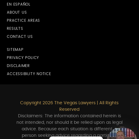
EN ESPAÑOL
ABOUT US
PRACTICE AREAS
RESULTS
CONTACT US
SITEMAP
PRIVACY POLICY
DISCLAIMER
ACCESSIBILITY NOTICE
Copyright 2026 The Vegas Lawyers | All Rights
Reserved
Disclaimers: The information contained herein is
not intended, nor should it be relied upon as legal
advice. Because each situation is different, a
person seeking advice regarding a particular