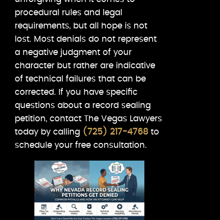
procedural rules and legal
requirements, but all hope is not
lost. Most denials do not represent
a negative judgment of your
character but rather are indicative
of technical failures that can be
corrected. If you have specific
questions about a record sealing
petition, contact The Vegas Lawyers
today by calling
(725) 217-4768
to
schedule your free consultation.