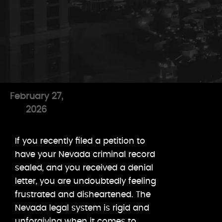
February 27,
2026
If you recently filed a petition to
have your Nevada criminal record
sealed, and you received a denial
letter, you are undoubtedly feeling
frustrated and disheartened. The
Nevada legal system is rigid and
unforgiving when it comes to