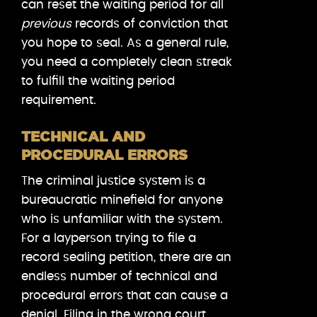
can reset the waiting period for all
previous
records of conviction that
you hope to seal. As a general rule,
you need a completely clean streak
to fulfill the waiting period
requirement.
TECHNICAL AND
PROCEDURAL ERRORS
The criminal justice system is a
bureaucratic minefield for anyone
who is unfamiliar with the system.
For a layperson trying to file a
record sealing petition, there are an
endless number of technical and
procedural errors that can cause a
denial. Filing in the wrong court,