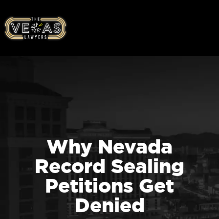
Why Nevada
Record Sealing
Petitions Get
Denied