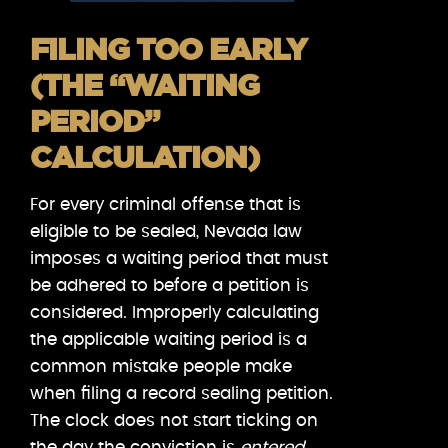
FILING TOO EARLY
(THE “WAITING
PERIOD”
CALCULATION)
For every criminal offense that is
eligible to be sealed, Nevada law
imposes a waiting period that must
be adhered to before a petition is
considered. Improperly calculating
the applicable waiting period is a
common mistake people make
when filing a record sealing petition.
The clock does not start ticking on
the day the conviction is
entered
.