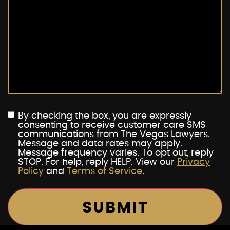
By checking the box, you are expressly
consenting to receive customer care SMS
communications from The Vegas Lawyers.
Message and data rates may apply.
Message frequency varies. To opt out, reply
STOP. For help, reply HELP. View our
Privacy
Policy
and
Terms of Service
.