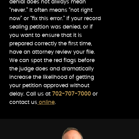
denial does not always mean
“never.” It often means “not right
now” or “fix this error.” If your record
sealing petition was denied, or if
you want to ensure that it is
prepared correctly the first time,
have an attorney review your file.
We can spot the red flags before
the judge does and dramatically
increase the likelihood of getting
your petition approved without
delay. Call us at
702-707-7000
or
contact us
online
.