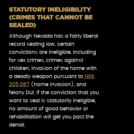
STATUTORY INELIGIBILITY
(CRIMES THAT CANNOT BE
SEALED)
Although Nevada has a fairly liberal
record sealing law, certain
convictions are ineligible, including
for sex crimes, crimes against
children, invasion of the home with
a deadly weapon pursuant to
NRS
205.067
(home invasion), and
felony DUI. If the conviction that you
want to seal is statutorily ineligible,
no amount of good behavior or
rehabilitation will get you past the
denial.