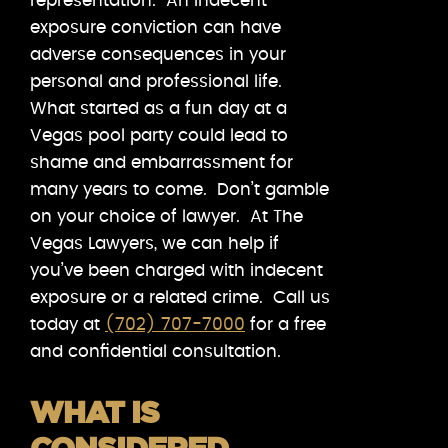
representation. An indecent
exposure conviction can have
adverse consequences in your
personal and professional life.
What started as a fun day at a
Vegas pool party could lead to
shame and embarrassment for
many years to come. Don’t gamble
on your choice of lawyer. At The
Vegas Lawyers, we can help if
you’ve been charged with indecent
exposure or a related crime. Call us
today at
(702) 707-7000
for a free
and confidential consultation.
WHAT IS