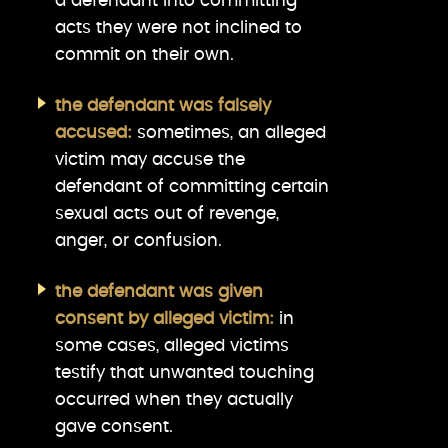
a defendant into committing
acts they were not inclined to
commit on their own.
the defendant was falsely
accused:
sometimes, an alleged
victim may accuse the
defendant of committing certain
sexual acts out of revenge,
anger, or confusion.
the defendant was given
consent by alleged victim:
in
some cases, alleged victims
testify that unwanted touching
occurred when they actually
gave consent.