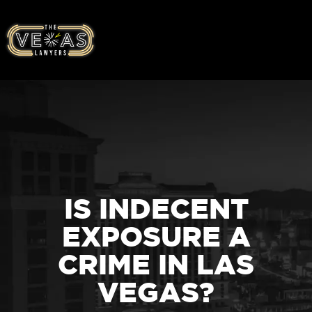
IS INDECENT
EXPOSURE A
CRIME IN LAS
VEGAS?