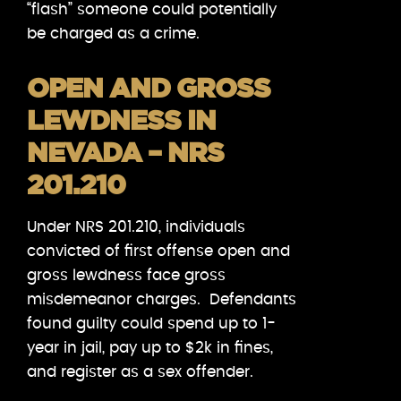
“flash” someone could potentially
be charged as a crime.
OPEN AND GROSS
LEWDNESS IN
NEVADA – NRS
201.210
Under NRS 201.210, individuals
convicted of first offense open and
gross lewdness face gross
misdemeanor charges. Defendants
found guilty could spend up to 1-
year in jail, pay up to $2k in fines,
and register as a sex offender.