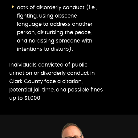
acts of disorderly conduct (i.e.,
fighting, using obscene
language to address another
person, disturbing the peace,
and harassing someone with
intentions to disturb).
Individuals convicted of public
urination or disorderly conduct in
Clark County face a citation,
potential jail time, and possible fines
up to $1,000.