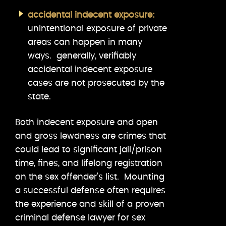
accidental indecent exposure:
unintentional exposure of private
areas can happen in many
ways. generally, verifiably
accidental indecent exposure
cases are not prosecuted by the
state.
Both indecent exposure and open
and gross lewdness are crimes that
could lead to significant jail/prison
time, fines, and lifelong registration
on the sex offender’s list. Mounting
a successful defense often requires
the experience and skill of a proven
criminal defense lawyer for sex