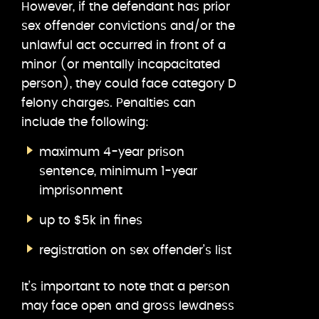
However, if the defendant has prior
sex offender convictions and/or the
unlawful act occurred in front of a
minor (or mentally incapacitated
person), they could face category D
felony charges. Penalties can
include the following:
maximum 4-year prison
sentence, minimum 1-year
imprisonment
up to $5k in fines
registration on sex offender’s list
It’s important to note that a person
may face open and gross lewdness