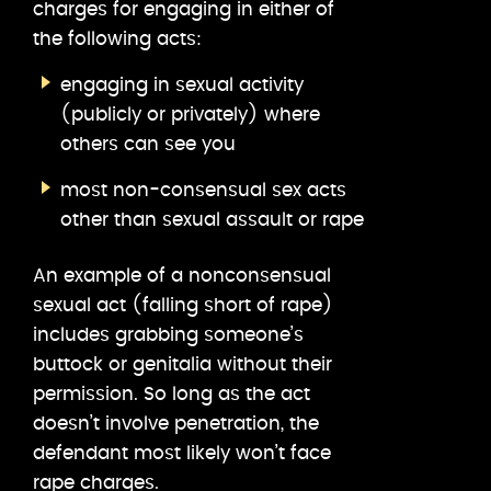
charges for engaging in either of
the following acts:
engaging in sexual activity
(publicly or privately) where
others can see you
most non-consensual sex acts
other than sexual assault or rape
An example of a nonconsensual
sexual act (falling short of rape)
includes grabbing someone’s
buttock or genitalia without their
permission. So long as the act
doesn’t involve penetration, the
defendant most likely won’t face
rape charges.