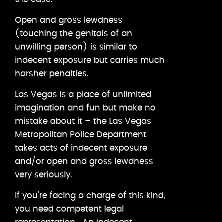
Open and gross lewdness
(touching the genitals of an
unwilling person) is similar to
indecent exposure but carries much
harsher penalties.
Las Vegas is a place of unlimited
imagination and fun but make no
mistake about it – the Las Vegas
Metropolitan Police Department
takes acts of indecent exposure
and/or open and gross lewdness
very seriously.
If you’re facing a charge of this kind,
you need competent legal