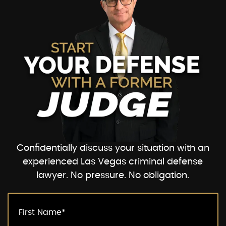
Confidentially discuss your situation with an
experienced Las Vegas criminal defense
lawyer. No pressure. No obligation.