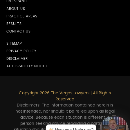
EN ESPAÑOL
ABOUT US
PRACTICE AREAS
RESULTS
CONTACT US
SITEMAP
PRIVACY POLICY
DISCLAIMER
ACCESSIBILITY NOTICE
Copyright 2026 The Vegas Lawyers | All Rights
Reserved
Disclaimers: The information contained herein is
not intended, nor should it be relied upon as legal
advice. Because each situation is different, a
person seeking advice regarding a particular
How can I help you?
situation should consult in person with an attorney.