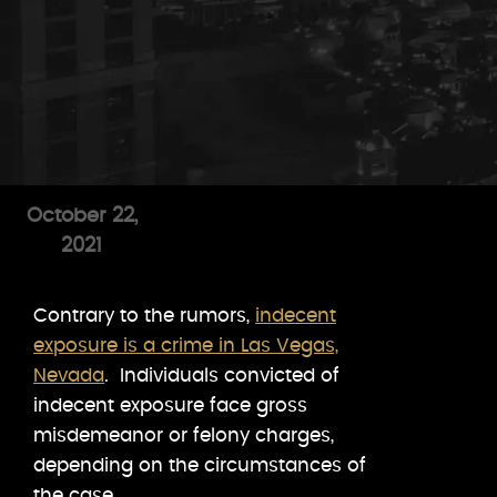
October 22,
2021
Contrary to the rumors,
indecent
exposure is a crime in Las Vegas,
Nevada
. Individuals convicted of
indecent exposure face gross
misdemeanor or felony charges,
depending on the circumstances of
the case.