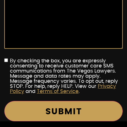
By checking the box, you are expressly
consenting to receive customer care SMS
communications from The Vegas Lawyers.
Message and data rates may apply.
Message frequency varies. To opt out, reply
STOP. For help, reply HELP. View our
Privacy
Policy
and
Terms of Service
.