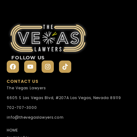
FOLLOW US
CONTACT US
The Vegas Lawyers
6605 S Las Vegas Blvd, #207A Las Vegas, Nevada 89119
702-707-3000
info@thevegaslawyers.com
HOME