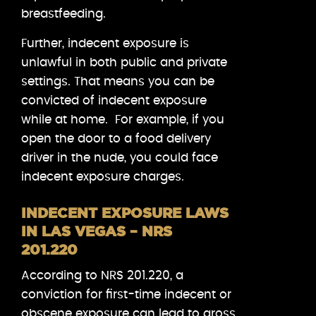
breastfeeding.
Further, indecent exposure is
unlawful in both public and private
settings. That means you can be
convicted of indecent exposure
while at home. For example, if you
open the door to a food delivery
driver in the nude, you could face
indecent exposure charges.
INDECENT EXPOSURE LAWS
IN LAS VEGAS – NRS
201.220
According to NRS 201.220, a
conviction for first-time indecent or
obscene exposure can lead to gross