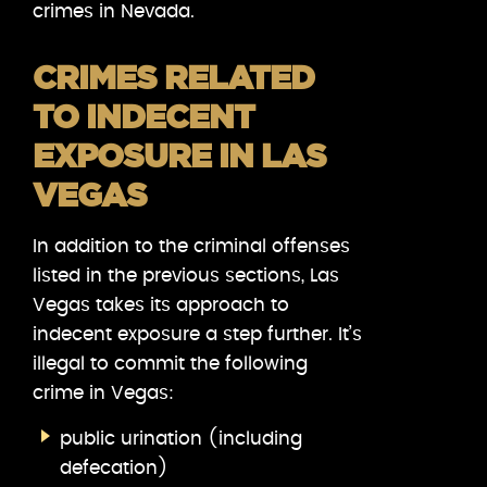
crimes in Nevada.
CRIMES RELATED
TO INDECENT
EXPOSURE IN LAS
VEGAS
In addition to the criminal offenses
listed in the previous sections, Las
Vegas takes its approach to
indecent exposure a step further. It’s
illegal to commit the following
crime in Vegas:
public urination (including
defecation)