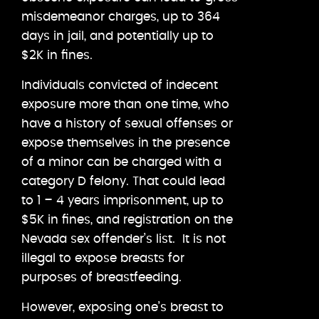
misdemeanor charges, up to 364
days in jail, and potentially up to
$2K in fines.
Individuals convicted of indecent
exposure more than one time, who
have a history of sexual offenses or
expose themselves in the presence
of a minor can be charged with a
category D felony. That could lead
to 1 – 4 years imprisonment, up to
$5K in fines, and registration on the
Nevada sex offender’s list. It is not
illegal to expose breasts for
purposes of breastfeeding.
However, exposing one’s breast to