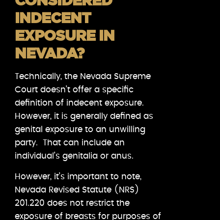
CONSIDERED
INDECENT
EXPOSURE IN
NEVADA?
Technically, the Nevada Supreme
Court doesn’t offer a specific
definition of indecent exposure.
However, it is generally defined as
genital exposure to an unwilling
party. That can include an
individual’s genitalia or anus.
However, it’s important to note,
Nevada Revised Statute (NRS)
201.220 does not restrict the
exposure of breasts for purposes of