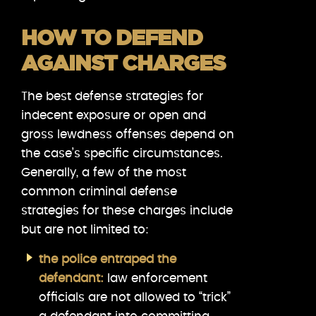
HOW TO DEFEND
AGAINST CHARGES
The best defense strategies for
indecent exposure or open and
gross lewdness offenses depend on
the case’s specific circumstances.
Generally, a few of the most
common criminal defense
strategies for these charges include
but are not limited to:
the police entraped the
defendant:
law enforcement
officials are not allowed to “trick”