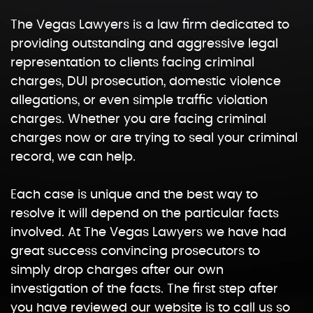
The Vegas Lawyers is a law firm dedicated to
providing outstanding and aggressive legal
representation to clients facing criminal
charges, DUI prosecution, domestic violence
allegations, or even simple traffic violation
charges. Whether you are facing criminal
charges now or are trying to seal your criminal
record, we can help.
Each case is unique and the best way to
resolve it will depend on the particular facts
involved. At The Vegas Lawyers we have had
great success convincing prosecutors to
simply drop charges after our own
investigation of the facts. The first step after
you have reviewed our website is to call us so