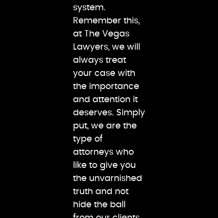
system.
Remember this,
at The Vegas
Lawyers, we will
always treat
your case with
the importance
and attention it
deserves. Simply
put, we are the
type of
attorneys who
like to give you
the unvarnished
truth and not
hide the ball
from our clients.