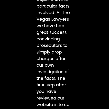
particular facts
involved. At The
Vegas Lawyers
we have had
great success
convincing
prosecutors to
simply drop
charges after
our own
investigation of
the facts. The
first step after
you have
reviewed our
website is to call