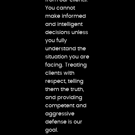
You cannot
make informed
and intelligent
decisions unless
you fully
understand the
situation you are
facing. Treating
clients with
respect, telling
them the truth,
and providing
competent and
aggressive
defense is our
goal.