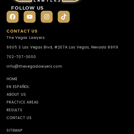
FOLLOW US
CONTACT US
The Vegas Lawyers
6605 S Las Vegas Blvd, #207A Las Vegas, Nevada 89119
702-707-3000
info@thevegaslawyers.com
HOME
EN ESPAÑOL
ABOUT US
PRACTICE AREAS
RESULTS
CONTACT US
SITEMAP