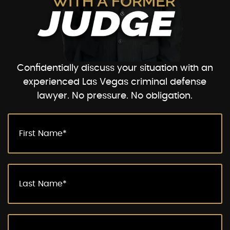
Confidentially discuss your situation with an
experienced Las Vegas criminal defense
lawyer. No pressure. No obligation.