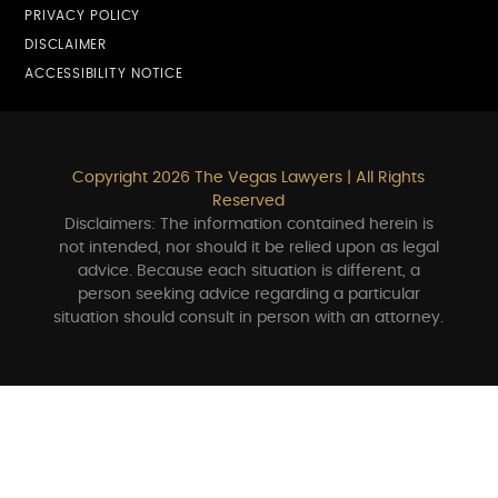
PRIVACY POLICY
DISCLAIMER
ACCESSIBILITY NOTICE
Copyright 2026 The Vegas Lawyers | All Rights
Reserved
Disclaimers: The information contained herein is
not intended, nor should it be relied upon as legal
advice. Because each situation is different, a
person seeking advice regarding a particular
situation should consult in person with an attorney.