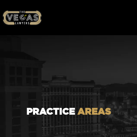
PRACTICE
AREAS