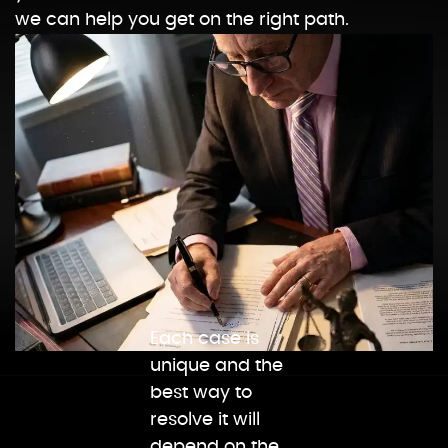
we can help you get on the right path.
Each case is
unique and the
best way to
resolve it will
depend on the