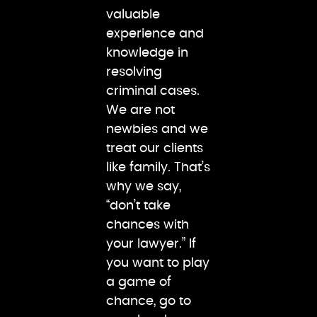
valuable
experience and
knowledge in
resolving
criminal cases.
We are not
newbies and we
treat our clients
like family. That’s
why we say,
“don’t take
chances with
your lawyer.” If
you want to play
a game of
chance, go to