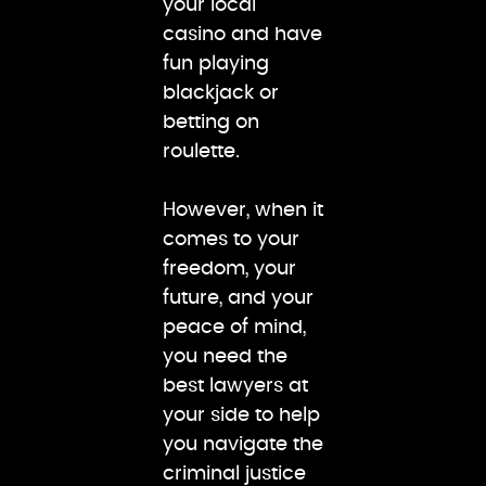
your local
casino and have
fun playing
blackjack or
betting on
roulette.
However, when it
comes to your
freedom, your
future, and your
peace of mind,
you need the
best lawyers at
your side to help
you navigate the
criminal justice