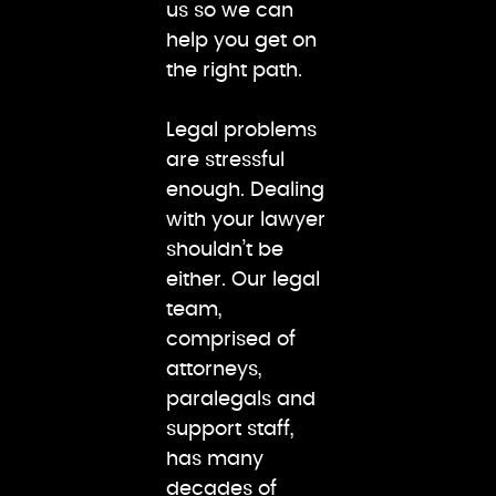
us so we can
help you get on
the right path.
Legal problems
are stressful
enough. Dealing
with your lawyer
shouldn’t be
either. Our legal
team,
comprised of
attorneys,
paralegals and
support staff,
has many
decades of