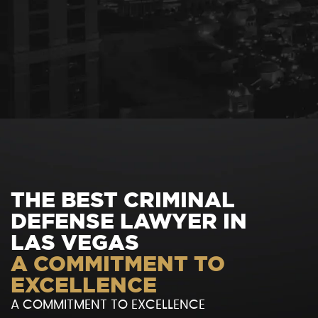
THE BEST CRIMINAL
DEFENSE LAWYER IN
LAS VEGAS
A COMMITMENT TO
EXCELLENCE
A COMMITMENT TO EXCELLENCE