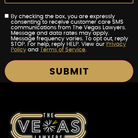
By checking the box, you are expressly
consenting to receive customer care SMS
communications from The Vegas Lawyers.
Message and data rates may apply.
Message frequency varies. To opt out, reply
STOP. For help, reply HELP. View our
Privacy
Policy
and
Terms of Service
.