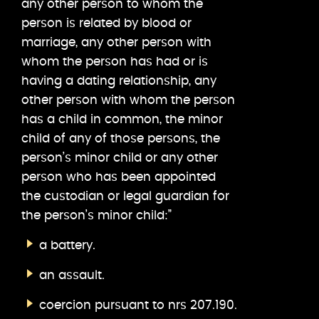
any other person to whom the
person is related by blood or
marriage, any other person with
whom the person has had or is
having a dating relationship, any
other person with whom the person
has a child in common, the minor
child of any of those persons, the
person’s minor child or any other
person who has been appointed
the custodian or legal guardian for
the person’s minor child:”
a battery.
an assault.
coercion pursuant to nrs 207.190.