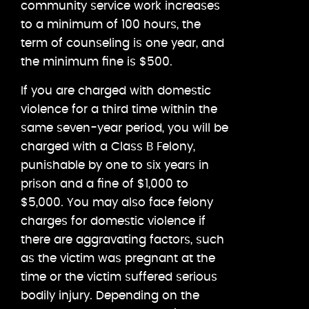
community service work increases
to a minimum of 100 hours, the
term of counseling is one year, and
the minimum fine is $500.
If you are charged with domestic
violence for a third time within the
same seven-year period, you will be
charged with a Class B Felony,
punishable by one to six years in
prison and a fine of $1,000 to
$5,000. You may also face felony
charges for domestic violence if
there are aggravating factors, such
as the victim was pregnant at the
time or the victim suffered serious
bodily injury. Depending on the