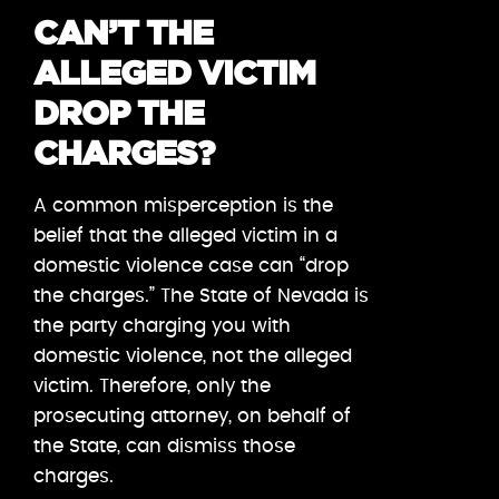
CAN’T THE
ALLEGED VICTIM
DROP THE
CHARGES?
A common misperception is the
belief that the alleged victim in a
domestic violence case can “drop
the charges.” The State of Nevada is
the party charging you with
domestic violence, not the alleged
victim. Therefore, only the
prosecuting attorney, on behalf of
the State, can dismiss those
charges.