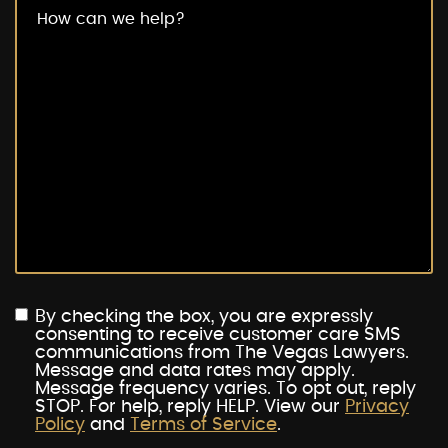
By checking the box, you are expressly
consenting to receive customer care SMS
communications from The Vegas Lawyers.
Message and data rates may apply.
Message frequency varies. To opt out, reply
STOP. For help, reply HELP. View our
Privacy
Policy
and
Terms of Service
.