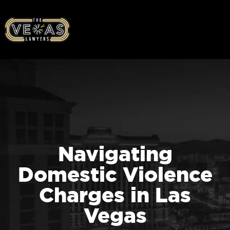
Navigating
Domestic Violence
Charges in Las
Vegas