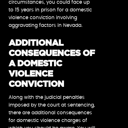
circumstances, you could face up
to 15 years in prison for a domestic
violence conviction involving
aggravating factors in Nevada.
ADDITIONAL
CONSEQUENCES OF
A DOMESTIC
VIOLENCE
CONVICTION
Along with the judicial penalties
imposed by the court at sentencing,
there are additional consequences
for domestic violence charges of