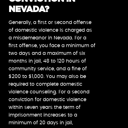
NEVADA?
Generally, a first or second offense
of domestic violence is charged as
a misdemeanor in Nevada. For a
first offense, you face a minimum of
two days and a maximum of six
months in jail, 48 to 120 hours of
community service, and a fine of
$200 to $1,000. You may also be
required to complete domestic
violence counseling. For a second
conviction for domestic violence
within seven years the term of
imprisonment increases to a
minimum of 20 days in jail,