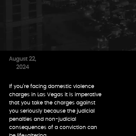
August 22,
2024
If you’re facing domestic violence
charges in Las Vegas it is imperative
that you take the charges against
you seriously because the judicial
penalties and non-judicial
consequences of a conviction can
be life-altering.