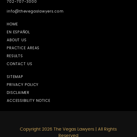
702-707-3000
info@thevegaslawyers.com
HOME
EN ESPAÑOL
ABOUT US
PRACTICE AREAS
RESULTS
CONTACT US
SITEMAP
PRIVACY POLICY
DISCLAIMER
ACCESSIBILITY NOTICE
Copyright 2026 The Vegas Lawyers | All Rights
Reserved