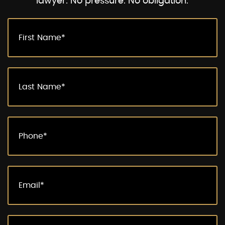
lawyer. No pressure. No obligation.