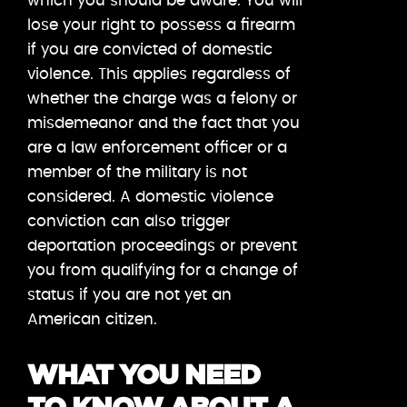
which you should be aware. You will
lose your right to possess a firearm
if you are convicted of domestic
violence. This applies regardless of
whether the charge was a felony or
misdemeanor and the fact that you
are a law enforcement officer or a
member of the military is not
considered. A domestic violence
conviction can also trigger
deportation proceedings or prevent
you from qualifying for a change of
status if you are not yet an
American citizen.
WHAT YOU NEED