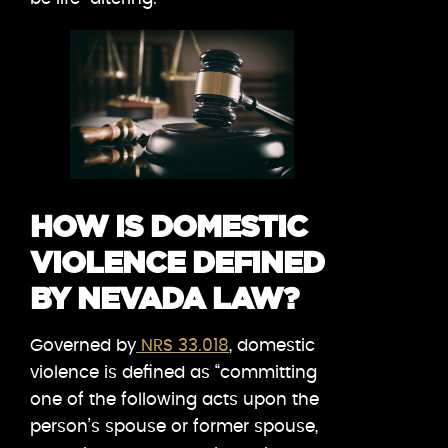
HOW IS DOMESTIC
VIOLENCE DEFINED
BY NEVADA LAW?
Governed by
NRS 33.018
, domestic
violence is defined as “committing
one of the following acts upon the
person’s spouse or former spouse,