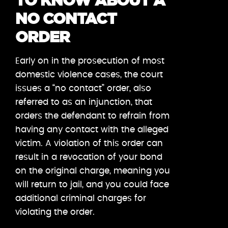
TO KNOW ABOUT A
NO CONTACT
ORDER
Early on in the prosecution of most
domestic violence cases, the court
issues a “no contact” order, also
referred to as an injunction, that
orders the defendant to refrain from
having any contact with the alleged
victim. A violation of this order can
result in a revocation of your bond
on the original charge, meaning you
will return to jail, and you could face
additional criminal charges for
violating the order.