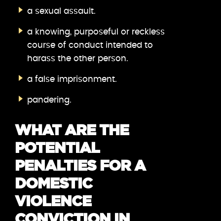
a sexual assault.
a knowing, purposeful or reckless
course of conduct intended to
harass the other person.
a false imprisonment.
pandering.
WHAT ARE THE
POTENTIAL
PENALTIES FOR A
DOMESTIC
VIOLENCE
CONVICTION IN