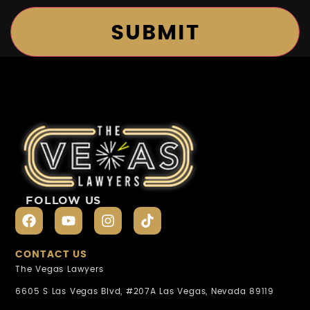
FOLLOW US
CONTACT US
The Vegas Lawyers
6605 S Las Vegas Blvd, #207A Las Vegas, Nevada 89119