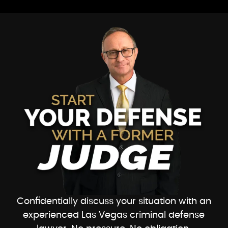
Confidentially discuss your situation with an
experienced Las Vegas criminal defense