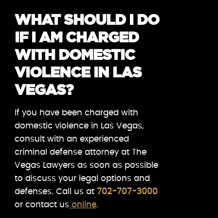
WHAT SHOULD I DO
IF I AM CHARGED
WITH DOMESTIC
VIOLENCE IN LAS
VEGAS?
If you have been charged with
domestic violence in Las Vegas,
consult with an experienced
criminal defense attorney at The
Vegas Lawyers as soon as possible
to discuss your legal options and
defenses. Call us at
702-707-3000
or contact us
online
.