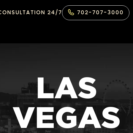
 CONSULTATION 24/7
702-707-3000
LAS
VEGAS