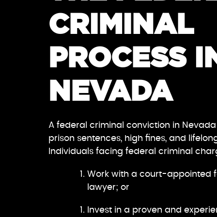
CRIMINAL
PROCESS I
NEVADA
A federal criminal conviction in Nevada
prison sentences, high fines, and lifelon
Individuals facing federal criminal cha
Work with a court-appointed f
lawyer; or
Invest in a proven and experie