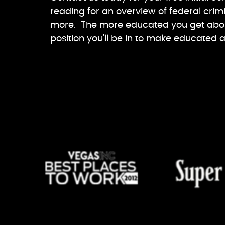
reading for an overview of federal crimi
more. The more educated you get about
position you’ll be in to make educated 