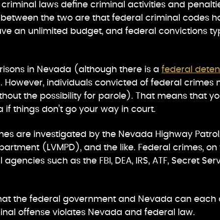
 criminal laws define criminal activities and penalt
s between the two are that federal criminal codes 
ve an unlimited budget, and federal convictions ty
risons in Nevada (although there is a
federal deten
). However, individuals convicted of federal crimes 
without the possibility for parole). That means that 
if things don’t go your way in court.
imes are investigated by the Nevada Highway Patrol
partment (LVMPD), and the like. Federal crimes, on 
 agencies such as the FBI, DEA, IRS, ATF, Secret Ser
e that the federal government and Nevada can each 
inal offense violates Nevada and federal law.