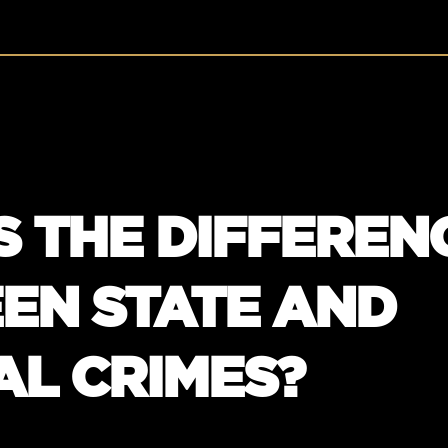
S THE DIFFEREN
EN STATE AND
AL CRIMES?