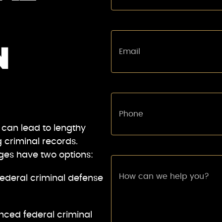
N
 can lead to lengthy
g criminal records.
rges have two options:
ederal criminal defense
nced federal criminal