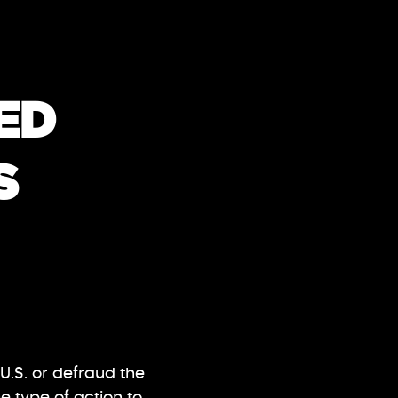
ED
S
U.S. or defraud the
 type of action to