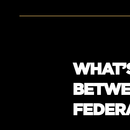
WHAT’
BETWE
FEDER