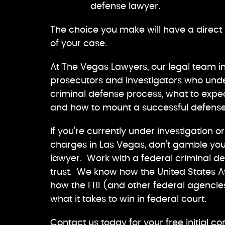
defense lawyer.
The choice you make will have a direc
of your case.
At The Vegas Lawyers, our legal team i
prosecutors and investigators who unde
criminal defense process, what to expec
and how to mount a successful defense
If you’re currently under investigation o
charges in Las Vegas, don’t gamble you
lawyer. Work with a federal criminal 
trust. We know how the United States At
how the FBI (and other federal agencies
what it takes to win in federal court.
Contact us today for your free initial co