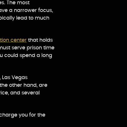
ies. The most
have a narrower focus,
pically lead to much
tion center
that holds
must serve prison time
you could spend a long
, Las Vegas
the other hand, are
vice, and several
charge you for the