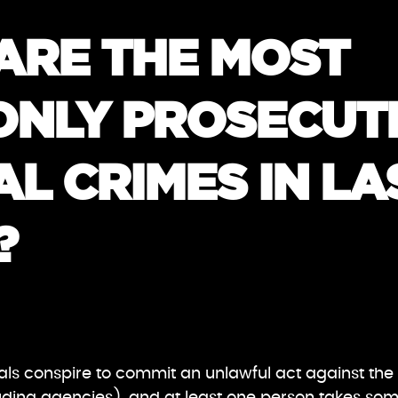
ARE THE MOST
NLY PROSECUT
L CRIMES IN LA
?
uals conspire to commit an unlawful act against the 
ding agencies), and at least one person takes some