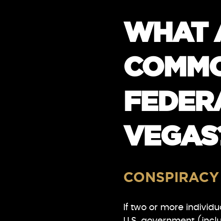
WHAT 
COMMO
FEDERA
VEGAS
CONSPIRACY
If two or more individ
U.S. government (inclu