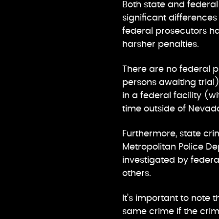
Both state and federal
significant difference
federal prosecutors ha
harsher penalties.
There are no federal p
persons awaiting trial
in a federal facility (
time outside of Nevada 
Furthermore, state cr
Metropolitan Police De
investigated by federal
others.
It’s important to not
same crime if the crim