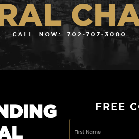
RAL CH
CALL NOW: 702-707-3000
NDING
FREE 
AL