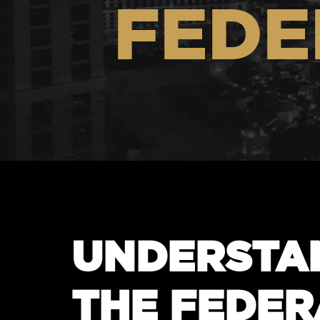
FEDE
UNDERSTA
THE FEDER