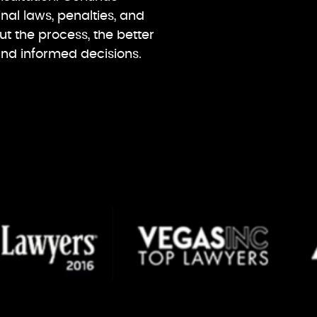
nal laws, penalties, and
 the process, the better
and informed decisions.