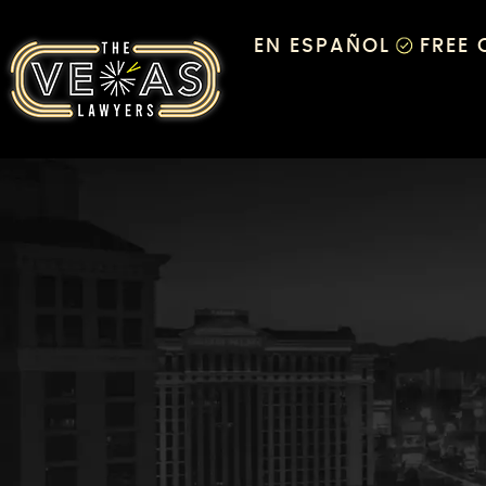
EN ESPAÑOL
FREE