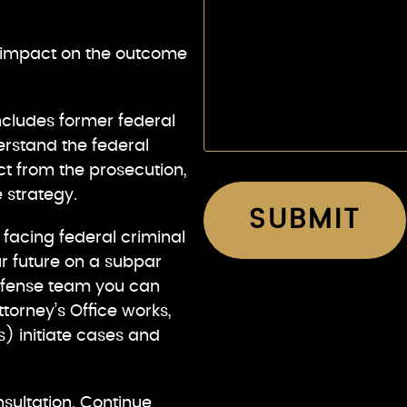
t impact on the outcome
ncludes former federal
rstand the federal
t from the prosecution,
 strategy.
r facing federal criminal
r future on a subpar
defense team you can
torney’s Office works,
) initiate cases and
nsultation. Continue