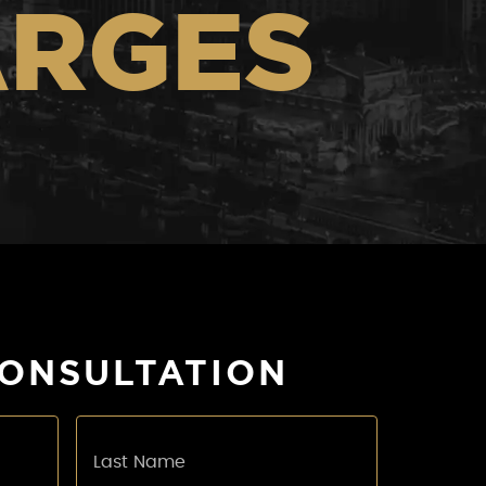
ARGES
CONSULTATION