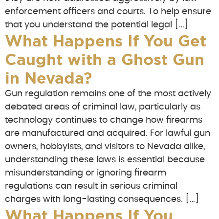
enforcement officers and courts. To help ensure
that you understand the potential legal […]
What Happens If You Get
Caught with a Ghost Gun
in Nevada?
Gun regulation remains one of the most actively
debated areas of criminal law, particularly as
technology continues to change how firearms
are manufactured and acquired. For lawful gun
owners, hobbyists, and visitors to Nevada alike,
understanding these laws is essential because
misunderstanding or ignoring firearm
regulations can result in serious criminal
charges with long-lasting consequences. […]
What Happens If You