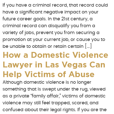
If you have a criminal record, that record could
have a significant negative impact on your
future career goals. In the 21st century, a
criminal record can disqualify you from a
variety of jobs, prevent you from securing a
promotion at your current job, or cause you to
be unable to obtain or retain certain […]
How a Domestic Violence
Lawyer in Las Vegas Can
Help Victims of Abuse
Although domestic violence is no longer
something that is swept under the rug, viewed
as a private “family affair,” victims of domestic
violence may still feel trapped, scared, and
confused about their legal rights. If you are the