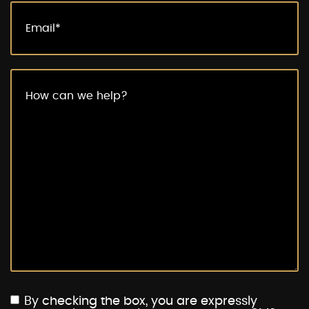
By checking the box, you are expressly