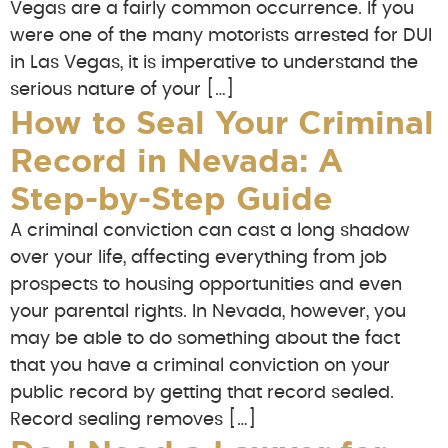
Vegas are a fairly common occurrence. If you
were one of the many motorists arrested for DUI
in Las Vegas, it is imperative to understand the
serious nature of your […]
How to Seal Your Criminal
Record in Nevada: A
Step-by-Step Guide
A criminal conviction can cast a long shadow
over your life, affecting everything from job
prospects to housing opportunities and even
your parental rights. In Nevada, however, you
may be able to do something about the fact
that you have a criminal conviction on your
public record by getting that record sealed.
Record sealing removes […]