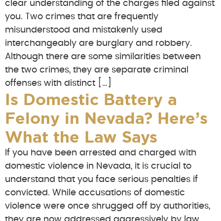
clear understanding of the charges filed against
you. Two crimes that are frequently
misunderstood and mistakenly used
interchangeably are burglary and robbery.
Although there are some similarities between
the two crimes, they are separate criminal
offenses with distinct […]
Is Domestic Battery a
Felony in Nevada? Here’s
What the Law Says
If you have been arrested and charged with
domestic violence in Nevada, it is crucial to
understand that you face serious penalties if
convicted. While accusations of domestic
violence were once shrugged off by authorities,
they are now addressed aggressively by law