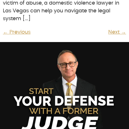
victim of abuse, a domestic violence lawyer in
Las Vegas can help you navigate the legal
system […]
←
Previous
Next
→