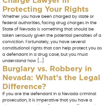
Charge Lawyer in
Protecting Your Rights
Whether you have been charged by state or
federal authorities, facing drug charges in the
State of Nevada is something that should be
taken seriously given the potential penalties of a
conviction. Fortunately, you have several
constitutional rights that can help protect you as
a defendant in a drug case, but you must
understand how […]
Burglary vs. Robbery in
Nevada: What’s the Legal
Difference?
If you are the defendant in a Nevada criminal
prosecution, it is imperative that you have a