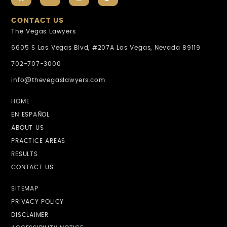
CONTACT US
The Vegas Lawyers
6605 S Las Vegas Blvd, #207A Las Vegas, Nevada 89119
702-707-3000
info@thevegaslawyers.com
HOME
EN ESPAÑOL
ABOUT US
PRACTICE AREAS
RESULTS
CONTACT US
SITEMAP
PRIVACY POLICY
DISCLAIMER