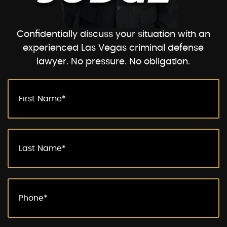
Confidentially discuss your situation with an
experienced Las Vegas criminal defense
lawyer. No pressure. No obligation.