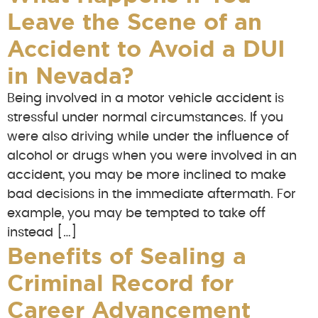
Leave the Scene of an
Accident to Avoid a DUI
in Nevada?
Being involved in a motor vehicle accident is
stressful under normal circumstances. If you
were also driving while under the influence of
alcohol or drugs when you were involved in an
accident, you may be more inclined to make
bad decisions in the immediate aftermath. For
example, you may be tempted to take off
instead […]
Benefits of Sealing a
Criminal Record for
Career Advancement