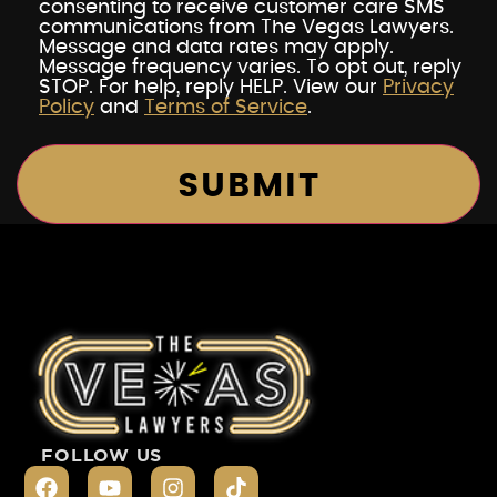
consenting to receive customer care SMS
communications from The Vegas Lawyers.
Message and data rates may apply.
Message frequency varies. To opt out, reply
STOP. For help, reply HELP. View our
Privacy
Policy
and
Terms of Service
.
FOLLOW US