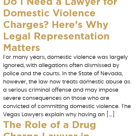
Do I Need a Lawyer for
Domestic Violence
Charges? Here’s Why
Legal Representation
Matters
For many years, domestic violence was largely
ignored, with allegations often dismissed by
police and the courts. In the State of Nevada,
however, the law now treats domestic abuse as
a serious criminal offense and may impose
severe consequences on those who are
convicted of committing domestic violence. The
Vegas Lawyers explain why having an […]
The Role of a Drug