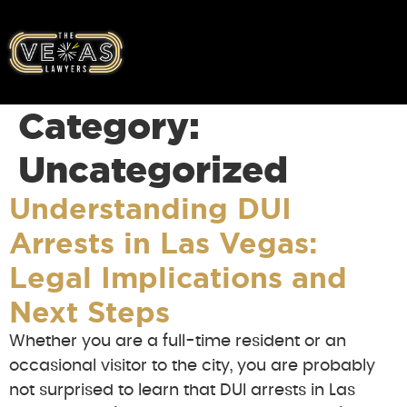
Category:
Uncategorized
Understanding DUI
Arrests in Las Vegas:
Legal Implications and
Next Steps
Whether you are a full-time resident or an
occasional visitor to the city, you are probably
not surprised to learn that DUI arrests in Las